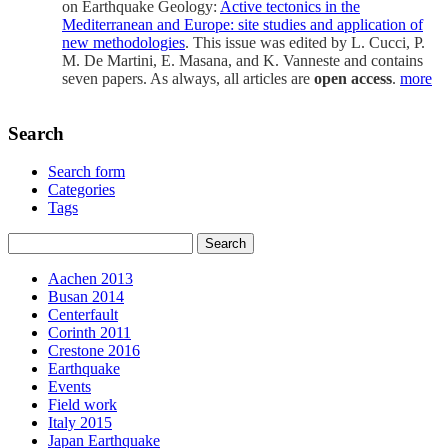
on Earthquake Geology:
Active tectonics in the
Mediterranean and Europe: site studies and application of
new methodologies
. This issue was edited by L. Cucci, P.
M. De Martini, E. Masana, and K. Vanneste and contains
seven papers. As always, all articles are
open access
.
more
Search
Search form
Categories
Tags
Aachen 2013
Busan 2014
Centerfault
Corinth 2011
Crestone 2016
Earthquake
Events
Field work
Italy 2015
Japan Earthquake