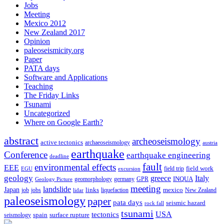
Jobs
Meeting
Mexico 2012
New Zealand 2017
Opinion
paleoseismicity.org
Paper
PATA days
Software and Applications
Teaching
The Friday Links
Tsunami
Uncategorized
Where on Google Earth?
abstract
archeoseismology
active tectonics
archaeoseismology
austria
earthquake
Conference
earthquake engineering
deadline
fault
environmental effects
EEE
field trip
field work
EGU
excursion
geology
greece
Italy
geomorphology
INQUA
Geology Picture
germany
GPR
meeting
landslide
Japan
mexico
job
jobs
links
New Zealand
lidar
liquefaction
paleoseismology
paper
pata days
seismic hazard
rock fall
tsunami
tectonics
USA
spain
surface rupture
seismology