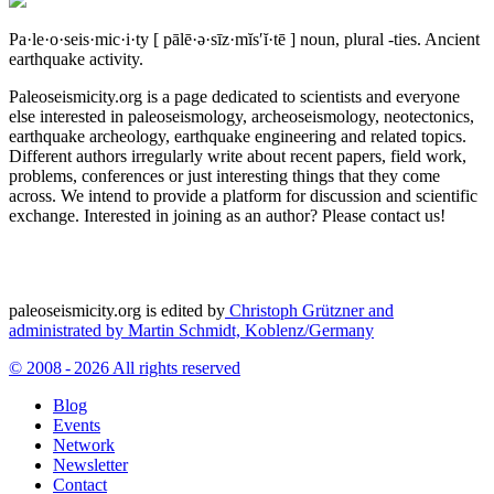
Pa·le·o·seis·mic·i·ty
[ pālē·ə·sīz·mĭs′ĭ·tē ]
noun, plural -ties.
Ancient
earthquake activity.
Paleoseismicity.org is a page dedicated to scientists and everyone
else interested in paleoseismology, archeoseismology, neotectonics,
earthquake archeology, earthquake engineering and related topics.
Different authors irregularly write about recent papers, field work,
problems, conferences or just interesting things that they come
across. We intend to provide a platform for discussion and scientific
exchange. Interested in joining as an author? Please contact us!
paleoseismicity.org is edited by
Christoph Grützner and
administrated by
Martin Schmidt, Koblenz/Germany
© 2008 - 2026 All rights reserved
Blog
Events
Network
Newsletter
Contact