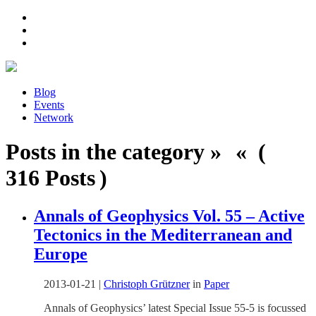
Blog
Events
Network
Posts in the category » « (
316 Posts )
Annals of Geophysics Vol. 55 – Active
Tectonics in the Mediterranean and
Europe
2013-01-21
|
Christoph Grützner
in
Paper
Annals of Geophysics’ latest Special Issue 55-5 is focussed