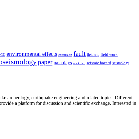
fault
environmental effects
field trip
field work
EGU
excursion
oseismology
paper
pata days
seismic hazard
rock fall
seismology
uake archeology, earthquake engineering and related topics. Different
provide a platform for discussion and scientific exchange. Interested in