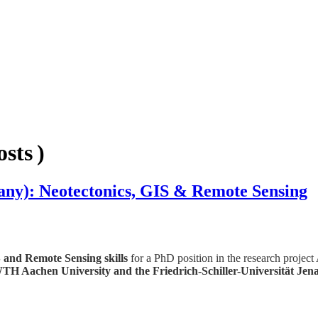
sts )
y): Neotectonics, GIS & Remote Sensing
 and Remote Sensing skills
for a PhD position in the research proj
TH Aachen University and the Friedrich-
Schiller-Universität Jen