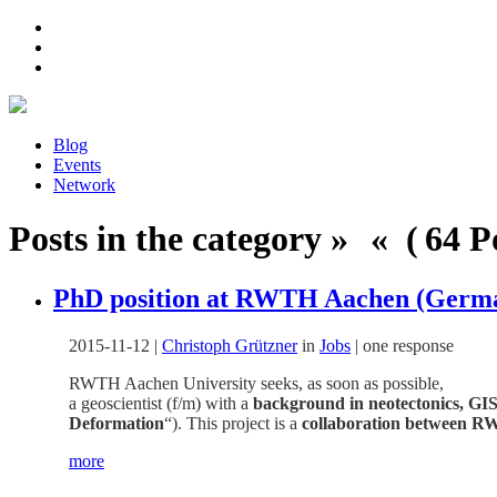
Blog
Events
Network
Posts in the category » « ( 64 Po
PhD position at RWTH Aachen (German
2015-11-12
|
Christoph Grützner
in
Jobs
|
one response
RWTH Aachen University seeks, as soon as possible,
a geoscientist (f/m) with a
background in neotectonics, GIS
Deformation
“). This project is a
collaboration between RW
more