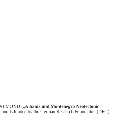
ect ALMOND („
Albania and Montenegro Neotectonic
a
and is funded by the German Research Foundation (DFG).