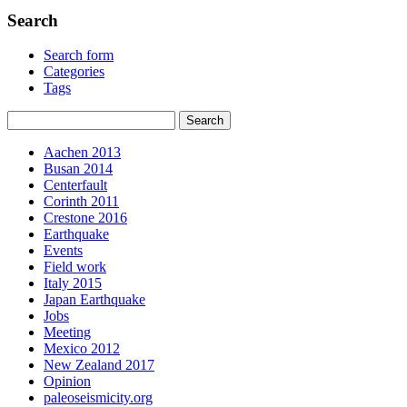
Search
Search form
Categories
Tags
Aachen 2013
Busan 2014
Centerfault
Corinth 2011
Crestone 2016
Earthquake
Events
Field work
Italy 2015
Japan Earthquake
Jobs
Meeting
Mexico 2012
New Zealand 2017
Opinion
paleoseismicity.org