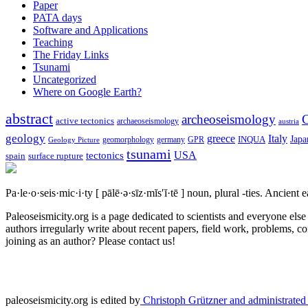
Paper
PATA days
Software and Applications
Teaching
The Friday Links
Tsunami
Uncategorized
Where on Google Earth?
abstract
archeoseismology
C
active tectonics
archaeoseismology
austria
geology
greece
Italy
Japa
geomorphology
INQUA
Geology Picture
germany
GPR
tsunami
tectonics
USA
spain
surface rupture
Pa·le·o·seis·mic·i·ty
[ pālē·ə·sīz·mĭs′ĭ·tē ]
noun, plural -ties.
Ancient ea
Paleoseismicity.org is a page dedicated to scientists and everyone els
authors irregularly write about recent papers, field work, problems, co
joining as an author? Please contact us!
paleoseismicity.org is edited by
Christoph Grützner and administrate