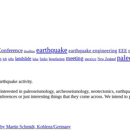
earthquake
onference
earthquake engineering
EEE
deadline
pale
meeting
landslide
n
mexico
job
jobs
links
New Zealand
lidar
liquefaction
rthquake activity.
e interested in paleoseismology, archeoseismology, neotectonics, earthq
nferences or just interesting things that they come across. We intend to 
d by
Martin Schmidt, Koblenz/Germany