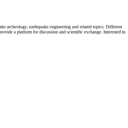
uake archeology, earthquake engineering and related topics. Different
provide a platform for discussion and scientific exchange. Interested in