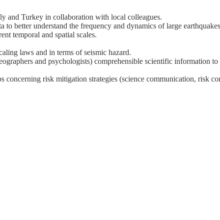
ly and Turkey in collaboration with local colleagues.
a to better understand the frequency and dynamics of large earthquakes
ent temporal and spatial scales.
scaling laws and in terms of seismic hazard.
geographers and psychologists) comprehensible scientific information to
ups concerning risk mitigation strategies (science communication, risk c