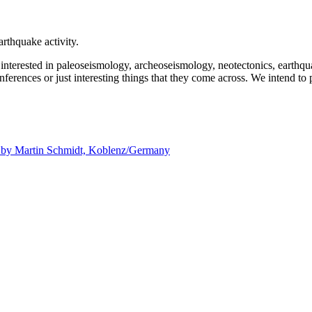
rthquake activity.
e interested in paleoseismology, archeoseismology, neotectonics, earthq
nferences or just interesting things that they come across. We intend to 
d by
Martin Schmidt, Koblenz/Germany