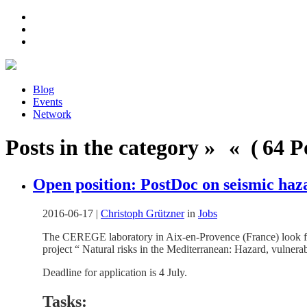
Blog
Events
Network
Posts in the category » « ( 64 Po
Open position: PostDoc on seismic haz
2016-06-17
|
Christoph Grützner
in
Jobs
The CEREGE laboratory in Aix-en-Provence (France) look fo
project “ Natural risks in the Mediterranean: Hazard, vulner
Deadline for application is 4 July.
Tasks: