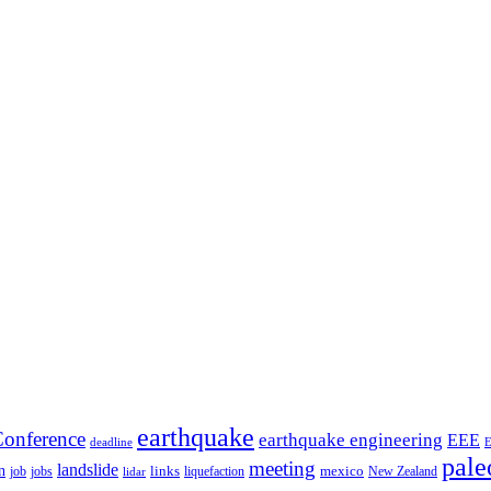
earthquake
onference
earthquake engineering
EEE
deadline
pale
meeting
landslide
n
mexico
job
jobs
links
New Zealand
lidar
liquefaction