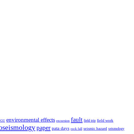
fault
environmental effects
field trip
field work
EGU
excursion
oseismology
paper
pata days
seismic hazard
rock fall
seismology