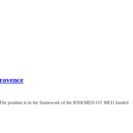
Provence
gy. The position is in the framework of the RISKMED OT MED funded