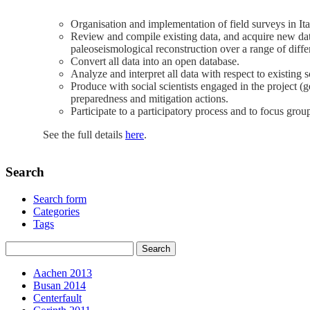
Organisation and implementation of field surveys in Ita
Review and compile existing data, and acquire new dat
paleoseismological reconstruction over a range of differ
Convert all data into an open database.
Analyze and interpret all data with respect to existing 
Produce with social scientists engaged in the project (
preparedness and mitigation actions.
Participate to a participatory process and to focus gro
See the full details
here
.
Search
Search form
Categories
Tags
Aachen 2013
Busan 2014
Centerfault