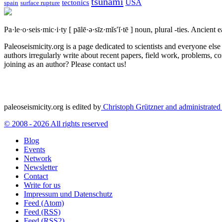
tsunami
tectonics
USA
spain
surface rupture
Pa·le·o·seis·mic·i·ty
[ pālē·ə·sīz·mĭs′ĭ·tē ]
noun, plural -ties.
Ancient ea
Paleoseismicity.org is a page dedicated to scientists and everyone els
authors irregularly write about recent papers, field work, problems, co
joining as an author? Please contact us!
paleoseismicity.org is edited by
Christoph Grützner and administrate
© 2008 - 2026 All rights reserved
Blog
Events
Network
Newsletter
Contact
Write for us
Impressum und Datenschutz
Feed (Atom)
Feed (RSS)
Feed (RSS2)