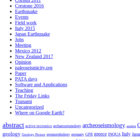
Corinth 2011
Crestone 2016
Earthquake
Events
Field work
Italy 2015
Japan Earthquake
Jobs
Meeting
Mexico 2012
New Zealand 2017
Opinion
paleoseismicity.org
Paper
PATA days
Software and Applications
Teaching
The Friday Links
Tsunami
Uncategorized
Where on Google Earth?
abstract
archeoseismology
C
active tectonics
archaeoseismology
austria
geology
greece
Italy
Japa
geomorphology
INQUA
Geology Picture
germany
GPR