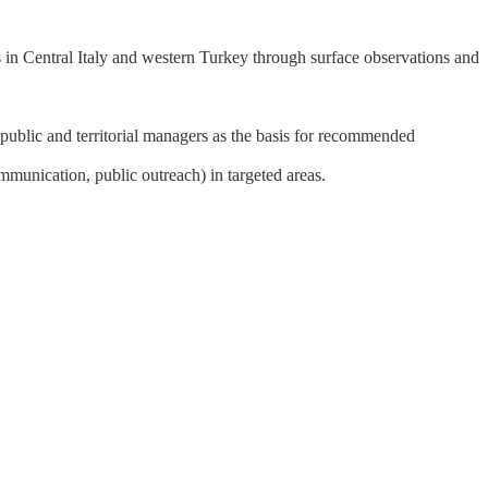
 in Central Italy and western Turkey through surface observations and
 public and territorial managers as the basis for recommended
ommunication, public outreach) in targeted areas.