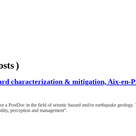
sts )
ard characterization & mitigation, Aix-en-
r a PostDoc in the field of seismic hazard and/or earthquake geolo
ability, perception and management”.