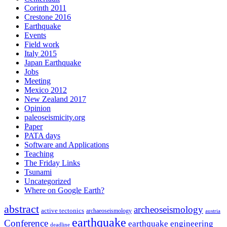
Corinth 2011
Crestone 2016
Earthquake
Events
Field work
Italy 2015
Japan Earthquake
Jobs
Meeting
Mexico 2012
New Zealand 2017
Opinion
paleoseismicity.org
Paper
PATA days
Software and Applications
Teaching
The Friday Links
Tsunami
Uncategorized
Where on Google Earth?
abstract
archeoseismology
active tectonics
archaeoseismology
austria
earthquake
Conference
earthquake engineering
deadline