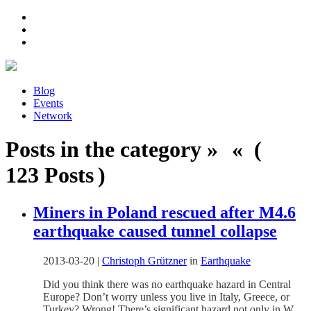
Blog
Events
Network
Posts in the category » « (
123 Posts )
Miners in Poland rescued after M4.6
earthquake caused tunnel collapse
2013-03-20
|
Christoph Grützner
in
Earthquake
Did you think there was no earthquake hazard in Central
Europe? Don’t worry unless you live in Italy, Greece, or
Turkey? Wrong! There’s significant hazard not only in W