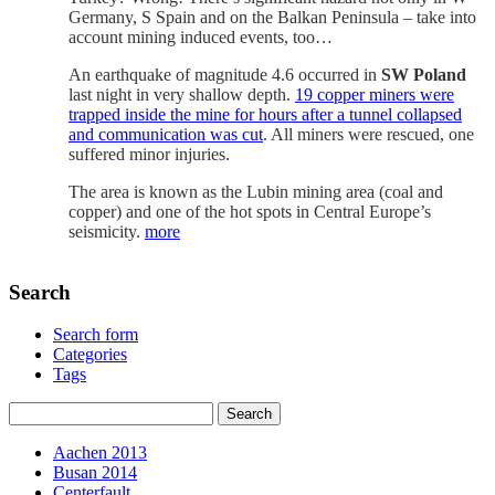
Germany, S Spain and on the Balkan Peninsula – take into
account mining induced events, too…
An earthquake of magnitude 4.6 occurred in
SW Poland
last night in very shallow depth.
19 copper miners were
trapped inside the mine for hours after a tunnel collapsed
and communication was cut
. All miners were rescued, one
suffered minor injuries.
The area is known as the Lubin mining area (coal and
copper) and one of the hot spots in Central Europe’s
seismicity.
more
Search
Search form
Categories
Tags
Aachen 2013
Busan 2014
Centerfault