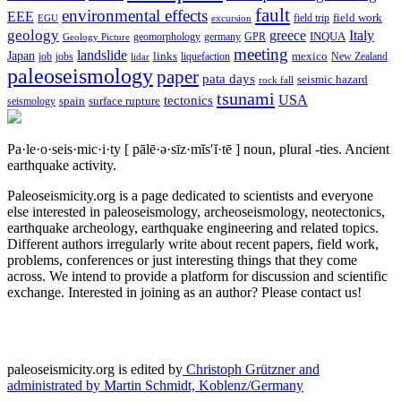
fault
environmental effects
EEE
field trip
field work
EGU
excursion
geology
greece
Italy
geomorphology
INQUA
Geology Picture
germany
GPR
meeting
landslide
Japan
mexico
job
jobs
links
New Zealand
lidar
liquefaction
paleoseismology
paper
pata days
seismic hazard
rock fall
tsunami
tectonics
USA
spain
surface rupture
seismology
Pa·le·o·seis·mic·i·ty
[ pālē·ə·sīz·mĭs′ĭ·tē ]
noun, plural -ties.
Ancient
earthquake activity.
Paleoseismicity.org is a page dedicated to scientists and everyone
else interested in paleoseismology, archeoseismology, neotectonics,
earthquake archeology, earthquake engineering and related topics.
Different authors irregularly write about recent papers, field work,
problems, conferences or just interesting things that they come
across. We intend to provide a platform for discussion and scientific
exchange. Interested in joining as an author? Please contact us!
paleoseismicity.org is edited by
Christoph Grützner and
administrated by
Martin Schmidt, Koblenz/Germany