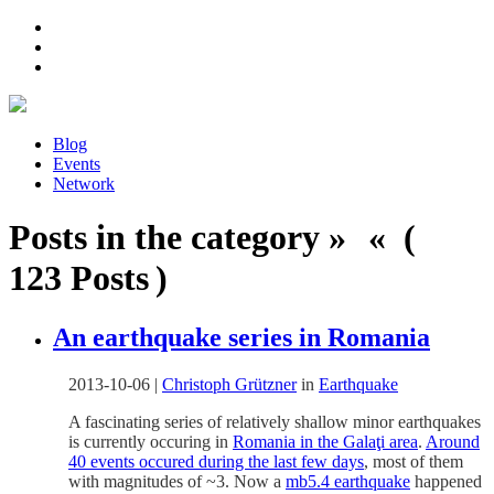
Blog
Events
Network
Posts in the category » « (
123 Posts )
An earthquake series in Romania
2013-10-06
|
Christoph Grützner
in
Earthquake
A fascinating series of relatively shallow minor earthquakes
is currently occuring in
Romania in the Galaţi area
.
Around
40 events occured during the last few days
, most of them
with magnitudes of ~3. Now a
mb5.4 earthquake
happened