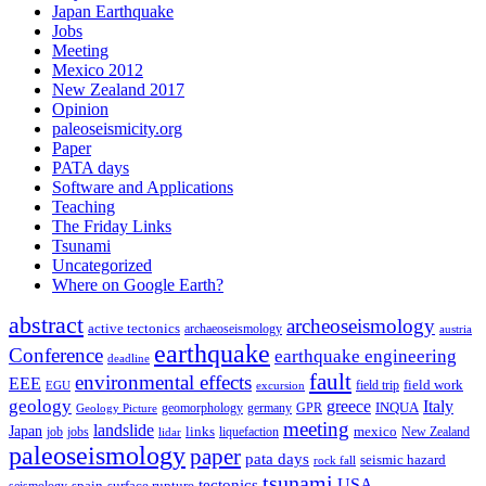
Japan Earthquake
Jobs
Meeting
Mexico 2012
New Zealand 2017
Opinion
paleoseismicity.org
Paper
PATA days
Software and Applications
Teaching
The Friday Links
Tsunami
Uncategorized
Where on Google Earth?
abstract
archeoseismology
active tectonics
archaeoseismology
austria
earthquake
Conference
earthquake engineering
deadline
fault
environmental effects
EEE
field trip
field work
EGU
excursion
geology
greece
Italy
geomorphology
INQUA
Geology Picture
germany
GPR
meeting
landslide
Japan
mexico
job
jobs
links
New Zealand
lidar
liquefaction
paleoseismology
paper
pata days
seismic hazard
rock fall
tsunami
tectonics
USA