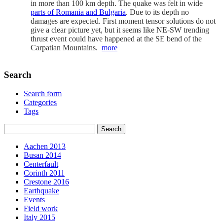
in more than 100 km depth. The quake was felt in wide
parts of Romania and Bulgaria
. Due to its depth no
damages are expected. First moment tensor solutions do not
give a clear picture yet, but it seems like NE-SW trending
thrust event could have happened at the SE bend of the
Carpatian Mountains.
more
Search
Search form
Categories
Tags
Aachen 2013
Busan 2014
Centerfault
Corinth 2011
Crestone 2016
Earthquake
Events
Field work
Italy 2015