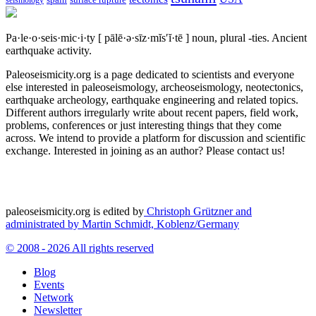
spain
surface rupture
seismology
Pa·le·o·seis·mic·i·ty
[ pālē·ə·sīz·mĭs′ĭ·tē ]
noun, plural -ties.
Ancient
earthquake activity.
Paleoseismicity.org is a page dedicated to scientists and everyone
else interested in paleoseismology, archeoseismology, neotectonics,
earthquake archeology, earthquake engineering and related topics.
Different authors irregularly write about recent papers, field work,
problems, conferences or just interesting things that they come
across. We intend to provide a platform for discussion and scientific
exchange. Interested in joining as an author? Please contact us!
paleoseismicity.org is edited by
Christoph Grützner and
administrated by
Martin Schmidt, Koblenz/Germany
© 2008 - 2026 All rights reserved
Blog
Events
Network
Newsletter