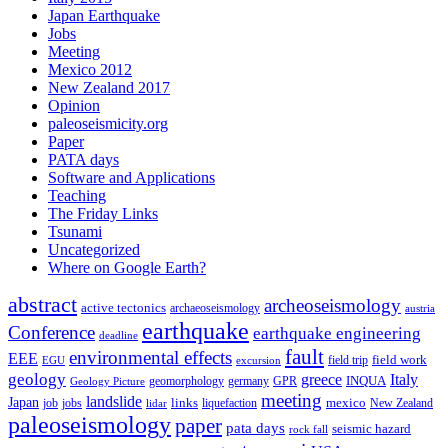
Japan Earthquake
Jobs
Meeting
Mexico 2012
New Zealand 2017
Opinion
paleoseismicity.org
Paper
PATA days
Software and Applications
Teaching
The Friday Links
Tsunami
Uncategorized
Where on Google Earth?
abstract
archeoseismology
active tectonics
archaeoseismology
austria
earthquake
Conference
earthquake engineering
deadline
fault
environmental effects
EEE
field trip
field work
EGU
excursion
geology
greece
Italy
geomorphology
INQUA
Geology Picture
germany
GPR
meeting
landslide
Japan
mexico
job
jobs
links
New Zealand
lidar
liquefaction
paleoseismology
paper
pata days
seismic hazard
rock fall