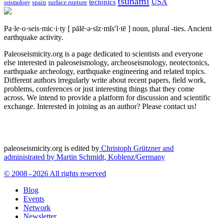
tsunami
tectonics
USA
spain
surface rupture
seismology
Pa·le·o·seis·mic·i·ty
[ pālē·ə·sīz·mĭs′ĭ·tē ]
noun, plural -ties.
Ancient
earthquake activity.
Paleoseismicity.org is a page dedicated to scientists and everyone
else interested in paleoseismology, archeoseismology, neotectonics,
earthquake archeology, earthquake engineering and related topics.
Different authors irregularly write about recent papers, field work,
problems, conferences or just interesting things that they come
across. We intend to provide a platform for discussion and scientific
exchange. Interested in joining as an author? Please contact us!
paleoseismicity.org is edited by
Christoph Grützner and
administrated by
Martin Schmidt, Koblenz/Germany
© 2008 - 2026 All rights reserved
Blog
Events
Network
Newsletter