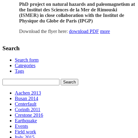
PhD project on natural hazards and paleomagnetism at
the Institut des Sciences de la Mer de Rimouski
(ISMER) in close collaboration with the Institut de
Physique du Globe de Paris (IPGP)
Download the flyer here:
download PDF
more
Search
Search form
Categories
Tags
Aachen 2013
Busan 2014
Centerfault
Corinth 2011
Crestone 2016
Earthquake
Events
Field work
Italy 2015