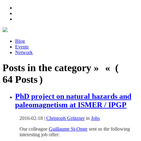
Blog
Events
Network
Posts in the category » « (
64 Posts )
PhD project on natural hazards and
paleomagnetism at ISMER / IPGP
2016-02-18
|
Christoph Grützner
in
Jobs
Our colleague
Guillaume St-Onge
sent us the following
interesting job offer: