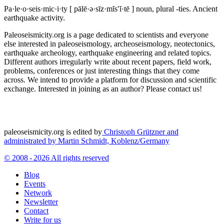
Pa·le·o·seis·mic·i·ty
[ pālē·ə·sīz·mĭs′ĭ·tē ]
noun, plural -ties.
Ancient
earthquake activity.
Paleoseismicity.org is a page dedicated to scientists and everyone
else interested in paleoseismology, archeoseismology, neotectonics,
earthquake archeology, earthquake engineering and related topics.
Different authors irregularly write about recent papers, field work,
problems, conferences or just interesting things that they come
across. We intend to provide a platform for discussion and scientific
exchange. Interested in joining as an author? Please contact us!
paleoseismicity.org is edited by
Christoph Grützner and
administrated by
Martin Schmidt, Koblenz/Germany
© 2008 - 2026 All rights reserved
Blog
Events
Network
Newsletter
Contact
Write for us