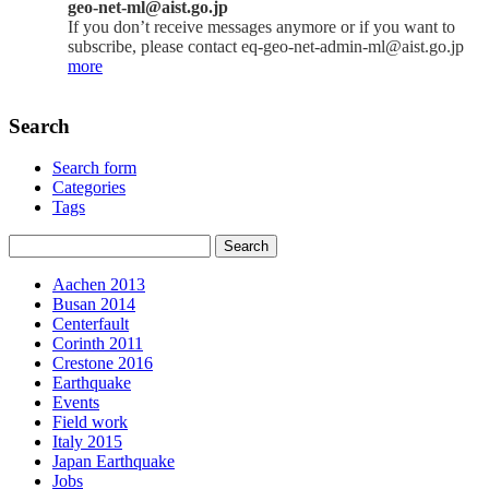
geo-net-ml@aist.go.jp
If you don’t receive messages anymore or if you want to
subscribe, please contact eq-geo-net-admin-ml@aist.go.jp
more
Search
Search form
Categories
Tags
Aachen 2013
Busan 2014
Centerfault
Corinth 2011
Crestone 2016
Earthquake
Events
Field work
Italy 2015
Japan Earthquake
Jobs