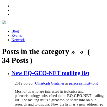
Blog
Events
Network
Posts in the category » « (
34 Posts )
New EQ-GEO-NET mailing list
2012-06-20
|
Christoph Grützner
in
paleoseismicity.org
Most of us who are interested in tectonics and
paleoseismology subscribed to the
EQ-GEO-NET
mailing
list. The mailing list is a great tool to share info on our
research and to discuss. Now the list has a new address:
eq-