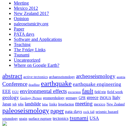
Meeting
Mexico 2012
New Zealand 2017
Opinion
paleoseismicity.org
Paper
PATA days
Software and Applications
Teaching
The Friday Links
Tsunami
Uncategorized
Where on Google Earth?
abstract
archeoseismology
active tectonics
archaeoseismology
austria
earthquake
Conference
earthquake engineering
deadline
fault
environmental effects
EEE
field trip
field work
EGU
excursion
geology
greece
Italy
geomorphology
INQUA
Geology Picture
germany
GPR
meeting
landslide
Japan
mexico
job
jobs
links
New Zealand
lidar
liquefaction
paleoseismology
paper
pata days
seismic hazard
rock fall
tsunami
tectonics
USA
spain
surface rupture
seismology