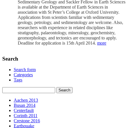
Sedimentary Geology and Sackler Fellow in Earth Sciences
is available at the Department of Earth Sciences in
association with St Peter’s College at Oxford University.
Applications from scientists familiar with sedimentary
geology, petrology, and sedimentology are welcome. Also,
researchers with experience in related disciplines like
stratigraphy, palaeontology, mineralogy, geochemistry,
geomorphology, and tectonics are encouraged to apply.
Deadline for application is 15th April 2014.
more
Search
Search form
Categories
Tags
Aachen 2013
Busan 2014
Centerfault
Corinth 2011
Crestone 2016
Earthquake