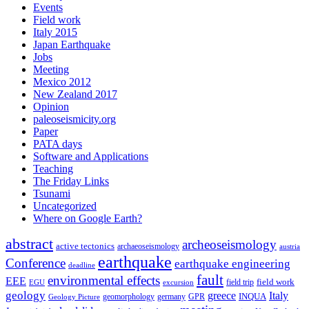
Events
Field work
Italy 2015
Japan Earthquake
Jobs
Meeting
Mexico 2012
New Zealand 2017
Opinion
paleoseismicity.org
Paper
PATA days
Software and Applications
Teaching
The Friday Links
Tsunami
Uncategorized
Where on Google Earth?
abstract
archeoseismology
active tectonics
archaeoseismology
austria
earthquake
Conference
earthquake engineering
deadline
fault
environmental effects
EEE
field trip
field work
EGU
excursion
geology
greece
Italy
geomorphology
INQUA
Geology Picture
germany
GPR