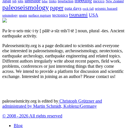
meeting
landslide
Japan
mexico
job
jobs
links
New Zealand
lidar
liquefaction
paleoseismology
paper
pata days
seismic hazard
rock fall
tsunami
tectonics
USA
spain
surface rupture
seismology
Pa·le·o·seis·mic·i·ty
[ pālē·ə·sīz·mĭs′ĭ·tē ]
noun, plural -ties.
Ancient
earthquake activity.
Paleoseismicity.org is a page dedicated to scientists and everyone
else interested in paleoseismology, archeoseismology, neotectonics,
earthquake archeology, earthquake engineering and related topics.
Different authors irregularly write about recent papers, field work,
problems, conferences or just interesting things that they come
across. We intend to provide a platform for discussion and scientific
exchange. Interested in joining as an author? Please contact us!
paleoseismicity.org is edited by
Christoph Grützner and
administrated by
Martin Schmidt, Koblenz/Germany
© 2008 - 2026 All rights reserved
Blog