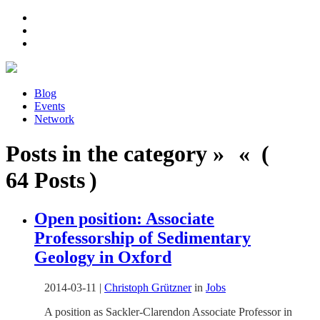
Blog
Events
Network
Posts in the category » « (
64 Posts )
Open position: Associate
Professorship of Sedimentary
Geology in Oxford
2014-03-11
|
Christoph Grützner
in
Jobs
A position as Sackler-Clarendon Associate Professor in