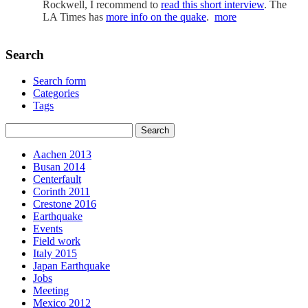
Rockwell, I recommend to
read this short interview
. The
LA Times has
more info on the quake
.
more
Search
Search form
Categories
Tags
Aachen 2013
Busan 2014
Centerfault
Corinth 2011
Crestone 2016
Earthquake
Events
Field work
Italy 2015
Japan Earthquake
Jobs
Meeting
Mexico 2012