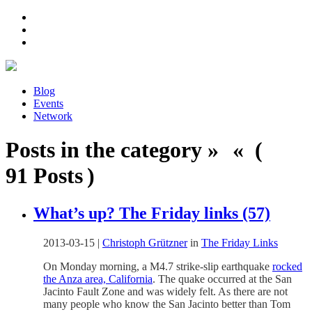
Blog
Events
Network
Posts in the category » « (
91 Posts )
What’s up? The Friday links (57)
2013-03-15
|
Christoph Grützner
in
The Friday Links
On Monday morning, a M4.7 strike-slip earthquake
rocked
the Anza area, California
. The quake occurred at the San
Jacinto Fault Zone and was widely felt. As there are not
many people who know the San Jacinto better than Tom