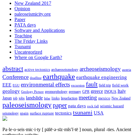
New Zealand 2017
Opinion
paleoseismicity.org
Paper
PATA days
Software and Applications
Teaching
The Friday Links
Tsunami
Uncategorized
Where on Google Earth?
abstract
archeoseismology
active tectonics
archaeoseismology
austria
earthquake
Conference
earthquake engineering
deadline
fault
environmental effects
EEE
field trip
field work
EGU
excursion
geology
greece
Italy
geomorphology
INQUA
Geology Picture
germany
GPR
meeting
landslide
Japan
mexico
job
jobs
links
New Zealand
lidar
liquefaction
paleoseismology
paper
pata days
seismic hazard
rock fall
tsunami
tectonics
USA
spain
surface rupture
seismology
Pa·le·o·seis·mic·i·ty
[ pālē·ə·sīz·mĭs′ĭ·tē ]
noun, plural -ties.
Ancient
earthquake activity.