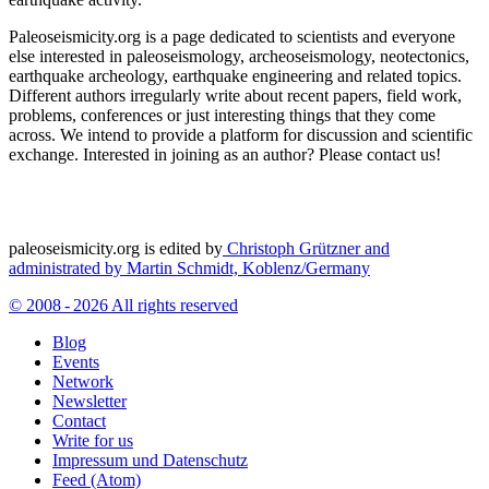
Paleoseismicity.org is a page dedicated to scientists and everyone
else interested in paleoseismology, archeoseismology, neotectonics,
earthquake archeology, earthquake engineering and related topics.
Different authors irregularly write about recent papers, field work,
problems, conferences or just interesting things that they come
across. We intend to provide a platform for discussion and scientific
exchange. Interested in joining as an author? Please contact us!
paleoseismicity.org is edited by
Christoph Grützner and
administrated by
Martin Schmidt, Koblenz/Germany
© 2008 - 2026 All rights reserved
Blog
Events
Network
Newsletter
Contact
Write for us
Impressum und Datenschutz
Feed (Atom)