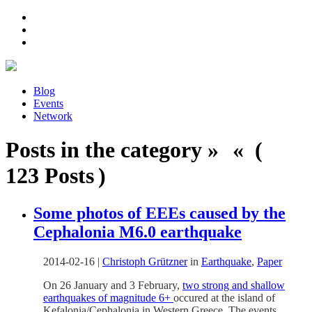
Blog
Events
Network
Posts in the category » « (
123 Posts )
Some photos of EEEs caused by the
Cephalonia M6.0 earthquake
2014-02-16
|
Christoph Grützner
in
Earthquake
,
Paper
On 26 January and 3 February,
two strong and shallow
earthquakes of magnitude 6+
occured at the island of
Kefalonia/Cephalonia in Western Greece. The events