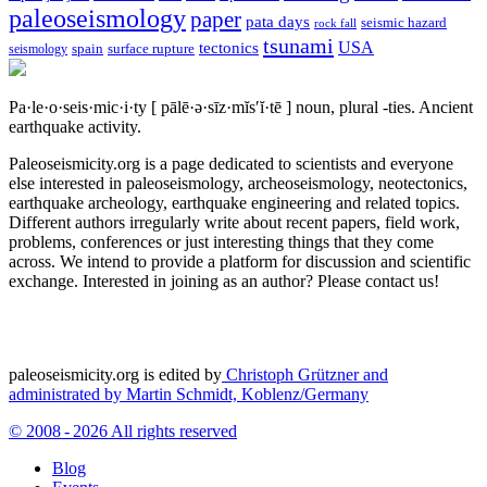
paleoseismology
paper
pata days
seismic hazard
rock fall
tsunami
tectonics
USA
spain
surface rupture
seismology
Pa·le·o·seis·mic·i·ty
[ pālē·ə·sīz·mĭs′ĭ·tē ]
noun, plural -ties.
Ancient
earthquake activity.
Paleoseismicity.org is a page dedicated to scientists and everyone
else interested in paleoseismology, archeoseismology, neotectonics,
earthquake archeology, earthquake engineering and related topics.
Different authors irregularly write about recent papers, field work,
problems, conferences or just interesting things that they come
across. We intend to provide a platform for discussion and scientific
exchange. Interested in joining as an author? Please contact us!
paleoseismicity.org is edited by
Christoph Grützner and
administrated by
Martin Schmidt, Koblenz/Germany
© 2008 - 2026 All rights reserved
Blog