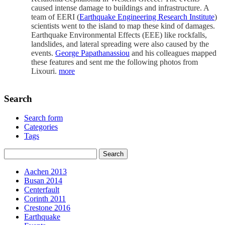
caused intense damage to buildings and infrastructure. A
team of EERI (
Earthquake Engineering Research Institute
)
scientists went to the island to map these kind of damages.
Earthquake Environmental Effects (EEE) like rockfalls,
landslides, and lateral spreading were also caused by the
events.
George Papathanassiou
and his colleagues mapped
these features and sent me the following photos from
Lixouri.
more
Search
Search form
Categories
Tags
Aachen 2013
Busan 2014
Centerfault
Corinth 2011
Crestone 2016
Earthquake