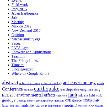
Events
Field work
Italy 2015
Japan Earthquake
Jobs
Meeting
Mexico 2012
New Zealand 2017
Opinion
paleoseismicity.org
Paper
PATA days
Software and Applications
Teaching
The Friday Links
Tsunami
Uncategorized
Where on Google Earth?
abstract
archeoseismology
active tectonics
archaeoseismology
austria
earthquake
Conference
earthquake engineering
deadline
fault
environmental effects
EEE
field trip
field work
EGU
excursion
geology
greece
Italy
geomorphology
INQUA
Geology Picture
germany
GPR
meeting
landslide
Japan
mexico
job
jobs
links
New Zealand
lidar
liquefaction