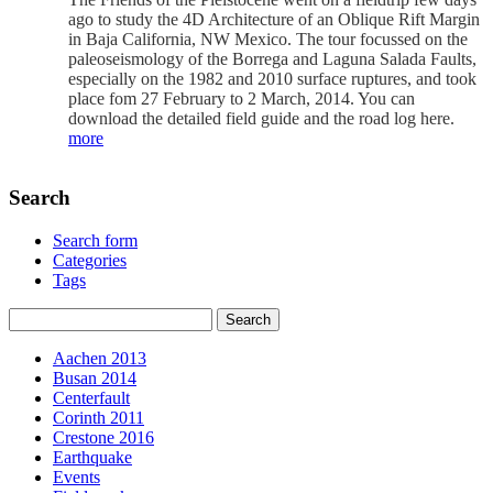
ago to study the 4D Architecture of an Oblique Rift Margin
in Baja California, NW Mexico. The tour focussed on the
paleoseismology of the Borrega and Laguna Salada Faults,
especially on the 1982 and 2010 surface ruptures, and took
place fom 27 February to 2 March, 2014. You can
download the detailed field guide and the road log here.
more
Search
Search form
Categories
Tags
Aachen 2013
Busan 2014
Centerfault
Corinth 2011
Crestone 2016
Earthquake
Events