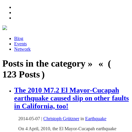
Blog
Events
Network
Posts in the category » « (
123 Posts )
The 2010 M7.2 El Mayor-Cucapah
earthquake caused slip on other faults
in California, too!
2014-05-07
|
Christoph Grützner
in
Earthquake
On 4 April, 2010, the El Mayor-Cucapah earthquake