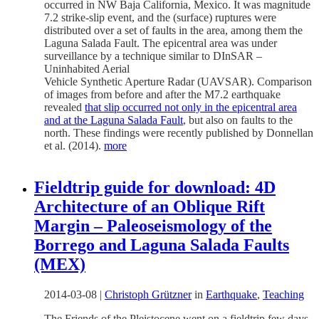
occurred in NW Baja California, Mexico. It was magnitude
7.2 strike-slip event, and the (surface) ruptures were
distributed over a set of faults in the area, among them the
Laguna Salada Fault. The epicentral area was under
surveillance by a technique similar to DInSAR –
Uninhabited Aerial
Vehicle Synthetic Aperture Radar (UAVSAR). Comparison
of images from before and after the M7.2 earthquake
revealed
that slip occurred not only in the epicentral area
and at the Laguna Salada Fault
, but also on faults to the
north. These findings were recently published by Donnellan
et al. (2014).
more
Fieldtrip guide for download: 4D
Architecture of an Oblique Rift
Margin – Paleoseismology of the
Borrego and Laguna Salada Faults
(MEX)
2014-03-08
|
Christoph Grützner
in
Earthquake
,
Teaching
The Friends of the Pleistocene went on a fieldtrip few days