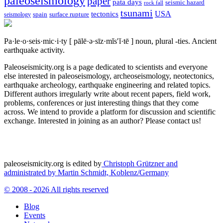
paleoseismology
paper
pata days
seismic hazard
rock fall
tsunami
tectonics
USA
spain
surface rupture
seismology
Pa·le·o·seis·mic·i·ty
[ pālē·ə·sīz·mĭs′ĭ·tē ]
noun, plural -ties.
Ancient
earthquake activity.
Paleoseismicity.org is a page dedicated to scientists and everyone
else interested in paleoseismology, archeoseismology, neotectonics,
earthquake archeology, earthquake engineering and related topics.
Different authors irregularly write about recent papers, field work,
problems, conferences or just interesting things that they come
across. We intend to provide a platform for discussion and scientific
exchange. Interested in joining as an author? Please contact us!
paleoseismicity.org is edited by
Christoph Grützner and
administrated by
Martin Schmidt, Koblenz/Germany
© 2008 - 2026 All rights reserved
Blog
Events