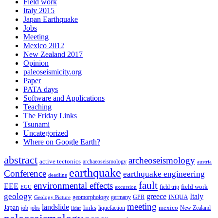
Field work
Italy 2015
Japan Earthquake
Jobs
Meeting
Mexico 2012
New Zealand 2017
Opinion
paleoseismicity.org
Paper
PATA days
Software and Applications
Teaching
The Friday Links
Tsunami
Uncategorized
Where on Google Earth?
abstract
archeoseismology
active tectonics
archaeoseismology
austria
earthquake
Conference
earthquake engineering
deadline
fault
environmental effects
EEE
field trip
field work
EGU
excursion
geology
greece
Italy
geomorphology
INQUA
Geology Picture
germany
GPR
meeting
landslide
Japan
mexico
job
jobs
links
New Zealand
lidar
liquefaction