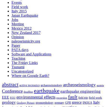
Events
Field work
Italy 2015
Japan Earthquake
Jobs
Meeting
Mexico 2012
New Zealand 2017
Opinion
paleoseismicity.org
Paper
PATA days
Software and Applications
Teaching
The Friday Links
Tsunami
Uncategorized
Where on Google Earth?
abstract
archeoseismology
active tectonics
archaeoseismology
austria
earthquake
Conference
earthquake engineering
deadline
fault
environmental effects
EEE
field trip
field work
EGU
excursion
geology
greece
Italy
geomorphology
INQUA
Geology Picture
germany
GPR