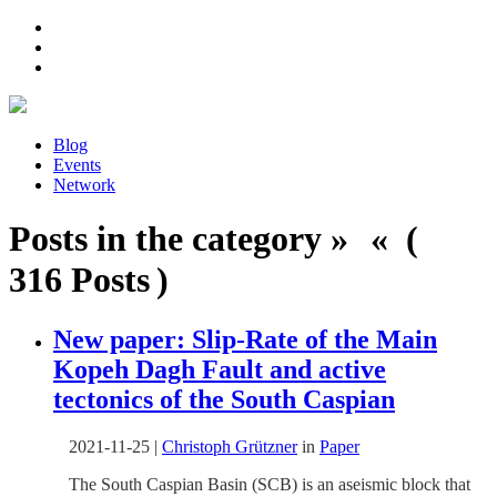
Blog
Events
Network
Posts in the category » « (
316 Posts )
New paper: Slip-Rate of the Main
Kopeh Dagh Fault and active
tectonics of the South Caspian
2021-11-25
|
Christoph Grützner
in
Paper
The South Caspian Basin (SCB) is an aseismic block that