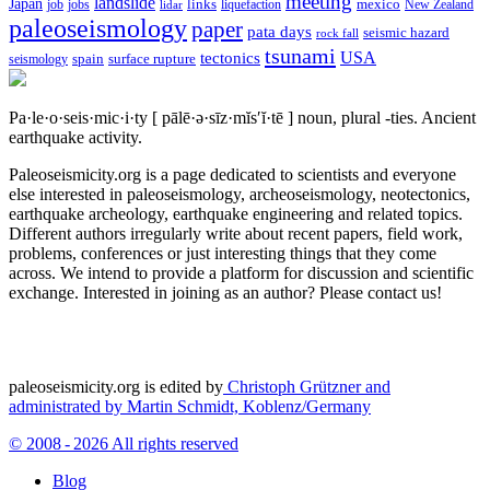
meeting
landslide
Japan
mexico
job
jobs
links
New Zealand
lidar
liquefaction
paleoseismology
paper
pata days
seismic hazard
rock fall
tsunami
tectonics
USA
spain
surface rupture
seismology
Pa·le·o·seis·mic·i·ty
[ pālē·ə·sīz·mĭs′ĭ·tē ]
noun, plural -ties.
Ancient
earthquake activity.
Paleoseismicity.org is a page dedicated to scientists and everyone
else interested in paleoseismology, archeoseismology, neotectonics,
earthquake archeology, earthquake engineering and related topics.
Different authors irregularly write about recent papers, field work,
problems, conferences or just interesting things that they come
across. We intend to provide a platform for discussion and scientific
exchange. Interested in joining as an author? Please contact us!
paleoseismicity.org is edited by
Christoph Grützner and
administrated by
Martin Schmidt, Koblenz/Germany
© 2008 - 2026 All rights reserved
Blog