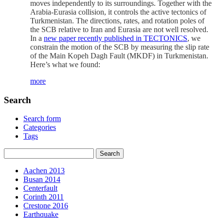
moves independently to its surroundings. Together with the
Arabia-Eurasia collision, it controls the active tectonics of
Turkmenistan. The directions, rates, and rotation poles of
the SCB relative to Iran and Eurasia are not well resolved.
In a
new paper recently published in TECTONICS
, we
constrain the motion of the SCB by measuring the slip rate
of the Main Kopeh Dagh Fault (MKDF) in Turkmenistan.
Here’s what we found:
more
Search
Search form
Categories
Tags
Aachen 2013
Busan 2014
Centerfault
Corinth 2011
Crestone 2016
Earthquake