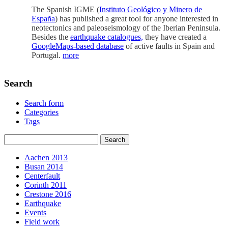
The Spanish IGME (
Instituto Geológico y Minero de
Esp
aña
) has published a great tool for anyone interested in
neotectonics and paleoseismology of the Iberian Peninsula.
Besides the
earthquake catalogues,
they have created a
GoogleMaps-based database
of active faults in Spain and
Portugal.
more
Search
Search form
Categories
Tags
Aachen 2013
Busan 2014
Centerfault
Corinth 2011
Crestone 2016
Earthquake
Events
Field work