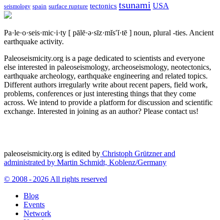
tsunami
tectonics
USA
spain
surface rupture
seismology
Pa·le·o·seis·mic·i·ty
[ pālē·ə·sīz·mĭs′ĭ·tē ]
noun, plural -ties.
Ancient
earthquake activity.
Paleoseismicity.org is a page dedicated to scientists and everyone
else interested in paleoseismology, archeoseismology, neotectonics,
earthquake archeology, earthquake engineering and related topics.
Different authors irregularly write about recent papers, field work,
problems, conferences or just interesting things that they come
across. We intend to provide a platform for discussion and scientific
exchange. Interested in joining as an author? Please contact us!
paleoseismicity.org is edited by
Christoph Grützner and
administrated by
Martin Schmidt, Koblenz/Germany
© 2008 - 2026 All rights reserved
Blog
Events
Network