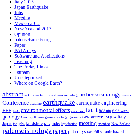
Italy 2015
Japan Earthquake
Jobs
Meeting
Mexico 2012
New Zealand 2017
Opinion
paleoseismicity.org
Paper
PATA days
Software and Applications
Teaching
The Friday Links
Tsunami
Uncategorized
Where on Google Earth?
abstract
archeoseismology
active tectonics
archaeoseismology
austria
earthquake
Conference
earthquake engineering
deadline
fault
environmental effects
EEE
field trip
field work
EGU
excursion
geology
greece
Italy
geomorphology
INQUA
Geology Picture
germany
GPR
meeting
landslide
Japan
mexico
job
jobs
links
New Zealand
lidar
liquefaction
paleoseismology
paper
pata days
seismic hazard
rock fall