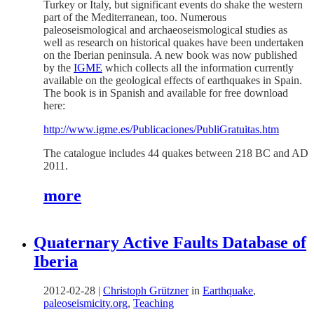
Turkey or Italy, but significant events do shake the western
part of the Mediterranean, too. Numerous
paleoseismological and archaeoseismological studies as
well as research on historical quakes have been undertaken
on the Iberian peninsula. A new book was now published
by the
IGME
which collects all the information currently
available on the geological effects of earthquakes in Spain.
The book is in Spanish and available for free download
here:
http://www.igme.es/Publicaciones/PubliGratuitas.htm
The catalogue includes 44 quakes between 218 BC and AD
2011.
more
Quaternary Active Faults Database of
Iberia
2012-02-28
|
Christoph Grützner
in
Earthquake
,
paleoseismicity.org
,
Teaching