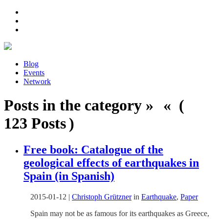
Blog
Events
Network
Posts in the category » « (
123 Posts )
Free book: Catalogue of the
geological effects of earthquakes in
Spain (in Spanish)
2015-01-12
|
Christoph Grützner
in
Earthquake
,
Paper
Spain may not be as famous for its earthquakes as Greece,