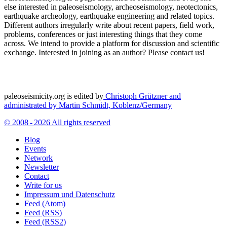
else interested in paleoseismology, archeoseismology, neotectonics,
earthquake archeology, earthquake engineering and related topics.
Different authors irregularly write about recent papers, field work,
problems, conferences or just interesting things that they come
across. We intend to provide a platform for discussion and scientific
exchange. Interested in joining as an author? Please contact us!
paleoseismicity.org is edited by
Christoph Grützner and
administrated by
Martin Schmidt, Koblenz/Germany
© 2008 - 2026 All rights reserved
Blog
Events
Network
Newsletter
Contact
Write for us
Impressum und Datenschutz
Feed (Atom)
Feed (RSS)
Feed (RSS2)