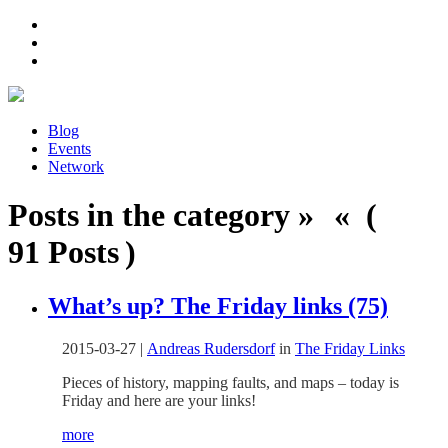
Blog
Events
Network
Posts in the category » « (
91 Posts )
What’s up? The Friday links (75)
2015-03-27
|
Andreas Rudersdorf
in
The Friday Links
Pieces of history, mapping faults, and maps – today is
Friday and here are your links!
more