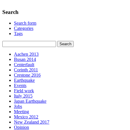
Search
Search form
Categories
Tags
Aachen 2013
Busan 2014
Centerfault
Corinth 2011
Crestone 2016
Earthquake
Events
Field work
Italy 2015
Japan Earthquake
Jobs
Meeting
Mexico 2012
New Zealand 2017
Opinion