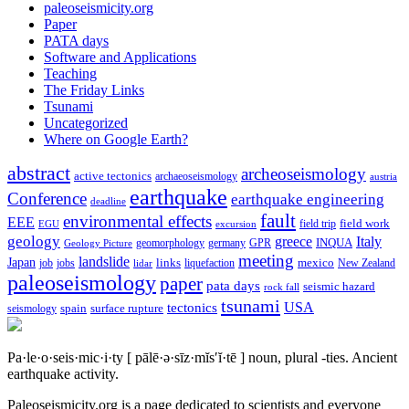
paleoseismicity.org
Paper
PATA days
Software and Applications
Teaching
The Friday Links
Tsunami
Uncategorized
Where on Google Earth?
abstract
archeoseismology
active tectonics
archaeoseismology
austria
earthquake
Conference
earthquake engineering
deadline
fault
environmental effects
EEE
field trip
field work
EGU
excursion
geology
greece
Italy
geomorphology
INQUA
Geology Picture
germany
GPR
meeting
landslide
Japan
mexico
job
jobs
links
New Zealand
lidar
liquefaction
paleoseismology
paper
pata days
seismic hazard
rock fall
tsunami
tectonics
USA
spain
surface rupture
seismology
Pa·le·o·seis·mic·i·ty
[ pālē·ə·sīz·mĭs′ĭ·tē ]
noun, plural -ties.
Ancient
earthquake activity.
Paleoseismicity.org is a page dedicated to scientists and everyone