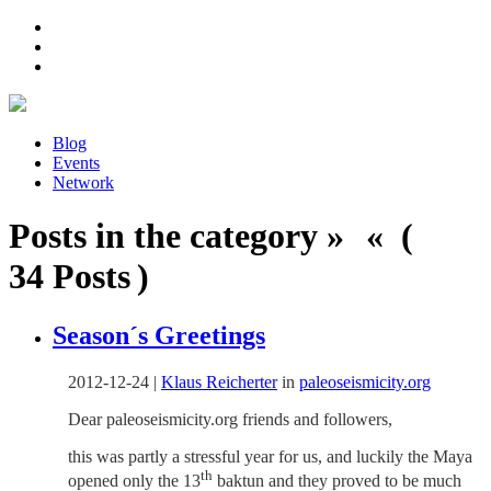
Blog
Events
Network
Posts in the category » « (
34 Posts )
Season´s Greetings
2012-12-24
|
Klaus Reicherter
in
paleoseismicity.org
Dear paleoseismicity.org friends and followers,
this was partly a stressful year for us, and luckily the Maya
th
opened only the 13
baktun and they proved to be much