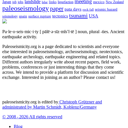
meeting
landslide
Japan
mexico
job
jobs
links
New Zealand
lidar
liquefaction
paleoseismology
paper
pata days
seismic hazard
rock fall
tsunami
tectonics
USA
spain
surface rupture
seismology
Pa·le·o·seis·mic·i·ty
[ pālē·ə·sīz·mĭs′ĭ·tē ]
noun, plural -ties.
Ancient
earthquake activity.
Paleoseismicity.org is a page dedicated to scientists and everyone
else interested in paleoseismology, archeoseismology, neotectonics,
earthquake archeology, earthquake engineering and related topics.
Different authors irregularly write about recent papers, field work,
problems, conferences or just interesting things that they come
across. We intend to provide a platform for discussion and scientific
exchange. Interested in joining as an author? Please contact us!
paleoseismicity.org is edited by
Christoph Grützner and
administrated by
Martin Schmidt, Koblenz/Germany
© 2008 - 2026 All rights reserved
Blog