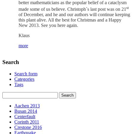
better mathematicians as the popular belief of a cataclysm
st
made some of us believe. Christoph´s last post was on 21
of December, and he and our authors will continue keeping
this plant alive. All the best for Christmas and a Happy
New 2013. See you here again.
Klaus
more
Search
Search form
Categories
Tags
Aachen 2013
Busan 2014
Centerfault
Corinth 2011
Crestone 2016
Earthquake