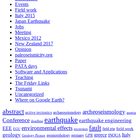
Events
Field work
Italy 2015
Japan Earthquake
Jobs
Meeting
Mexico 2012
New Zealand 2017
Opinion
paleoseismicity.org
Paper
PATA days
Software and Applications
Teaching
The Friday Links
Tsunami
Uncategorized
Where on Google Earth?
abstract
archeoseismology
active tectonics
archaeoseismology
austria
earthquake
Conference
earthquake engineering
deadline
fault
environmental effects
EEE
field trip
field work
EGU
excursion
geology
greece
Italy
geomorphology
INQUA
Geology Picture
germany
GPR