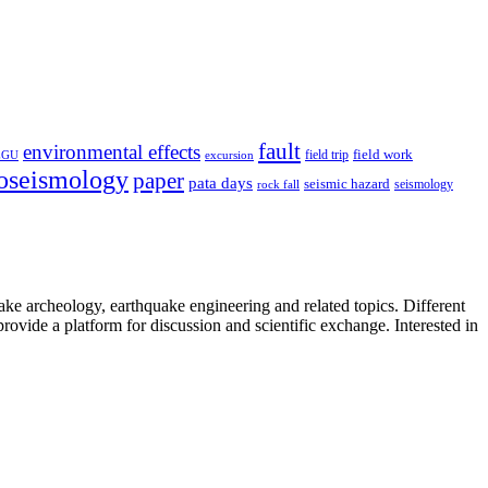
fault
environmental effects
field trip
field work
EGU
excursion
oseismology
paper
pata days
seismic hazard
rock fall
seismology
uake archeology, earthquake engineering and related topics. Different
provide a platform for discussion and scientific exchange. Interested in