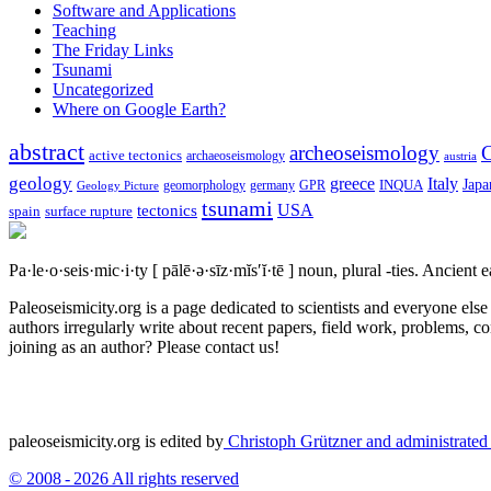
Software and Applications
Teaching
The Friday Links
Tsunami
Uncategorized
Where on Google Earth?
abstract
archeoseismology
C
active tectonics
archaeoseismology
austria
geology
greece
Italy
Japa
geomorphology
INQUA
Geology Picture
germany
GPR
tsunami
tectonics
USA
spain
surface rupture
Pa·le·o·seis·mic·i·ty
[ pālē·ə·sīz·mĭs′ĭ·tē ]
noun, plural -ties.
Ancient ea
Paleoseismicity.org is a page dedicated to scientists and everyone els
authors irregularly write about recent papers, field work, problems, co
joining as an author? Please contact us!
paleoseismicity.org is edited by
Christoph Grützner and administrate
© 2008 - 2026 All rights reserved