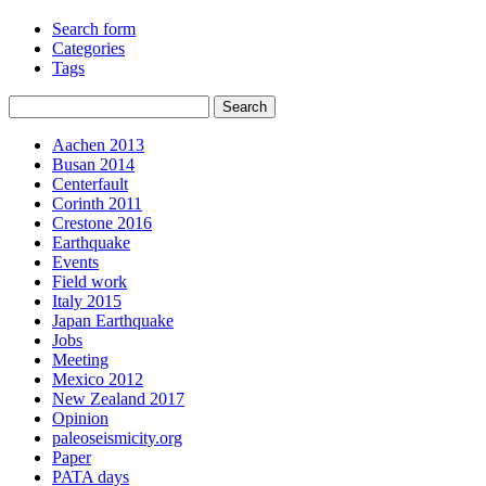
Search form
Categories
Tags
Aachen 2013
Busan 2014
Centerfault
Corinth 2011
Crestone 2016
Earthquake
Events
Field work
Italy 2015
Japan Earthquake
Jobs
Meeting
Mexico 2012
New Zealand 2017
Opinion
paleoseismicity.org
Paper
PATA days