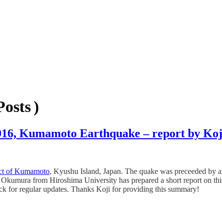
osts )
 2016, Kumamoto Earthquake – report by K
ict of Kumamoto
, Kyushu Island, Japan. The quake was preceeded by a
i Okumura from Hiroshima University has prepared a short report on thi
eck for regular updates. Thanks Koji for providing this summary!