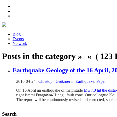
Blog
Events
Network
Posts in the category » « ( 123 P
Earthquake Geology of the 16 April,
2016-04-24
|
Christoph Grützner
in
Earthquake
,
Paper
On 16 April an earthquake of magnitude
Mw7.0 hit the distr
right lateral Futagawa-Hinagu fault zone. Our colleague Koj
The report will be continuously revised and corrected, so ch
Search