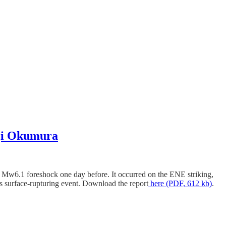
oji Okumura
 Mw6.1 foreshock one day before. It occurred on the ENE striking,
s surface-rupturing event. Download the report
here (PDF, 612 kb)
.