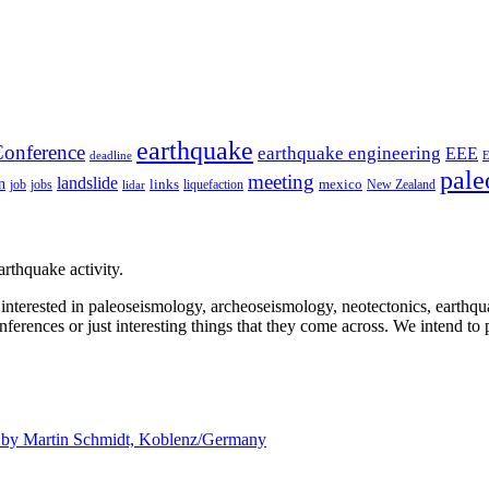
earthquake
onference
earthquake engineering
EEE
deadline
pale
meeting
landslide
n
mexico
job
jobs
links
New Zealand
lidar
liquefaction
rthquake activity.
e interested in paleoseismology, archeoseismology, neotectonics, earthq
nferences or just interesting things that they come across. We intend to 
d by
Martin Schmidt, Koblenz/Germany