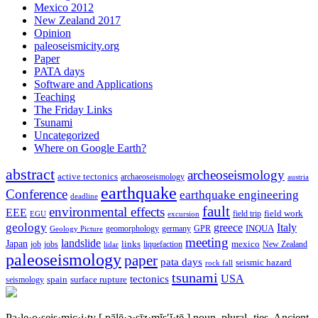
Mexico 2012
New Zealand 2017
Opinion
paleoseismicity.org
Paper
PATA days
Software and Applications
Teaching
The Friday Links
Tsunami
Uncategorized
Where on Google Earth?
abstract
archeoseismology
active tectonics
archaeoseismology
austria
earthquake
Conference
earthquake engineering
deadline
fault
environmental effects
EEE
field trip
field work
EGU
excursion
geology
greece
Italy
geomorphology
INQUA
Geology Picture
germany
GPR
meeting
landslide
Japan
mexico
job
jobs
links
New Zealand
lidar
liquefaction
paleoseismology
paper
pata days
seismic hazard
rock fall
tsunami
tectonics
USA
spain
surface rupture
seismology
Pa·le·o·seis·mic·i·ty
[ pālē·ə·sīz·mĭs′ĭ·tē ]
noun, plural -ties.
Ancient