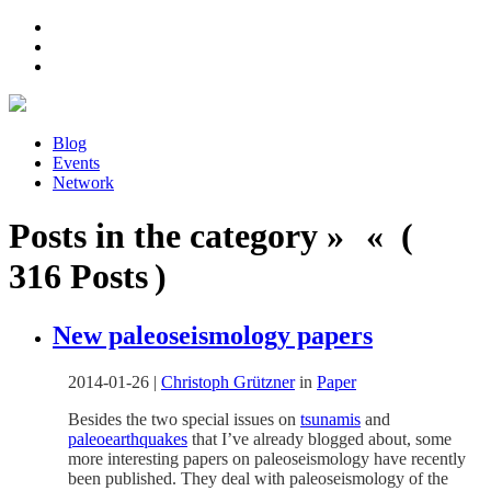
Blog
Events
Network
Posts in the category » « (
316 Posts )
New paleoseismology papers
2014-01-26
|
Christoph Grützner
in
Paper
Besides the two special issues on
tsunamis
and
paleoearthquakes
that I’ve already blogged about, some
more interesting papers on paleoseismology have recently
been published. They deal with paleoseismology of the