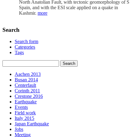
North Anatolian Fault, with tectonic geomorphology of S
Spain, and with the ESI scale applied on a quake in
Kashmir.
more
Search
Search form
Categories
Tags
Aachen 2013
Busan 2014
Centerfault
Corinth 2011
Crestone 2016
Earthquake
Events
Field work
Italy 2015
Japan Earthquake
Jobs
Meeting