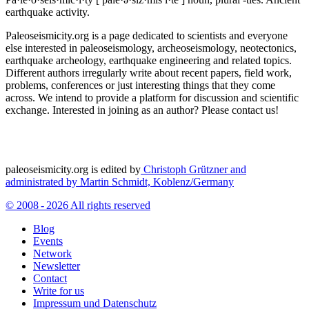
earthquake activity.
Paleoseismicity.org is a page dedicated to scientists and everyone
else interested in paleoseismology, archeoseismology, neotectonics,
earthquake archeology, earthquake engineering and related topics.
Different authors irregularly write about recent papers, field work,
problems, conferences or just interesting things that they come
across. We intend to provide a platform for discussion and scientific
exchange. Interested in joining as an author? Please contact us!
paleoseismicity.org is edited by
Christoph Grützner and
administrated by
Martin Schmidt, Koblenz/Germany
© 2008 - 2026 All rights reserved
Blog
Events
Network
Newsletter
Contact
Write for us
Impressum und Datenschutz