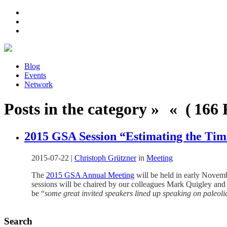
Blog
Events
Network
Posts in the category » « ( 166 P
2015 GSA Session “Estimating the Tim
2015-07-22
|
Christoph Grützner
in
Meeting
The
2015 GSA Annual Meeting
will be held in early Novemb
sessions will be chaired by our colleagues Mark Quigley and
be “
some great invited speakers lined up speaking on paleoli
Search