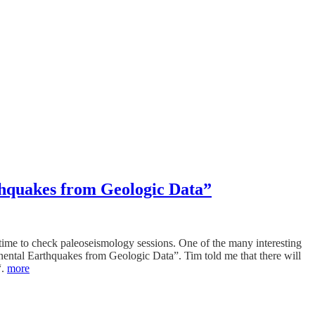
thquakes from Geologic Data”
 time to check paleoseismology sessions. One of the many interesting
nental Earthquakes from Geologic Data”. Tim told me that there will
“.
more