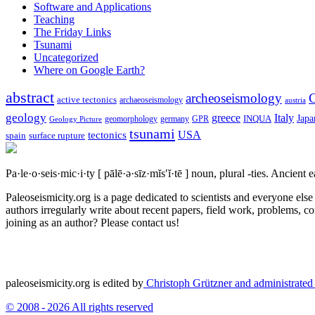
Software and Applications
Teaching
The Friday Links
Tsunami
Uncategorized
Where on Google Earth?
abstract
archeoseismology
C
active tectonics
archaeoseismology
austria
geology
greece
Italy
Japa
geomorphology
INQUA
Geology Picture
germany
GPR
tsunami
tectonics
USA
spain
surface rupture
Pa·le·o·seis·mic·i·ty
[ pālē·ə·sīz·mĭs′ĭ·tē ]
noun, plural -ties.
Ancient ea
Paleoseismicity.org is a page dedicated to scientists and everyone els
authors irregularly write about recent papers, field work, problems, co
joining as an author? Please contact us!
paleoseismicity.org is edited by
Christoph Grützner and administrate
© 2008 - 2026 All rights reserved