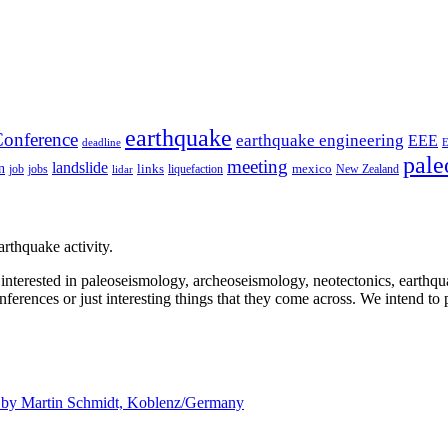
earthquake
onference
earthquake engineering
EEE
deadline
pale
meeting
landslide
n
mexico
job
jobs
links
New Zealand
lidar
liquefaction
rthquake activity.
e interested in paleoseismology, archeoseismology, neotectonics, earthq
nferences or just interesting things that they come across. We intend to 
d by
Martin Schmidt, Koblenz/Germany