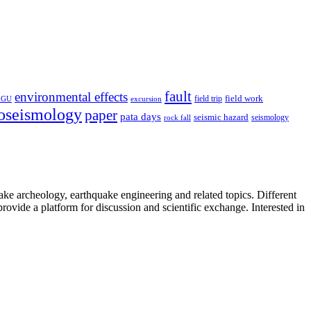
fault
environmental effects
field trip
field work
EGU
excursion
oseismology
paper
pata days
seismic hazard
rock fall
seismology
uake archeology, earthquake engineering and related topics. Different
provide a platform for discussion and scientific exchange. Interested in