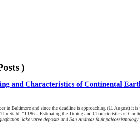
osts )
ing and Characteristics of Continental Ear
er in Baltimore and since the deadline is approaching (11 August) it is
 Tim Stahl: “T186 – Estimating the Timing and Characteristics of Conti
quefaction, lake varve deposits and San Andreas fault paleoseismology