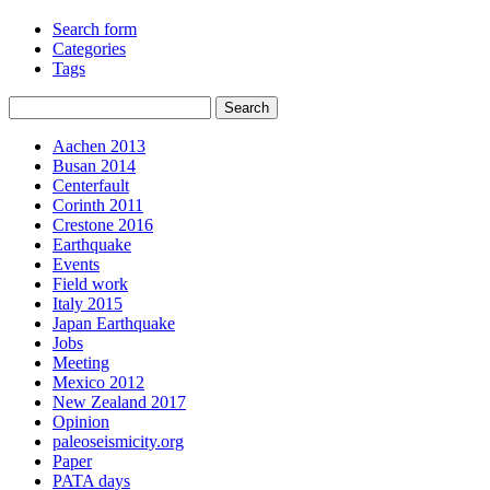
Search form
Categories
Tags
Aachen 2013
Busan 2014
Centerfault
Corinth 2011
Crestone 2016
Earthquake
Events
Field work
Italy 2015
Japan Earthquake
Jobs
Meeting
Mexico 2012
New Zealand 2017
Opinion
paleoseismicity.org
Paper
PATA days