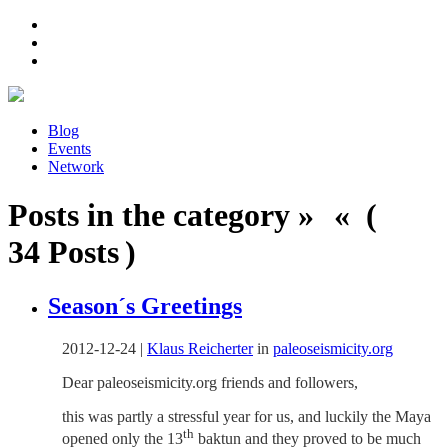
Blog
Events
Network
Posts in the category » « (
34 Posts )
Season´s Greetings
2012-12-24
|
Klaus Reicherter
in
paleoseismicity.org
Dear paleoseismicity.org friends and followers,
this was partly a stressful year for us, and luckily the Maya
th
opened only the 13
baktun and they proved to be much