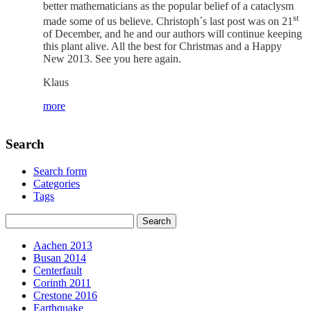
better mathematicians as the popular belief of a cataclysm
st
made some of us believe. Christoph´s last post was on 21
of December, and he and our authors will continue keeping
this plant alive. All the best for Christmas and a Happy
New 2013. See you here again.
Klaus
more
Search
Search form
Categories
Tags
Aachen 2013
Busan 2014
Centerfault
Corinth 2011
Crestone 2016
Earthquake