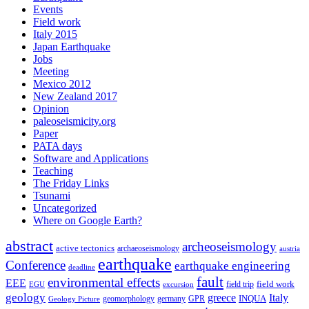
Events
Field work
Italy 2015
Japan Earthquake
Jobs
Meeting
Mexico 2012
New Zealand 2017
Opinion
paleoseismicity.org
Paper
PATA days
Software and Applications
Teaching
The Friday Links
Tsunami
Uncategorized
Where on Google Earth?
abstract
archeoseismology
active tectonics
archaeoseismology
austria
earthquake
Conference
earthquake engineering
deadline
fault
environmental effects
EEE
field trip
field work
EGU
excursion
geology
greece
Italy
geomorphology
INQUA
Geology Picture
germany
GPR