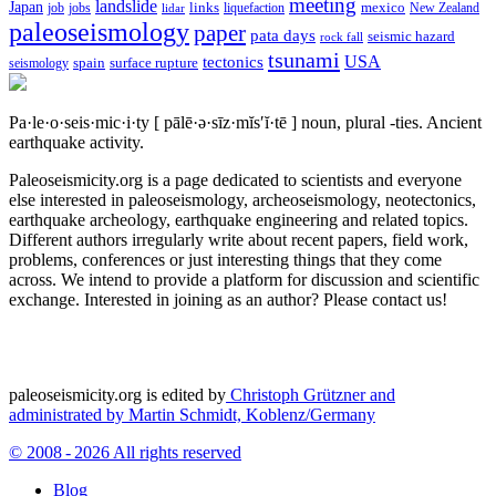
meeting
landslide
Japan
mexico
job
jobs
links
New Zealand
lidar
liquefaction
paleoseismology
paper
pata days
seismic hazard
rock fall
tsunami
tectonics
USA
spain
surface rupture
seismology
Pa·le·o·seis·mic·i·ty
[ pālē·ə·sīz·mĭs′ĭ·tē ]
noun, plural -ties.
Ancient
earthquake activity.
Paleoseismicity.org is a page dedicated to scientists and everyone
else interested in paleoseismology, archeoseismology, neotectonics,
earthquake archeology, earthquake engineering and related topics.
Different authors irregularly write about recent papers, field work,
problems, conferences or just interesting things that they come
across. We intend to provide a platform for discussion and scientific
exchange. Interested in joining as an author? Please contact us!
paleoseismicity.org is edited by
Christoph Grützner and
administrated by
Martin Schmidt, Koblenz/Germany
© 2008 - 2026 All rights reserved
Blog