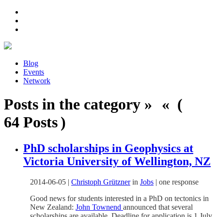
Blog
Events
Network
Posts in the category » « (
64 Posts )
PhD scholarships in Geophysics at
Victoria University of Wellington, NZ
2014-06-05
|
Christoph Grützner
in
Jobs
|
one response
Good news for students interested in a PhD on tectonics in
New Zealand:
John Townend
announced that several
scholarships are available. Deadline for application is 1 July