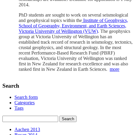
2014.
PhD students are sought to work on several seismological
and geophysical topics within the
Institute of Geophysics,
School of Geography, Environment, and Earth Sciences,
Victoria University of Wellington (VUW)
. The geophysics
group at Victoria University of Wellington has an
established track record of research in seismology, tectonics,
crustal geophysics, and structural geology. In the most
recent Performance-Based Research Fund (PBRF)
evaluation, Victoria University of Wellington was ranked
first in New Zealand for research excellence and was also
ranked first in New Zealand in Earth Sciences.
more
Search
Search form
Categories
Tags
Aachen 2013
Busan 2014