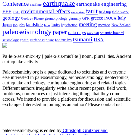
earthquake
Conference
earthquake engineering
deadline
fault
environmental effects
EEE
field trip
field work
EGU
excursion
geology
greece
Italy
geomorphology
INQUA
Geology Picture
germany
GPR
meeting
landslide
Japan
mexico
job
jobs
links
New Zealand
lidar
liquefaction
paleoseismology
paper
pata days
seismic hazard
rock fall
tsunami
tectonics
USA
spain
surface rupture
seismology
Pa·le·o·seis·mic·i·ty
[ pālē·ə·sīz·mĭs′ĭ·tē ]
noun, plural -ties.
Ancient
earthquake activity.
Paleoseismicity.org is a page dedicated to scientists and everyone
else interested in paleoseismology, archeoseismology, neotectonics,
earthquake archeology, earthquake engineering and related topics.
Different authors irregularly write about recent papers, field work,
problems, conferences or just interesting things that they come
across. We intend to provide a platform for discussion and scientific
exchange. Interested in joining as an author? Please contact us!
paleoseismicity.org is edited by
Christoph Grützner and