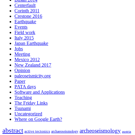
Centerfault
Corinth 2011
Crestone 2016
Earthquake
Events
Field work
Italy 2015
Japan Earthquake
Jobs
Meeting
Mexico 2012
New Zealand 2017
Opinion
paleoseismicity.org
Paper
PATA days
Software and Applications
Teaching
The Friday Links
Tsunami
Uncategorized
Where on Google Earth?
abstract
archeoseismology
active tectonics
archaeoseismology
austria