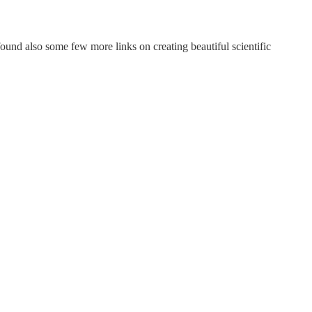
und also some few more links on creating beautiful scientific