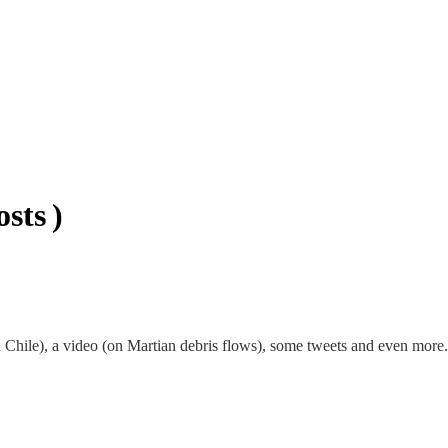
sts )
Chile), a video (on Martian debris flows), some tweets and even more. 