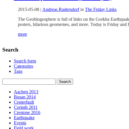
2015-05-08
|
Andreas Rudersdorf
in
The Friday Links
The Geoblogosphere is full of links on the Gorkha Earthquake
posters, hilarious geomemes, and more. Today is Friday and h
more
Search
Search form
Categories
Tags
Aachen 2013
Busan 2014
Centerfault
Corinth 2011
Crestone 2016
Earthquake
Events
Field work