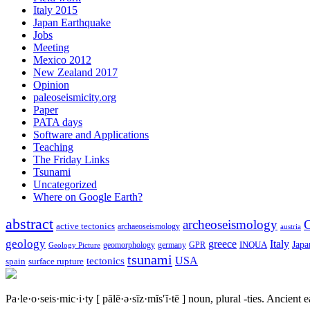
Italy 2015
Japan Earthquake
Jobs
Meeting
Mexico 2012
New Zealand 2017
Opinion
paleoseismicity.org
Paper
PATA days
Software and Applications
Teaching
The Friday Links
Tsunami
Uncategorized
Where on Google Earth?
abstract
archeoseismology
C
active tectonics
archaeoseismology
austria
geology
greece
Italy
Japa
geomorphology
INQUA
Geology Picture
germany
GPR
tsunami
tectonics
USA
spain
surface rupture
Pa·le·o·seis·mic·i·ty
[ pālē·ə·sīz·mĭs′ĭ·tē ]
noun, plural -ties.
Ancient ea