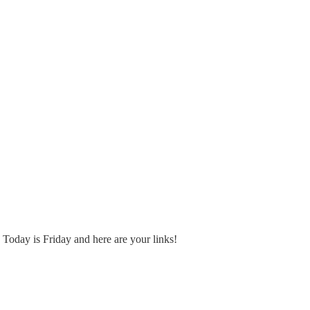
Today is Friday and here are your links!