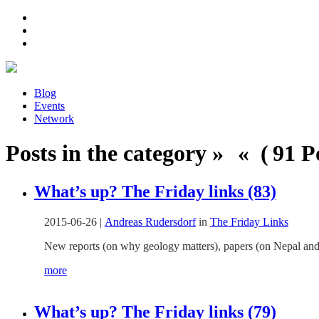
Blog
Events
Network
Posts in the category » « ( 91 Po
What’s up? The Friday links (83)
2015-06-26
|
Andreas Rudersdorf
in
The Friday Links
New reports (on why geology matters), papers (on Nepal and 
more
What’s up? The Friday links (79)