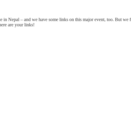
 in Nepal – and we have some links on this major event, too. But we fo
ere are your links!