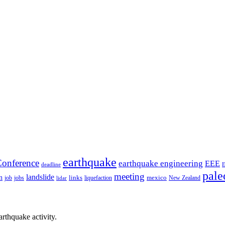
earthquake
onference
earthquake engineering
EEE
deadline
pale
meeting
landslide
n
mexico
job
jobs
links
New Zealand
lidar
liquefaction
rthquake activity.