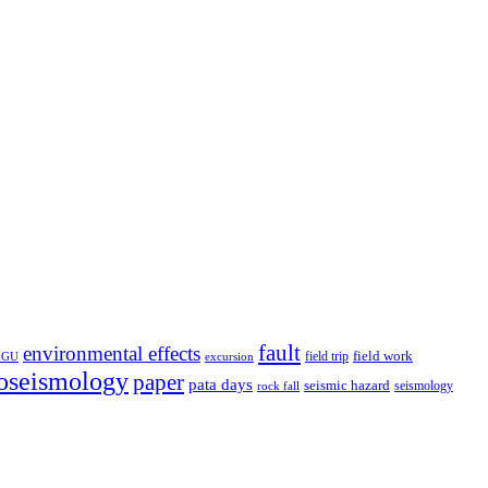
fault
environmental effects
field trip
field work
EGU
excursion
oseismology
paper
pata days
seismic hazard
rock fall
seismology