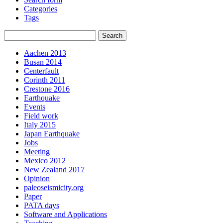
Categories
Tags
Aachen 2013
Busan 2014
Centerfault
Corinth 2011
Crestone 2016
Earthquake
Events
Field work
Italy 2015
Japan Earthquake
Jobs
Meeting
Mexico 2012
New Zealand 2017
Opinion
paleoseismicity.org
Paper
PATA days
Software and Applications