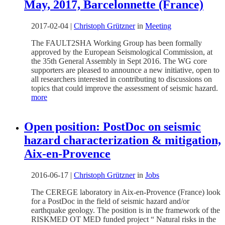
May, 2017, Barcelonnette (France)
2017-02-04
|
Christoph Grützner
in
Meeting
The FAULT2SHA Working Group has been formally
approved by the European Seismological Commission, at
the 35th General Assembly in Sept 2016. The WG core
supporters are pleased to announce a new initiative, open to
all researchers interested in contributing to discussions on
topics that could improve the assessment of seismic hazard.
more
Open position: PostDoc on seismic
hazard characterization & mitigation,
Aix-en-Provence
2016-06-17
|
Christoph Grützner
in
Jobs
The CEREGE laboratory in Aix-en-Provence (France) look
for a PostDoc in the field of seismic hazard and/or
earthquake geology. The position is in the framework of the
RISKMED OT MED funded project “ Natural risks in the