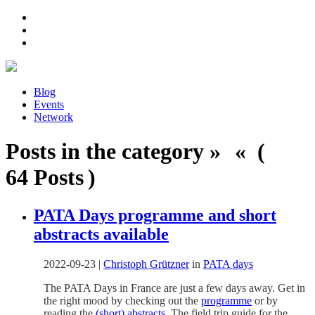
Blog
Events
Network
Posts in the category » « (
64 Posts )
PATA Days programme and short
abstracts available
2022-09-23
|
Christoph Grützner
in
PATA days
The PATA Days in France are just a few days away. Get in
the right mood by checking out the
programme
or by
reading the
(short) abstracts
. The field trip guide for the