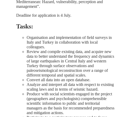
Mediterranean: Hazard, vulnerability, perception and
management”.
Deadline for application is 4 July.
Tasks:
Organisation and implementation of field surveys in
Italy and Turkey in collaboration with local
colleagues.
Review and compile existing data, and acquire new
data to better understand the frequency and dynamics
of large earthquakes in Central Italy and western
Turkey through surface observations and
paleoseismological reconstruction over a range of
different temporal and spatial scales.
Convert all data into an open database.
Analyze and interpret all data with respect to existing
scaling laws and in terms of seismic hazard.
Produce with social scientists engaged in the project
(geographers and psychologists) comprehensible
scientific information to public and territorial
managers as the basis for recommended preparedness
and mitigation actions.