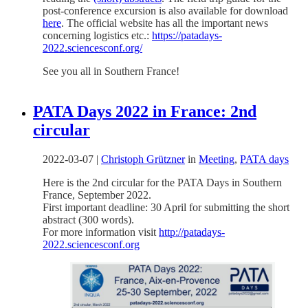
post-conference excursion is also available for download
here
. The official website has all the important news
concerning logistics etc.:
https://patadays-
2022.sciencesconf.org/
See you all in Southern France!
PATA Days 2022 in France: 2nd
circular
2022-03-07
|
Christoph Grützner
in
Meeting
,
PATA days
Here is the 2nd circular for the PATA Days in Southern
France, September 2022.
First important deadline: 30 April for submitting the short
abstract (300 words).
For more information visit
http://patadays-
2022.sciencesconf.org