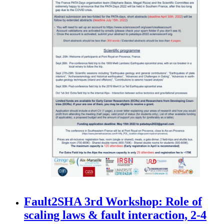
Fault2SHA 3rd Workshop: Role of
scaling laws & fault interaction, 2-4