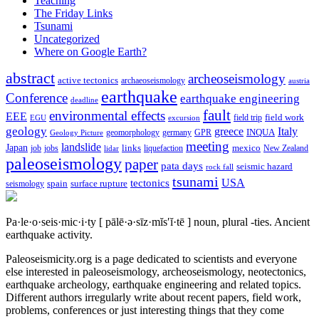
Teaching
The Friday Links
Tsunami
Uncategorized
Where on Google Earth?
abstract
archeoseismology
active tectonics
archaeoseismology
austria
earthquake
Conference
earthquake engineering
deadline
fault
environmental effects
EEE
field trip
field work
EGU
excursion
geology
greece
Italy
geomorphology
INQUA
Geology Picture
germany
GPR
meeting
landslide
Japan
mexico
job
jobs
links
New Zealand
lidar
liquefaction
paleoseismology
paper
pata days
seismic hazard
rock fall
tsunami
tectonics
USA
spain
surface rupture
seismology
Pa·le·o·seis·mic·i·ty
[ pālē·ə·sīz·mĭs′ĭ·tē ]
noun, plural -ties.
Ancient
earthquake activity.
Paleoseismicity.org is a page dedicated to scientists and everyone
else interested in paleoseismology, archeoseismology, neotectonics,
earthquake archeology, earthquake engineering and related topics.
Different authors irregularly write about recent papers, field work,
problems, conferences or just interesting things that they come