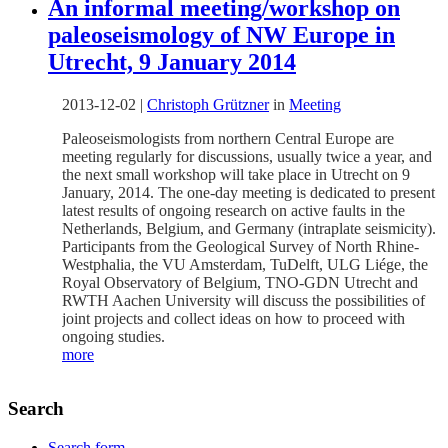
An informal meeting/workshop on
paleoseismology of NW Europe in
Utrecht, 9 January 2014
2013-12-02
|
Christoph Grützner
in
Meeting
Paleoseismologists from northern Central Europe are
meeting regularly for discussions, usually twice a year, and
the next small workshop will take place in Utrecht on 9
January, 2014. The one-day meeting is dedicated to present
latest results of ongoing research on active faults in the
Netherlands, Belgium, and Germany (intraplate seismicity).
Participants from the Geological Survey of North Rhine-
Westphalia, the VU Amsterdam, TuDelft, ULG Liége, the
Royal Observatory of Belgium, TNO-GDN Utrecht and
RWTH Aachen University will discuss the possibilities of
joint projects and collect ideas on how to proceed with
ongoing studies.
more
Search
Search form