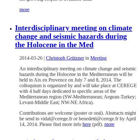
more
Interdisciplinary meeting on climate
change and seismic hazards during
the Holocene in the Med
2014-03-26
|
Christoph Grützner
in
Meeting
An interdisciplinary meeting on climate change and seismic
hazards during the Holocene in the Mediterranean will be
held in Aix en Provence on July 7 and 8, 2014. The
colloquium is organized by and will take place at CEREGE
with 4 half days dedicated to specific areas of the
Mediterranean region (SW-Mediterranean; Aegean-Turkey;
Levant-Middle East; NW-NE Africa).
Contributions are welcome (poster or oral). Abstracts might
be send to vidal@cerege.fr or benedetti@cerege.fr by April
14, 2014. Please find more info
here
(pdf).
more