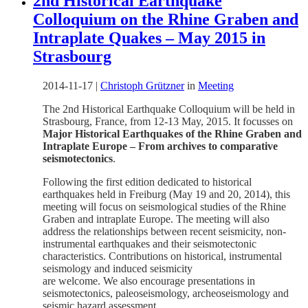
2nd Historical Earthquake
Colloquium on the Rhine Graben and
Intraplate Quakes – May 2015 in
Strasbourg
2014-11-17
|
Christoph Grützner
in
Meeting
The 2nd Historical Earthquake Colloquium will be held in
Strasbourg, France, from 12-13 May, 2015. It focusses on
Major Historical Earthquakes of the Rhine Graben and
Intraplate Europe – From archives to comparative
seismotectonics
.
Following the first edition dedicated to historical
earthquakes held in Freiburg (May 19 and 20, 2014), this
meeting will focus on seismological studies of the Rhine
Graben and intraplate Europe. The meeting will also
address the relationships between recent seismicity, non-
instrumental earthquakes and their seismotectonic
characteristics. Contributions on historical, instrumental
seismology and induced seismicity
are welcome. We also encourage presentations in
seismotectonics, paleoseismology, archeoseismology and
seismic hazard assessment.