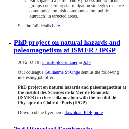
Participate to a participatory process and to focus
groups concerning risk mitigation strategies (science
communication, risk communication, public
outreach) in targeted areas.
See the full details
here
.
PhD project on natural hazards and
paleomagnetism at ISMER / IPGP
2016-02-18
|
Christoph Grützner
in
Jobs
Our colleague
Guillaume St-Onge
sent us the following
interesting job offer:
PhD project on natural hazards and paleomagnetism at
the Institut des Sciences de la Mer de Rimouski
(ISMER) in close collaboration with the Institut de
Physique du Globe de Paris (IPGP)
Download the flyer here:
download PDF
more