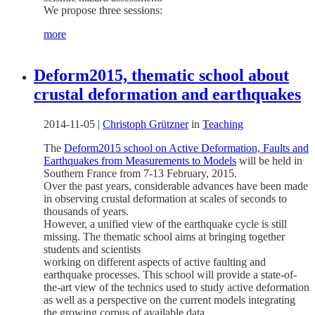
We propose three sessions:
more
Deform2015, thematic school about
crustal deformation and earthquakes
2014-11-05
|
Christoph Grützner
in
Teaching
The
Deform2015 school on Active Deformation, Faults and
Earthquakes from Measurements to Models
will be held in
Southern France from 7-13 February, 2015.
Over the past years, considerable advances have been made
in observing crustal deformation at scales of seconds to
thousands of years.
However, a unified view of the earthquake cycle is still
missing. The thematic school aims at bringing together
students and scientists
working on different aspects of active faulting and
earthquake processes. This school will provide a state-of-
the-art view of the technics used to study active deformation
as well as a perspective on the current models integrating
the growing corpus of available data.