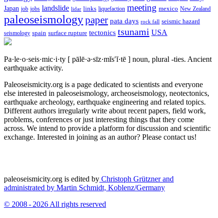
meeting
landslide
Japan
mexico
job
jobs
links
New Zealand
lidar
liquefaction
paleoseismology
paper
pata days
seismic hazard
rock fall
tsunami
tectonics
USA
spain
surface rupture
seismology
Pa·le·o·seis·mic·i·ty
[ pālē·ə·sīz·mĭs′ĭ·tē ]
noun, plural -ties.
Ancient
earthquake activity.
Paleoseismicity.org is a page dedicated to scientists and everyone
else interested in paleoseismology, archeoseismology, neotectonics,
earthquake archeology, earthquake engineering and related topics.
Different authors irregularly write about recent papers, field work,
problems, conferences or just interesting things that they come
across. We intend to provide a platform for discussion and scientific
exchange. Interested in joining as an author? Please contact us!
paleoseismicity.org is edited by
Christoph Grützner and
administrated by
Martin Schmidt, Koblenz/Germany
© 2008 - 2026 All rights reserved