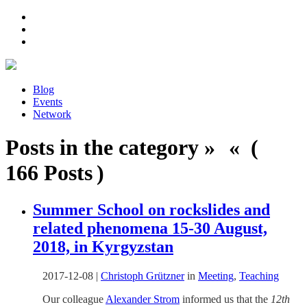
Blog
Events
Network
Posts in the category » « (
166 Posts )
Summer School on rockslides and
related phenomena 15-30 August,
2018, in Kyrgyzstan
2017-12-08
|
Christoph Grützner
in
Meeting
,
Teaching
Our colleague
Alexander Strom
informed us that the
12th