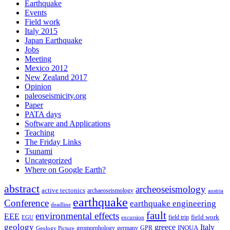
Earthquake
Events
Field work
Italy 2015
Japan Earthquake
Jobs
Meeting
Mexico 2012
New Zealand 2017
Opinion
paleoseismicity.org
Paper
PATA days
Software and Applications
Teaching
The Friday Links
Tsunami
Uncategorized
Where on Google Earth?
abstract
archeoseismology
active tectonics
archaeoseismology
austria
earthquake
Conference
earthquake engineering
deadline
fault
environmental effects
EEE
field trip
field work
EGU
excursion
geology
greece
Italy
geomorphology
INQUA
Geology Picture
germany
GPR