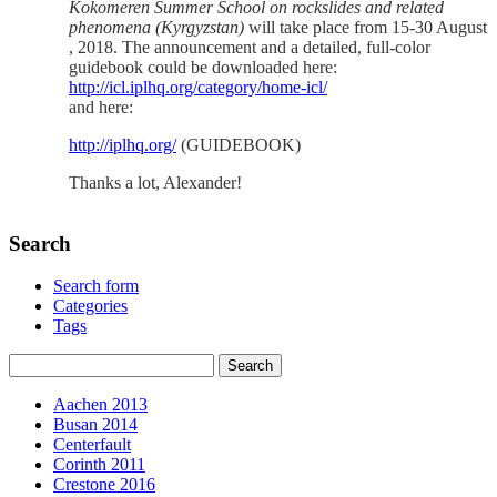
Kokomeren Summer School on rockslides and related
phenomena (Kyrgyzstan)
will take place from 15-30 August
, 2018. The announcement and a detailed, full-color
guidebook could be downloaded here:
http://icl.iplhq.org/category/home-icl/
and here:
http://iplhq.org/
(GUIDEBOOK)
Thanks a lot, Alexander!
Search
Search form
Categories
Tags
Aachen 2013
Busan 2014
Centerfault
Corinth 2011
Crestone 2016