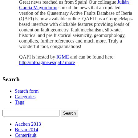
Great news reached us from Spain! Our colleague
Julián
Garcia Mayordomo
spread the news that an updated
version of the
Quaternary Active Faults Database of Iberia
(QAFI) is now available online. QAFI has a GoogleMaps-
based interface with clickable features providing loads of
content on fault geometry, fault mechanism, slip-rate,
historical and pre-historical seismicity, geomorphology,
compilers, further references and much more. Truly a
wonderful tool, congratulations!
QAFI is hosted by
IGME
and can be found here:
http://info.igme.es/qafi/
more
Search
Search form
Categories
Tags
Aachen 2013
Busan 2014
Centerfault