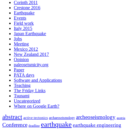
Corinth 2011
Crestone 2016
Earthquake
Events
Field work
Italy 2015
Japan Earthquake
Jobs
Meeting
Mexico 2012
New Zealand 2017
Opinion
paleoseismicity.org
Paper
PATA days
Software and Applications
Teaching
The Friday Links
Tsunami
Uncategorized
Where on Google Earth?
abstract
archeoseismology
active tectonics
archaeoseismology
austria
earthquake
Conference
earthquake engineering
deadline