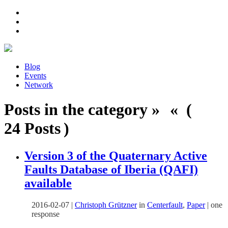
Blog
Events
Network
Posts in the category » « (
24 Posts )
Version 3 of the Quaternary Active
Faults Database of Iberia (QAFI)
available
2016-02-07
|
Christoph Grützner
in
Centerfault
,
Paper
|
one
response