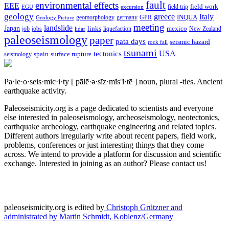
fault
environmental effects
EEE
field trip
field work
EGU
excursion
geology
greece
Italy
geomorphology
INQUA
Geology Picture
germany
GPR
meeting
landslide
Japan
mexico
job
jobs
links
New Zealand
lidar
liquefaction
paleoseismology
paper
pata days
seismic hazard
rock fall
tsunami
tectonics
USA
spain
surface rupture
seismology
Pa·le·o·seis·mic·i·ty
[ pālē·ə·sīz·mĭs′ĭ·tē ]
noun, plural -ties.
Ancient
earthquake activity.
Paleoseismicity.org is a page dedicated to scientists and everyone
else interested in paleoseismology, archeoseismology, neotectonics,
earthquake archeology, earthquake engineering and related topics.
Different authors irregularly write about recent papers, field work,
problems, conferences or just interesting things that they come
across. We intend to provide a platform for discussion and scientific
exchange. Interested in joining as an author? Please contact us!
paleoseismicity.org is edited by
Christoph Grützner and
administrated by
Martin Schmidt, Koblenz/Germany