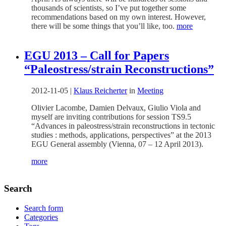
thousands of scientists, so I’ve put together some
recommendations based on my own interest. However,
there will be some things that you’ll like, too.
more
EGU 2013 – Call for Papers
“Paleostress/strain Reconstructions”
2012-11-05
|
Klaus Reicherter
in
Meeting
Olivier Lacombe, Damien Delvaux, Giulio Viola and
myself are inviting contributions for session TS9.5
“Advances in paleostress/strain reconstructions in tectonic
studies : methods, applications, perspectives” at the 2013
EGU General assembly (Vienna, 07 – 12 April 2013).
more
Search
Search form
Categories