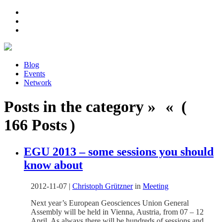
Blog
Events
Network
Posts in the category » « (
166 Posts )
EGU 2013 – some sessions you should
know about
2012-11-07
|
Christoph Grützner
in
Meeting
Next year’s European Geosciences Union General
Assembly will be held in Vienna, Austria, from 07 – 12
April. As always there will be hundreds of sessions and