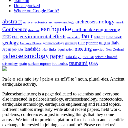
Tsunami
Uncategorized
Where on Google Earth?
abstract
archeoseismology
active tectonics
archaeoseismology
austria
earthquake
Conference
earthquake engineering
deadline
fault
environmental effects
EEE
field trip
field work
EGU
excursion
geology
greece
Italy
geomorphology
INQUA
Geology Picture
germany
GPR
meeting
landslide
Japan
mexico
job
jobs
links
New Zealand
lidar
liquefaction
paleoseismology
paper
pata days
seismic hazard
rock fall
tsunami
tectonics
USA
spain
surface rupture
seismology
Pa·le·o·seis·mic·i·ty
[ pālē·ə·sīz·mĭs′ĭ·tē ]
noun, plural -ties.
Ancient
earthquake activity.
Paleoseismicity.org is a page dedicated to scientists and everyone
else interested in paleoseismology, archeoseismology, neotectonics,
earthquake archeology, earthquake engineering and related topics.
Different authors irregularly write about recent papers, field work,
problems, conferences or just interesting things that they come
across. We intend to provide a platform for discussion and scientific
exchange. Interested in joining as an author? Please contact us!