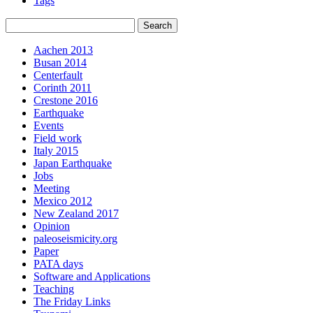
Tags
Aachen 2013
Busan 2014
Centerfault
Corinth 2011
Crestone 2016
Earthquake
Events
Field work
Italy 2015
Japan Earthquake
Jobs
Meeting
Mexico 2012
New Zealand 2017
Opinion
paleoseismicity.org
Paper
PATA days
Software and Applications
Teaching
The Friday Links