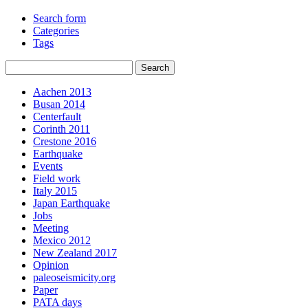
Search form
Categories
Tags
Aachen 2013
Busan 2014
Centerfault
Corinth 2011
Crestone 2016
Earthquake
Events
Field work
Italy 2015
Japan Earthquake
Jobs
Meeting
Mexico 2012
New Zealand 2017
Opinion
paleoseismicity.org
Paper
PATA days