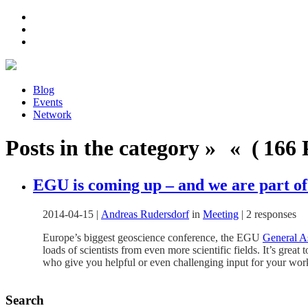
Blog
Events
Network
Posts in the category » « ( 166 P
EGU is coming up – and we are part of 
2014-04-15
|
Andreas Rudersdorf
in
Meeting
|
2 responses
Europe’s biggest geoscience conference, the EGU
General A
loads of scientists from even more scientific fields. It’s grea
who give you helpful or even challenging input for your wo
Search