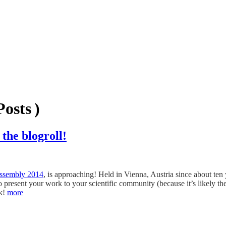
osts )
the blogroll!
ssembly 2014
, is approaching! Held in Vienna, Austria since about ten
t to present your work to your scientific community (because it’s likely 
rk!
more