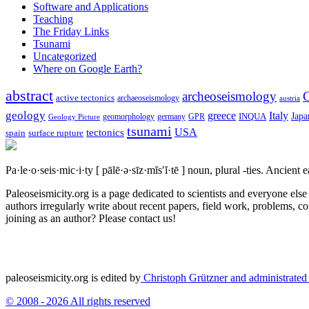
Software and Applications
Teaching
The Friday Links
Tsunami
Uncategorized
Where on Google Earth?
abstract
archeoseismology
C
active tectonics
archaeoseismology
austria
geology
greece
Italy
Japa
geomorphology
INQUA
Geology Picture
germany
GPR
tsunami
tectonics
USA
spain
surface rupture
Pa·le·o·seis·mic·i·ty
[ pālē·ə·sīz·mĭs′ĭ·tē ]
noun, plural -ties.
Ancient ea
Paleoseismicity.org is a page dedicated to scientists and everyone els
authors irregularly write about recent papers, field work, problems, co
joining as an author? Please contact us!
paleoseismicity.org is edited by
Christoph Grützner and administrate
© 2008 - 2026 All rights reserved