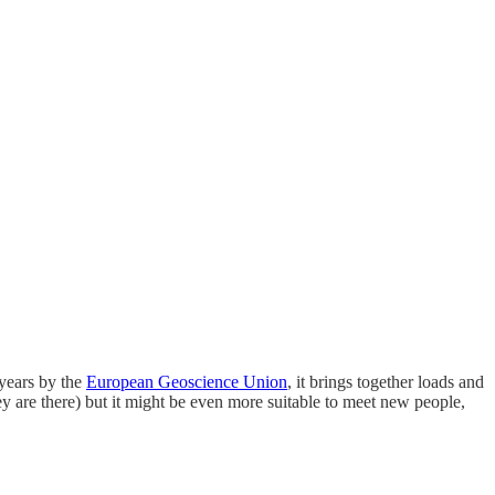
 years by the
European Geoscience Union
, it brings together loads and
they are there) but it might be even more suitable to meet new people,