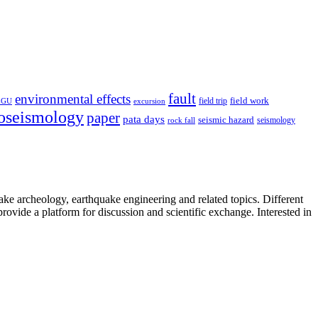
fault
environmental effects
field trip
field work
EGU
excursion
oseismology
paper
pata days
seismic hazard
rock fall
seismology
uake archeology, earthquake engineering and related topics. Different
provide a platform for discussion and scientific exchange. Interested in