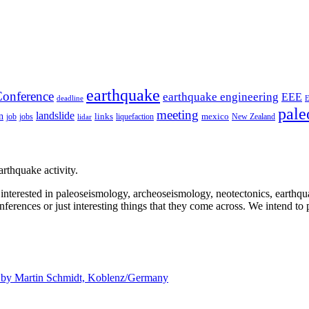
earthquake
onference
earthquake engineering
EEE
deadline
pale
meeting
landslide
n
mexico
job
jobs
links
New Zealand
lidar
liquefaction
rthquake activity.
e interested in paleoseismology, archeoseismology, neotectonics, earthq
nferences or just interesting things that they come across. We intend to 
d by
Martin Schmidt, Koblenz/Germany