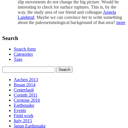
slip movements do not change the big picture. Would be
interesting to check for surface ruptures. This is, by the
way, the study area of our friend and colleague
Angela
Landgraf
. Maybe we can convince her to write something
about the paleoseismological background of that area?
more
Search
Search form
Categories
Tags
Aachen 2013
Busan 2014
Centerfault
Corinth 2011
Crestone 2016
Earthquake
Events
Field work
Italy 2015
Japan Earthquake