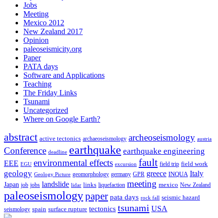
Jobs
Meeting
Mexico 2012
New Zealand 2017
Opinion
paleoseismicity.org
Paper
PATA days
Software and Applications
Teaching
The Friday Links
Tsunami
Uncategorized
Where on Google Earth?
abstract
archeoseismology
active tectonics
archaeoseismology
austria
earthquake
Conference
earthquake engineering
deadline
fault
environmental effects
EEE
field trip
field work
EGU
excursion
geology
greece
Italy
geomorphology
INQUA
Geology Picture
germany
GPR
meeting
landslide
Japan
mexico
job
jobs
links
New Zealand
lidar
liquefaction
paleoseismology
paper
pata days
seismic hazard
rock fall
tsunami
tectonics
USA
spain
surface rupture
seismology