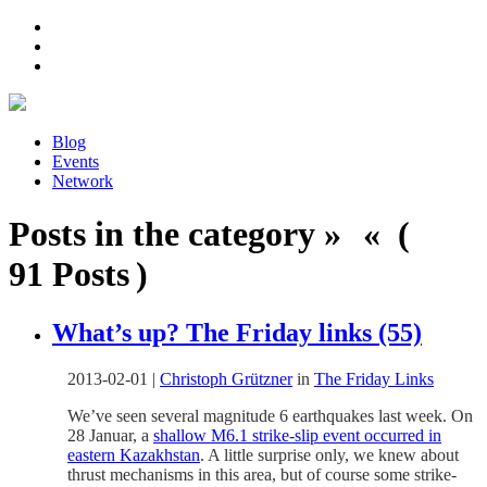
Blog
Events
Network
Posts in the category » « (
91 Posts )
What’s up? The Friday links (55)
2013-02-01
|
Christoph Grützner
in
The Friday Links
We’ve seen several magnitude 6 earthquakes last week. On
28 Januar, a
shallow M6.1 strike-slip event occurred in
eastern Kazakhstan
. A little surprise only, we knew about
thrust mechanisms in this area, but of course some strike-