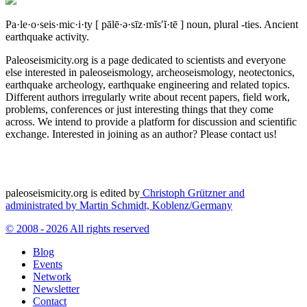
Pa·le·o·seis·mic·i·ty
[ pālē·ə·sīz·mĭs′ĭ·tē ]
noun, plural -ties.
Ancient
earthquake activity.
Paleoseismicity.org is a page dedicated to scientists and everyone
else interested in paleoseismology, archeoseismology, neotectonics,
earthquake archeology, earthquake engineering and related topics.
Different authors irregularly write about recent papers, field work,
problems, conferences or just interesting things that they come
across. We intend to provide a platform for discussion and scientific
exchange. Interested in joining as an author? Please contact us!
paleoseismicity.org is edited by
Christoph Grützner and
administrated by
Martin Schmidt, Koblenz/Germany
© 2008 - 2026 All rights reserved
Blog
Events
Network
Newsletter
Contact