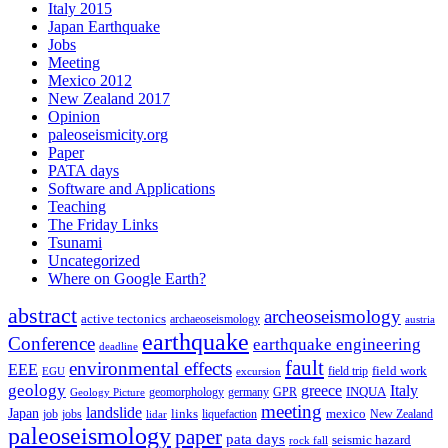
Italy 2015
Japan Earthquake
Jobs
Meeting
Mexico 2012
New Zealand 2017
Opinion
paleoseismicity.org
Paper
PATA days
Software and Applications
Teaching
The Friday Links
Tsunami
Uncategorized
Where on Google Earth?
abstract
archeoseismology
active tectonics
archaeoseismology
austria
earthquake
Conference
earthquake engineering
deadline
fault
environmental effects
EEE
field trip
field work
EGU
excursion
geology
greece
Italy
geomorphology
INQUA
Geology Picture
germany
GPR
meeting
landslide
Japan
mexico
job
jobs
links
New Zealand
lidar
liquefaction
paleoseismology
paper
pata days
seismic hazard
rock fall