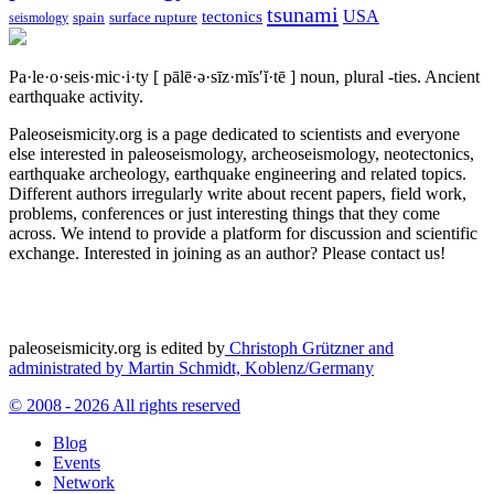
tsunami
tectonics
USA
spain
surface rupture
seismology
Pa·le·o·seis·mic·i·ty
[ pālē·ə·sīz·mĭs′ĭ·tē ]
noun, plural -ties.
Ancient
earthquake activity.
Paleoseismicity.org is a page dedicated to scientists and everyone
else interested in paleoseismology, archeoseismology, neotectonics,
earthquake archeology, earthquake engineering and related topics.
Different authors irregularly write about recent papers, field work,
problems, conferences or just interesting things that they come
across. We intend to provide a platform for discussion and scientific
exchange. Interested in joining as an author? Please contact us!
paleoseismicity.org is edited by
Christoph Grützner and
administrated by
Martin Schmidt, Koblenz/Germany
© 2008 - 2026 All rights reserved
Blog
Events
Network