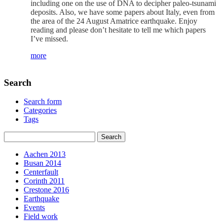
including one on the use of DNA to decipher paleo-tsunami
deposits. Also, we have some papers about Italy, even from
the area of the 24 August Amatrice earthquake. Enjoy
reading and please don’t hesitate to tell me which papers
I’ve missed.
more
Search
Search form
Categories
Tags
Aachen 2013
Busan 2014
Centerfault
Corinth 2011
Crestone 2016
Earthquake
Events
Field work