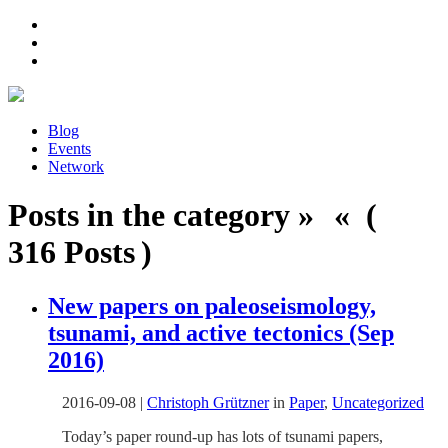
Blog
Events
Network
Posts in the category » « (
316 Posts )
New papers on paleoseismology,
tsunami, and active tectonics (Sep
2016)
2016-09-08
|
Christoph Grützner
in
Paper
,
Uncategorized
Today’s paper round-up has lots of tsunami papers,