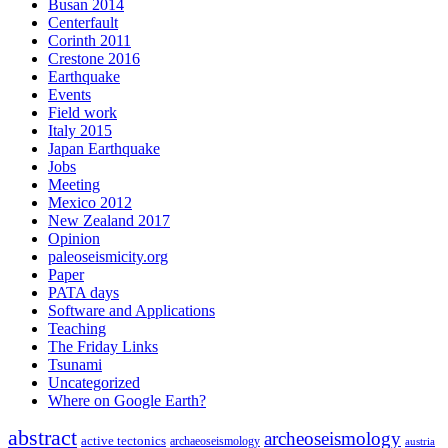
Busan 2014
Centerfault
Corinth 2011
Crestone 2016
Earthquake
Events
Field work
Italy 2015
Japan Earthquake
Jobs
Meeting
Mexico 2012
New Zealand 2017
Opinion
paleoseismicity.org
Paper
PATA days
Software and Applications
Teaching
The Friday Links
Tsunami
Uncategorized
Where on Google Earth?
abstract
archeoseismology
active tectonics
archaeoseismology
austria