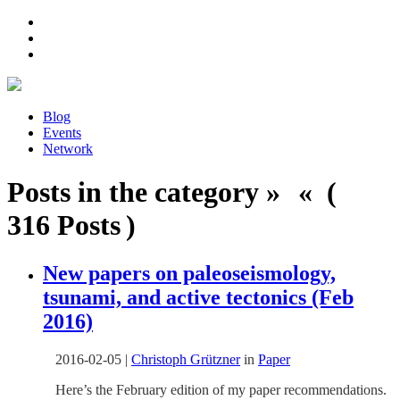
Blog
Events
Network
Posts in the category » « (
316 Posts )
New papers on paleoseismology,
tsunami, and active tectonics (Feb
2016)
2016-02-05
|
Christoph Grützner
in
Paper
Here’s the February edition of my paper recommendations.