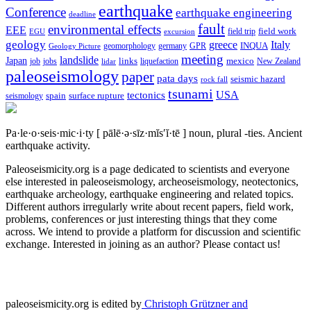
earthquake
Conference
earthquake engineering
deadline
fault
environmental effects
EEE
field trip
field work
EGU
excursion
geology
greece
Italy
geomorphology
INQUA
Geology Picture
germany
GPR
meeting
landslide
Japan
mexico
job
jobs
links
New Zealand
lidar
liquefaction
paleoseismology
paper
pata days
seismic hazard
rock fall
tsunami
tectonics
USA
spain
surface rupture
seismology
Pa·le·o·seis·mic·i·ty
[ pālē·ə·sīz·mĭs′ĭ·tē ]
noun, plural -ties.
Ancient
earthquake activity.
Paleoseismicity.org is a page dedicated to scientists and everyone
else interested in paleoseismology, archeoseismology, neotectonics,
earthquake archeology, earthquake engineering and related topics.
Different authors irregularly write about recent papers, field work,
problems, conferences or just interesting things that they come
across. We intend to provide a platform for discussion and scientific
exchange. Interested in joining as an author? Please contact us!
paleoseismicity.org is edited by
Christoph Grützner and