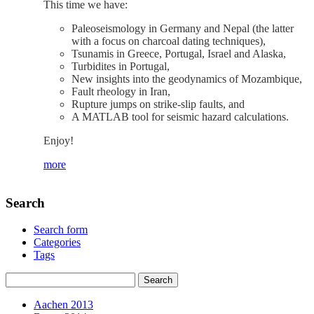
This time we have:
Paleoseismology in Germany and Nepal (the latter
with a focus on charcoal dating techniques),
Tsunamis in Greece, Portugal, Israel and Alaska,
Turbidites in Portugal,
New insights into the geodynamics of Mozambique,
Fault rheology in Iran,
Rupture jumps on strike‐slip faults, and
A MATLAB tool for seismic hazard calculations.
Enjoy!
more
Search
Search form
Categories
Tags
Aachen 2013