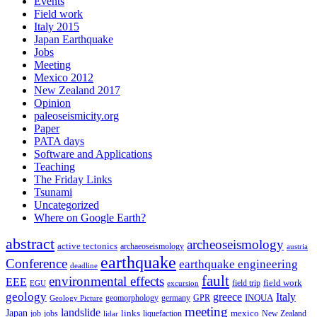
Events
Field work
Italy 2015
Japan Earthquake
Jobs
Meeting
Mexico 2012
New Zealand 2017
Opinion
paleoseismicity.org
Paper
PATA days
Software and Applications
Teaching
The Friday Links
Tsunami
Uncategorized
Where on Google Earth?
abstract
archeoseismology
active tectonics
archaeoseismology
austria
earthquake
Conference
earthquake engineering
deadline
fault
environmental effects
EEE
field trip
field work
EGU
excursion
geology
greece
Italy
geomorphology
INQUA
Geology Picture
germany
GPR
meeting
landslide
Japan
mexico
job
jobs
links
New Zealand
lidar
liquefaction