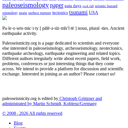
paleoseismology
paper
pata days
seismic hazard
rock fall
tsunami
tectonics
USA
spain
surface rupture
seismology
Pa·le·o·seis·mic·i·ty
[ pālē·ə·sīz·mĭs′ĭ·tē ]
noun, plural -ties.
Ancient
earthquake activity.
Paleoseismicity.org is a page dedicated to scientists and everyone
else interested in paleoseismology, archeoseismology, neotectonics,
earthquake archeology, earthquake engineering and related topics.
Different authors irregularly write about recent papers, field work,
problems, conferences or just interesting things that they come
across. We intend to provide a platform for discussion and scientific
exchange. Interested in joining as an author? Please contact us!
paleoseismicity.org is edited by
Christoph Grützner and
administrated by
Martin Schmidt, Koblenz/Germany
© 2008 - 2026 All rights reserved
Blog