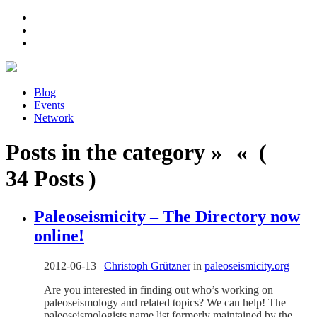
Blog
Events
Network
Posts in the category » « (
34 Posts )
Paleoseismicity – The Directory now
online!
2012-06-13
|
Christoph Grützner
in
paleoseismicity.org
Are you interested in finding out who’s working on
paleoseismology and related topics? We can help! The
paleoseismologists name list formerly maintained by the