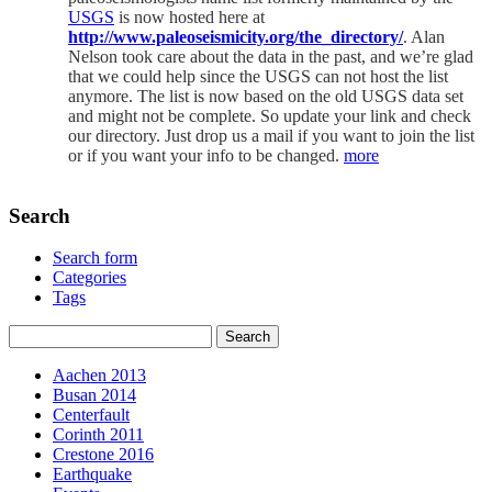
USGS
is now hosted here at
http://www.paleoseismicity.org/the_directory/
. Alan
Nelson took care about the data in the past, and we’re glad
that we could help since the USGS can not host the list
anymore. The list is now based on the old USGS data set
and might not be complete. So update your link and check
our directory. Just drop us a mail if you want to join the list
or if you want your info to be changed.
more
Search
Search form
Categories
Tags
Aachen 2013
Busan 2014
Centerfault
Corinth 2011
Crestone 2016
Earthquake