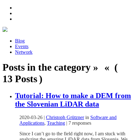
Blog
Events
Network
Posts in the category » « (
13 Posts )
Tutorial: How to make a DEM from
the Slovenian LiDAR data
2020-03-26
|
Christoph Grützner
in
Software and
Applications
,
Teaching
|
7 responses
Since I can’t go to the field right now, I am stuck with
analyzing the amazing LiDAR data from Slovenia. We