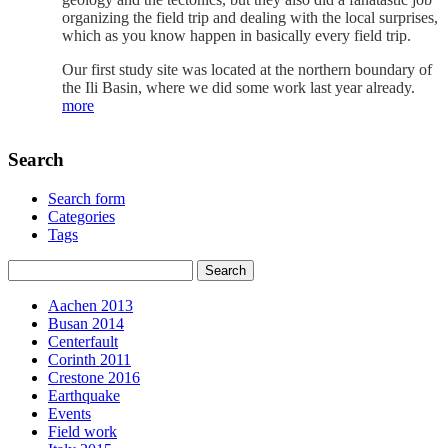
organizing the field trip and dealing with the local surprises,
which as you know happen in basically every field trip.
Our first study site was located at the northern boundary of
the Ili Basin, where we did some work last year already.
more
Search
Search form
Categories
Tags
Aachen 2013
Busan 2014
Centerfault
Corinth 2011
Crestone 2016
Earthquake
Events
Field work