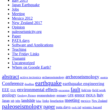
Italy 2015
Japan Earthquake
Jobs
Meeting
Mexico 2012
New Zealand 2017
Opinion
paleoseismicity.org
Paper
PATA days
Software and Applications
Teaching
The Friday Links
Tsunami
Uncategorized
Where on Google Earth?
abstract
archeoseismology
active tectonics
archaeoseismology
austria
earthquake
Conference
earthquake engineering
deadline
fault
environmental effects
EEE
field trip
field work
EGU
excursion
geology
greece
Italy
geomorphology
INQUA
Geology Picture
germany
GPR
meeting
landslide
Japan
mexico
job
jobs
links
New Zealand
lidar
liquefaction
paleoseismology
paper
pata days
seismic hazard
rock fall