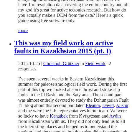
have 1 m resolution data covering the entire country and oh
my god it’s great for active tectonics research. But how do
you actually make a DEM from the data? Here’s a quick
guide using free software only.
more
This was my field work on active
faults in Kazakhstan 2015 (pt. I)
2015-10-25
|
Christoph Grützner
in
Field work
|
2
responses
I’ve spent several weeks in Eastern Kazakhstan this
summer for paleoseismological field work. During the first
part of this trip we looked at some thrust and strike-slip
faults in the Ili Basin and the Saty area. The second part
was almost entirely devoted to study the Dzhungarian Fault.
I’ll blog about this second part later.
Eleanor
,
David
,
Austin
and me were the UK representatives in our team. We were
so lucky to have
Kanatbek
from Kyrgyzstan and
Aydin
from Kazakhstan with us. They did not only lead us to all
the interesting places and helped us to understand the
geology and the tectonics, but they also did a fanatastic job