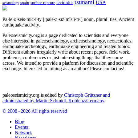
tsunami
tectonics
USA
spain
surface rupture
seismology
Pa·le·o·seis·mic·i·ty
[ pālē·ə·sīz·mĭs′ĭ·tē ]
noun, plural -ties.
Ancient
earthquake activity.
Paleoseismicity.org is a page dedicated to scientists and everyone
else interested in paleoseismology, archeoseismology, neotectonics,
earthquake archeology, earthquake engineering and related topics.
Different authors irregularly write about recent papers, field work,
problems, conferences or just interesting things that they come
across. We intend to provide a platform for discussion and scientific
exchange. Interested in joining as an author? Please contact us!
paleoseismicity.org is edited by
Christoph Grützner and
administrated by
Martin Schmidt, Koblenz/Germany
© 2008 - 2026 All rights reserved
Blog
Events
Network