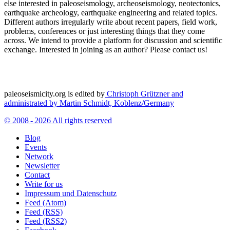
else interested in paleoseismology, archeoseismology, neotectonics,
earthquake archeology, earthquake engineering and related topics.
Different authors irregularly write about recent papers, field work,
problems, conferences or just interesting things that they come
across. We intend to provide a platform for discussion and scientific
exchange. Interested in joining as an author? Please contact us!
paleoseismicity.org is edited by
Christoph Grützner and
administrated by
Martin Schmidt, Koblenz/Germany
© 2008 - 2026 All rights reserved
Blog
Events
Network
Newsletter
Contact
Write for us
Impressum und Datenschutz
Feed (Atom)
Feed (RSS)
Feed (RSS2)