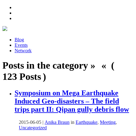
Blog
Events
Network
Posts in the category » « (
123 Posts )
Symposium on Mega Earthquake
Induced Geo-disasters – The field
trips part II: Qipan gully debris flow
2015-06-05
|
Anika Braun
in
Earthquake
,
Meeting
,
Uncategorized