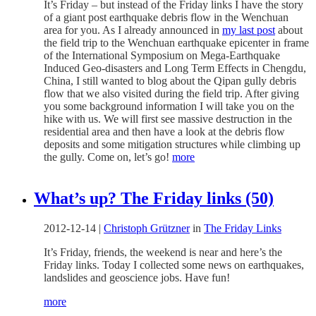
It’s Friday – but instead of the Friday links I have the story
of a giant post earthquake debris flow in the Wenchuan
area for you. As I already announced in
my last post
about
the field trip to the Wenchuan earthquake epicenter in frame
of the International Symposium on Mega-Earthquake
Induced Geo-disasters and Long Term Effects in Chengdu,
China, I still wanted to blog about the Qipan gully debris
flow that we also visited during the field trip. After giving
you some background information I will take you on the
hike with us. We will first see massive destruction in the
residential area and then have a look at the debris flow
deposits and some mitigation structures while climbing up
the gully. Come on, let’s go!
more
What’s up? The Friday links (50)
2012-12-14
|
Christoph Grützner
in
The Friday Links
It’s Friday, friends, the weekend is near and here’s the
Friday links. Today I collected some news on earthquakes,
landslides and geoscience jobs. Have fun!
more