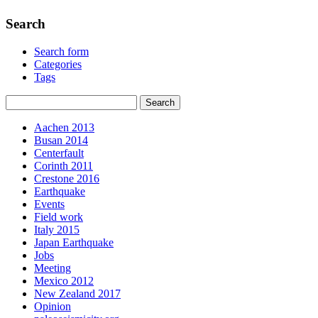
Search
Search form
Categories
Tags
Aachen 2013
Busan 2014
Centerfault
Corinth 2011
Crestone 2016
Earthquake
Events
Field work
Italy 2015
Japan Earthquake
Jobs
Meeting
Mexico 2012
New Zealand 2017
Opinion