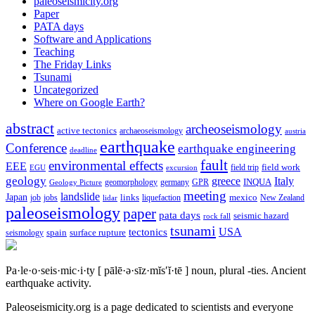
paleoseismicity.org
Paper
PATA days
Software and Applications
Teaching
The Friday Links
Tsunami
Uncategorized
Where on Google Earth?
abstract
archeoseismology
active tectonics
archaeoseismology
austria
earthquake
Conference
earthquake engineering
deadline
fault
environmental effects
EEE
field trip
field work
EGU
excursion
geology
greece
Italy
geomorphology
INQUA
Geology Picture
germany
GPR
meeting
landslide
Japan
mexico
job
jobs
links
New Zealand
lidar
liquefaction
paleoseismology
paper
pata days
seismic hazard
rock fall
tsunami
tectonics
USA
spain
surface rupture
seismology
Pa·le·o·seis·mic·i·ty
[ pālē·ə·sīz·mĭs′ĭ·tē ]
noun, plural -ties.
Ancient
earthquake activity.
Paleoseismicity.org is a page dedicated to scientists and everyone