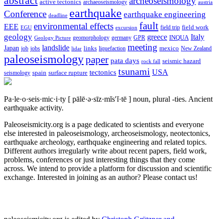
abstract
archeoseismology
active tectonics
archaeoseismology
austria
earthquake
Conference
earthquake engineering
deadline
fault
environmental effects
EEE
field trip
field work
EGU
excursion
geology
greece
Italy
geomorphology
INQUA
Geology Picture
germany
GPR
meeting
landslide
Japan
mexico
job
jobs
links
New Zealand
lidar
liquefaction
paleoseismology
paper
pata days
seismic hazard
rock fall
tsunami
tectonics
USA
spain
surface rupture
seismology
Pa·le·o·seis·mic·i·ty
[ pālē·ə·sīz·mĭs′ĭ·tē ]
noun, plural -ties.
Ancient
earthquake activity.
Paleoseismicity.org is a page dedicated to scientists and everyone
else interested in paleoseismology, archeoseismology, neotectonics,
earthquake archeology, earthquake engineering and related topics.
Different authors irregularly write about recent papers, field work,
problems, conferences or just interesting things that they come
across. We intend to provide a platform for discussion and scientific
exchange. Interested in joining as an author? Please contact us!