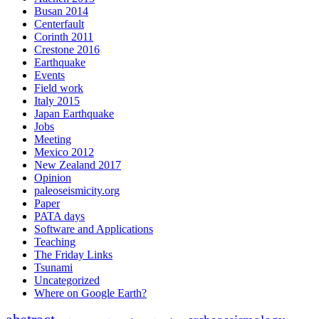
Busan 2014
Centerfault
Corinth 2011
Crestone 2016
Earthquake
Events
Field work
Italy 2015
Japan Earthquake
Jobs
Meeting
Mexico 2012
New Zealand 2017
Opinion
paleoseismicity.org
Paper
PATA days
Software and Applications
Teaching
The Friday Links
Tsunami
Uncategorized
Where on Google Earth?