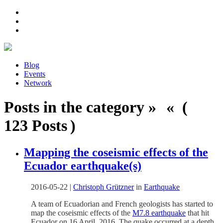
Blog
Events
Network
Posts in the category » « (
123 Posts )
Mapping the coseismic effects of the
Ecuador earthquake(s)
2016-05-22
|
Christoph Grützner
in
Earthquake
A team of Ecuadorian and French geologists has started to
map the coseismic effects of the
M7.8 earthquake
that hit
Ecuador on 16 April, 2016. The quake occurred at a depth