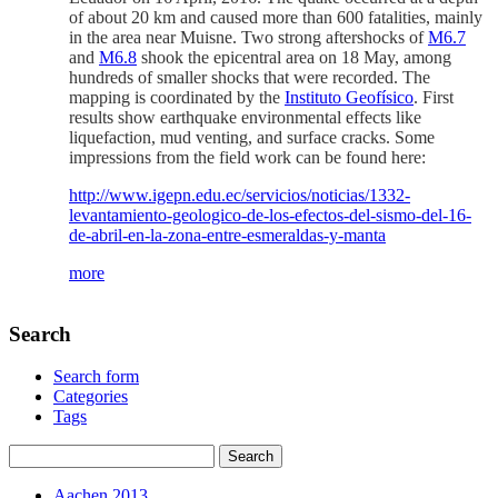
of about 20 km and caused more than 600 fatalities, mainly
in the area near Muisne. Two strong aftershocks of
M6.7
and
M6.8
shook the epicentral area on 18 May, among
hundreds of smaller shocks that were recorded. The
mapping is coordinated by the
Instituto Geofísico
. First
results show earthquake environmental effects like
liquefaction, mud venting, and surface cracks. Some
impressions from the field work can be found here:
http://www.igepn.edu.ec/servicios/noticias/1332-
levantamiento-geologico-de-los-efectos-del-sismo-del-16-
de-abril-en-la-zona-entre-esmeraldas-y-manta
more
Search
Search form
Categories
Tags
Aachen 2013