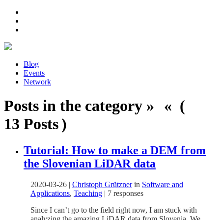
Blog
Events
Network
Posts in the category » « (
13 Posts )
Tutorial: How to make a DEM from
the Slovenian LiDAR data
2020-03-26
|
Christoph Grützner
in
Software and
Applications
,
Teaching
|
7 responses
Since I can’t go to the field right now, I am stuck with
analyzing the amazing LiDAR data from Slovenia. We