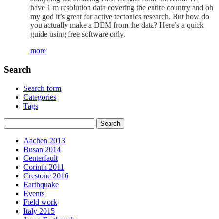
have 1 m resolution data covering the entire country and oh
my god it’s great for active tectonics research. But how do
you actually make a DEM from the data? Here’s a quick
guide using free software only.
more
Search
Search form
Categories
Tags
Aachen 2013
Busan 2014
Centerfault
Corinth 2011
Crestone 2016
Earthquake
Events
Field work
Italy 2015