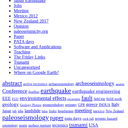
Japan Earthquake
Jobs
Meeting
Mexico 2012
New Zealand 2017
Opinion
paleoseismicity.org
Paper
PATA days
Software and Applications
Teaching
The Friday Links
Tsunami
Uncategorized
Where on Google Earth?
abstract
archeoseismology
active tectonics
archaeoseismology
austria
earthquake
Conference
earthquake engineering
deadline
fault
environmental effects
EEE
field trip
field work
EGU
excursion
geology
greece
Italy
geomorphology
INQUA
Geology Picture
germany
GPR
meeting
landslide
Japan
mexico
job
jobs
links
New Zealand
lidar
liquefaction
paleoseismology
paper
pata days
seismic hazard
rock fall
tsunami
tectonics
USA
spain
surface rupture
seismology