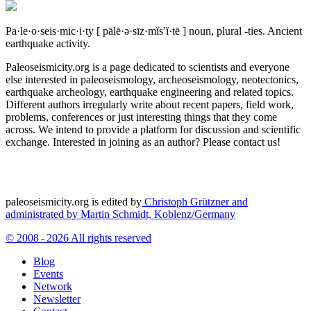
Pa·le·o·seis·mic·i·ty
[ pālē·ə·sīz·mĭs′ĭ·tē ]
noun, plural -ties.
Ancient
earthquake activity.
Paleoseismicity.org is a page dedicated to scientists and everyone
else interested in paleoseismology, archeoseismology, neotectonics,
earthquake archeology, earthquake engineering and related topics.
Different authors irregularly write about recent papers, field work,
problems, conferences or just interesting things that they come
across. We intend to provide a platform for discussion and scientific
exchange. Interested in joining as an author? Please contact us!
paleoseismicity.org is edited by
Christoph Grützner and
administrated by
Martin Schmidt, Koblenz/Germany
© 2008 - 2026 All rights reserved
Blog
Events
Network
Newsletter