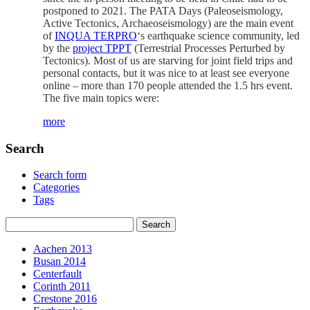
postponed to 2021. The PATA Days (Paleoseismology,
Active Tectonics, Archaeoseismology) are the main event
of
INQUA
TERPRO
‘s earthquake science community, led
by the
project TPPT
(Terrestrial Processes Perturbed by
Tectonics). Most of us are starving for joint field trips and
personal contacts, but it was nice to at least see everyone
online – more than 170 people attended the 1.5 hrs event.
The five main topics were:
more
Search
Search form
Categories
Tags
Aachen 2013
Busan 2014
Centerfault
Corinth 2011
Crestone 2016