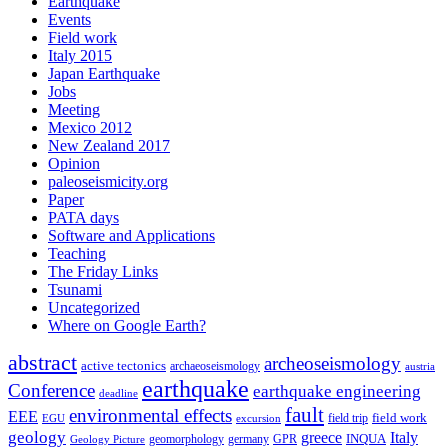
Earthquake
Events
Field work
Italy 2015
Japan Earthquake
Jobs
Meeting
Mexico 2012
New Zealand 2017
Opinion
paleoseismicity.org
Paper
PATA days
Software and Applications
Teaching
The Friday Links
Tsunami
Uncategorized
Where on Google Earth?
abstract
archeoseismology
active tectonics
archaeoseismology
austria
earthquake
Conference
earthquake engineering
deadline
fault
environmental effects
EEE
field trip
field work
EGU
excursion
geology
greece
Italy
geomorphology
INQUA
Geology Picture
germany
GPR