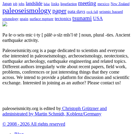
meeting
landslide
Japan
mexico
job
jobs
links
New Zealand
lidar
liquefaction
paleoseismology
paper
pata days
seismic hazard
rock fall
tsunami
tectonics
USA
spain
surface rupture
seismology
Pa·le·o·seis·mic·i·ty
[ pālē·ə·sīz·mĭs′ĭ·tē ]
noun, plural -ties.
Ancient
earthquake activity.
Paleoseismicity.org is a page dedicated to scientists and everyone
else interested in paleoseismology, archeoseismology, neotectonics,
earthquake archeology, earthquake engineering and related topics.
Different authors irregularly write about recent papers, field work,
problems, conferences or just interesting things that they come
across. We intend to provide a platform for discussion and scientific
exchange. Interested in joining as an author? Please contact us!
paleoseismicity.org is edited by
Christoph Grützner and
administrated by
Martin Schmidt, Koblenz/Germany
© 2008 - 2026 All rights reserved