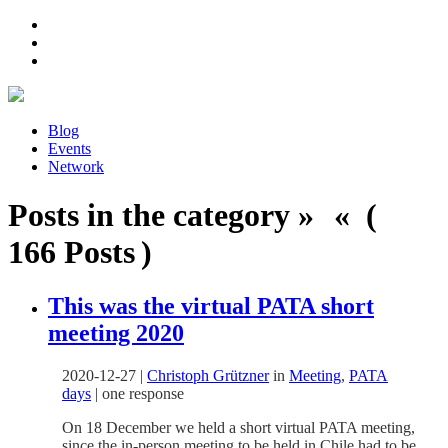
Blog
Events
Network
Posts in the category » « (
166 Posts )
This was the virtual PATA short
meeting 2020
2020-12-27
|
Christoph Grützner
in
Meeting
,
PATA
days
|
one response
On 18 December we held a short virtual PATA meeting,
since the in-person meeting to be held in Chile had to be