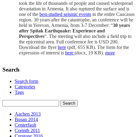
took the life of thousands of people and caused widespread
devastation in Armenia. It also ruptured the surface and is
one of the
best-studied seismic events
in the entire Caucasus
region. 30 years after the catastrophe, an conference will be
held in Yerevan, Armenia, from 3-7 December: “
30 years
after Spitak Earthquake: Experience and
Perspectives
“. The meeting will also include a field trip to
the epicentral area. Full conference fee is USD 200.
Download the flyer
here
(pdf, 655 KB). The form for the
expression of interest is
here
(docx, 19 KB).
more
Search
Search form
Categories
Tags
Aachen 2013
Busan 2014
Centerfault
Corinth 2011
Crestone 2016