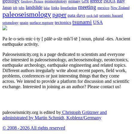
geology
greece
Italy
geomorphology
INQUA
Geology Picture
germany
GPR
meeting
landslide
Japan
mexico
job
jobs
links
New Zealand
lidar
liquefaction
paleoseismology
paper
pata days
seismic hazard
rock fall
tsunami
tectonics
USA
spain
surface rupture
seismology
Pa·le·o·seis·mic·i·ty
[ pālē·ə·sīz·mĭs′ĭ·tē ]
noun, plural -ties.
Ancient
earthquake activity.
Paleoseismicity.org is a page dedicated to scientists and everyone
else interested in paleoseismology, archeoseismology, neotectonics,
earthquake archeology, earthquake engineering and related topics.
Different authors irregularly write about recent papers, field work,
problems, conferences or just interesting things that they come
across. We intend to provide a platform for discussion and scientific
exchange. Interested in joining as an author? Please contact us!
paleoseismicity.org is edited by
Christoph Grützner and
administrated by
Martin Schmidt, Koblenz/Germany
© 2008 - 2026 All rights reserved