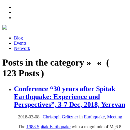
Blog
Events
Network
Posts in the category » « (
123 Posts )
Conference “30 years after Spitak
Earthquake: Experience and
Perspectives”, 3-7 Dec, 2018, Yerevan
2018-03-08
|
Christoph Grützner
in
Earthquake
,
Meeting
The
1988 Spitak Earthquake
with a magnitude of M
6.8
S