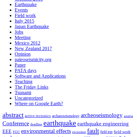
Earthquake
Events
Field work
Italy 2015
Japan Earthquake
Jobs
Meeting
Mexico 2012
New Zealand 2017
Opinion
paleoseismicity.org
Paper
PATA days
Software and Applications
Teaching
The Friday Links
Tsunami
Uncategorized
Where on Google Earth?
abstract
archeoseismology
active tectonics
archaeoseismology
austria
earthquake
Conference
earthquake engineering
deadline
fault
environmental effects
EEE
field trip
field work
EGU
excursion