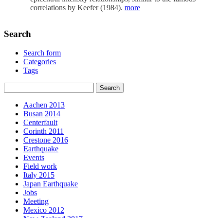
correlations by Keefer (1984).
more
Search
Search form
Categories
Tags
Aachen 2013
Busan 2014
Centerfault
Corinth 2011
Crestone 2016
Earthquake
Events
Field work
Italy 2015
Japan Earthquake
Jobs
Meeting
Mexico 2012