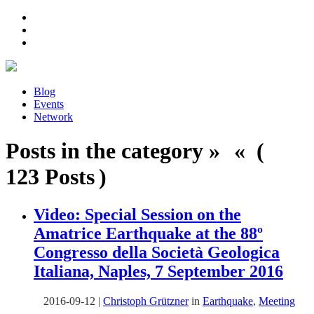
Blog
Events
Network
Posts in the category » « (
123 Posts )
Video: Special Session on the
Amatrice Earthquake at the 88º
Congresso della Società Geologica
Italiana, Naples, 7 September 2016
2016-09-12
|
Christoph Grützner
in
Earthquake
,
Meeting