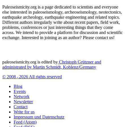
Paleoseismicity.org is a page dedicated to scientists and everyone
else interested in paleoseismology, archeoseismology, neotectonics,
earthquake archeology, earthquake engineering and related topics.
Different authors irregularly write about recent papers, field work,
problems, conferences or just interesting things that they come
across. We intend to provide a platform for discussion and scientific
exchange. Interested in joining as an author? Please contact us!
paleoseismicity.org is edited by
Christoph Grützner and
administrated by
Martin Schmidt, Koblenz/Germany
© 2008 - 2026 All rights reserved
Blog
Events
Network
Newsletter
Contact
Write for us
Impressum und Datenschutz
Feed (Atom)