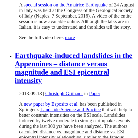
A
special session on the Amatrice Earthquake
of 24 August
in Italy was held at the Congress of the Geological Society
of Italy (Naples, 7 September, 2016). A video of the entire
session is now available online. Although the talks are in
Italian, it is easy to understand and the slides tell the story.
See the full video here:
more
Earthquake-induced landslides in the
Appennines – distance versus
magnitude and ESI epicentral
intensity
2013-09-18
|
Christoph Grützner
in
Paper
A
new paper by Esposito et al.
has been published in
Springer’s
Landslide Science and Practice
that will help to
better constrain intensities on the ESI scale. Landslides
induced by twelve moderate to strong earthquakes events
during the last 300 yrs have been analyzed. The authors
calculated distance vs. magnitude and distance vs. ESI
epicentral intensity relationships, similar to the famous