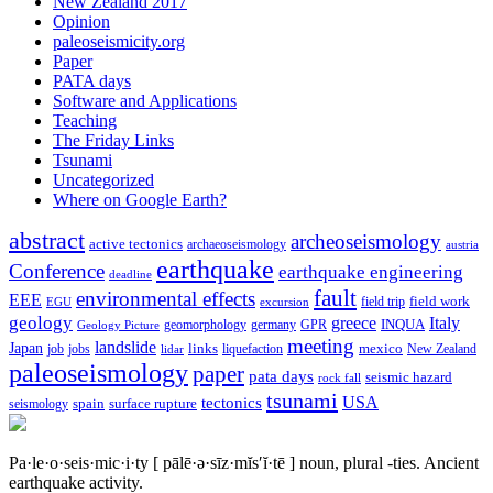
New Zealand 2017
Opinion
paleoseismicity.org
Paper
PATA days
Software and Applications
Teaching
The Friday Links
Tsunami
Uncategorized
Where on Google Earth?
abstract
archeoseismology
active tectonics
archaeoseismology
austria
earthquake
Conference
earthquake engineering
deadline
fault
environmental effects
EEE
field trip
field work
EGU
excursion
geology
greece
Italy
geomorphology
INQUA
Geology Picture
germany
GPR
meeting
landslide
Japan
mexico
job
jobs
links
New Zealand
lidar
liquefaction
paleoseismology
paper
pata days
seismic hazard
rock fall
tsunami
tectonics
USA
spain
surface rupture
seismology
Pa·le·o·seis·mic·i·ty
[ pālē·ə·sīz·mĭs′ĭ·tē ]
noun, plural -ties.
Ancient
earthquake activity.