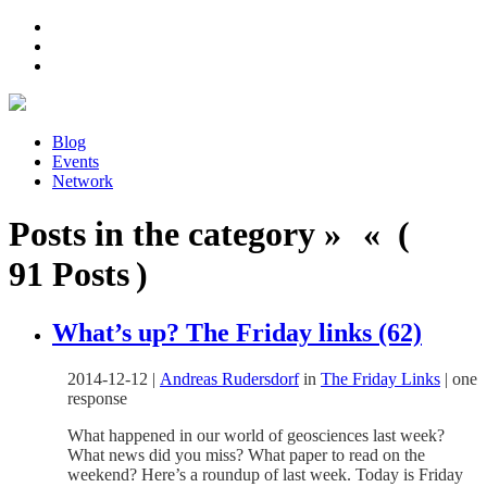
Blog
Events
Network
Posts in the category » « (
91 Posts )
What’s up? The Friday links (62)
2014-12-12
|
Andreas Rudersdorf
in
The Friday Links
|
one
response
What happened in our world of geosciences last week?
What news did you miss? What paper to read on the
weekend? Here’s a roundup of last week. Today is Friday