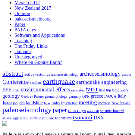
Mexico 2012
New Zealand 2017
Opinion
paleoseismicity.org
Paper
PATA days
Software and Applications
Teaching
The Friday Links
Tsunami
Uncategorized
Where on Google Earth?
abstract
archeoseismology
active tectonics
archaeoseismology
austria
earthquake
Conference
earthquake engineering
deadline
fault
environmental effects
EEE
field trip
field work
EGU
excursion
geology
greece
Italy
geomorphology
INQUA
Geology Picture
germany
GPR
meeting
landslide
Japan
mexico
job
jobs
links
New Zealand
lidar
liquefaction
paleoseismology
paper
pata days
seismic hazard
rock fall
tsunami
tectonics
USA
spain
surface rupture
seismology
Pa·le·o·seis·mic·i·ty
[ pālē·ə·sīz·mĭs′ĭ·tē ]
noun, plural -ties.
Ancient