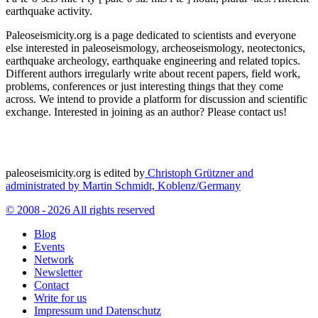
earthquake activity.
Paleoseismicity.org is a page dedicated to scientists and everyone
else interested in paleoseismology, archeoseismology, neotectonics,
earthquake archeology, earthquake engineering and related topics.
Different authors irregularly write about recent papers, field work,
problems, conferences or just interesting things that they come
across. We intend to provide a platform for discussion and scientific
exchange. Interested in joining as an author? Please contact us!
paleoseismicity.org is edited by
Christoph Grützner and
administrated by
Martin Schmidt, Koblenz/Germany
© 2008 - 2026 All rights reserved
Blog
Events
Network
Newsletter
Contact
Write for us
Impressum und Datenschutz