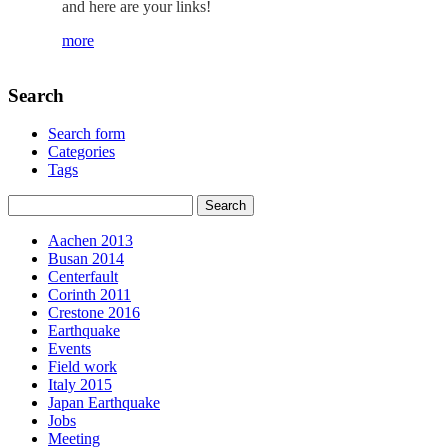
and here are your links!
more
Search
Search form
Categories
Tags
Aachen 2013
Busan 2014
Centerfault
Corinth 2011
Crestone 2016
Earthquake
Events
Field work
Italy 2015
Japan Earthquake
Jobs
Meeting