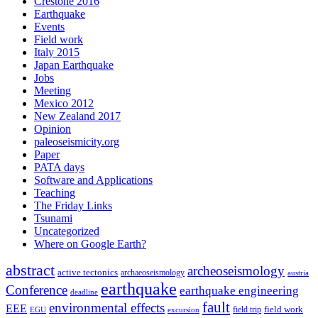
Crestone 2016
Earthquake
Events
Field work
Italy 2015
Japan Earthquake
Jobs
Meeting
Mexico 2012
New Zealand 2017
Opinion
paleoseismicity.org
Paper
PATA days
Software and Applications
Teaching
The Friday Links
Tsunami
Uncategorized
Where on Google Earth?
abstract
archeoseismology
active tectonics
archaeoseismology
austria
earthquake
Conference
earthquake engineering
deadline
fault
environmental effects
EEE
field trip
field work
EGU
excursion