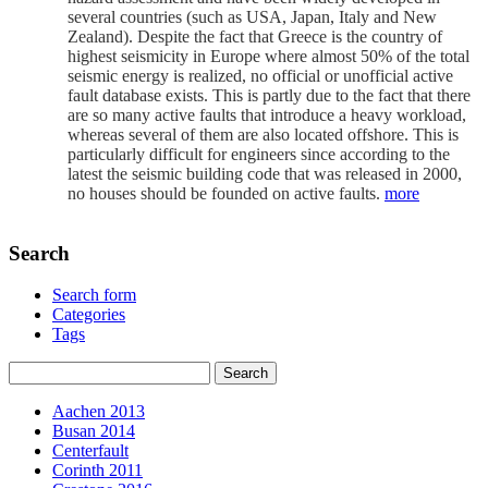
several countries (such as USA, Japan, Italy and New
Zealand). Despite the fact that Greece is the country of
highest seismicity in Europe where almost 50% of the total
seismic energy is realized, no official or unofficial active
fault database exists. This is partly due to the fact that there
are so many active faults that introduce a heavy workload,
whereas several of them are also located offshore. This is
particularly difficult for engineers since according to the
latest the seismic building code that was released in 2000,
no houses should be founded on active faults.
more
Search
Search form
Categories
Tags
Aachen 2013
Busan 2014
Centerfault
Corinth 2011