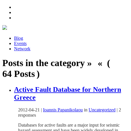
Blog
Events
Network
Posts in the category » « (
64 Posts )
Active Fault Database for Northern
Greece
2012-04-21
|
Ioannis Papanikolaou
in
Uncategorized
|
2
responses
Databases for active faults are a major input for seismic
hazard assessment and have been widely developed in