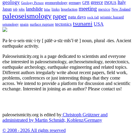
geology
greece
Italy
geomorphology
INQUA
Geology Picture
germany
GPR
meeting
landslide
Japan
mexico
job
jobs
links
New Zealand
lidar
liquefaction
paleoseismology
paper
pata days
seismic hazard
rock fall
tsunami
tectonics
USA
spain
surface rupture
seismology
Pa·le·o·seis·mic·i·ty
[ pālē·ə·sīz·mĭs′ĭ·tē ]
noun, plural -ties.
Ancient
earthquake activity.
Paleoseismicity.org is a page dedicated to scientists and everyone
else interested in paleoseismology, archeoseismology, neotectonics,
earthquake archeology, earthquake engineering and related topics.
Different authors irregularly write about recent papers, field work,
problems, conferences or just interesting things that they come
across. We intend to provide a platform for discussion and scientific
exchange. Interested in joining as an author? Please contact us!
paleoseismicity.org is edited by
Christoph Grützner and
administrated by
Martin Schmidt, Koblenz/Germany
© 2008 - 2026 All rights reserved