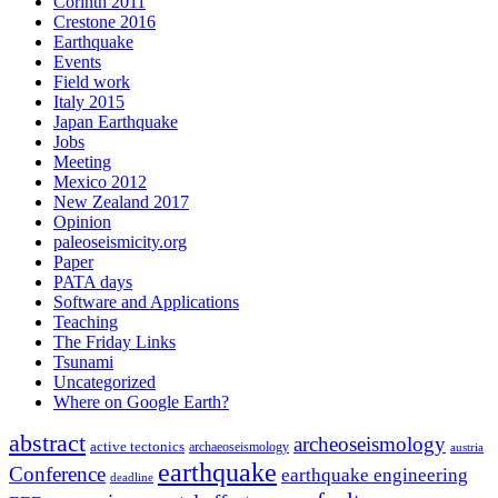
Corinth 2011
Crestone 2016
Earthquake
Events
Field work
Italy 2015
Japan Earthquake
Jobs
Meeting
Mexico 2012
New Zealand 2017
Opinion
paleoseismicity.org
Paper
PATA days
Software and Applications
Teaching
The Friday Links
Tsunami
Uncategorized
Where on Google Earth?
abstract
archeoseismology
active tectonics
archaeoseismology
austria
earthquake
Conference
earthquake engineering
deadline