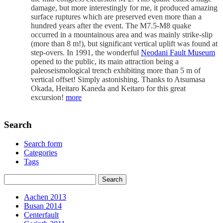
damage, but more interestingly for me, it produced amazing
surface ruptures which are preserved even more than a
hundred years after the event. The M7.5-M8 quake
occurred in a mountainous area and was mainly strike-slip
(more than 8 m!), but significant vertical uplift was found at
step-overs. In 1991, the wonderful
Neodani Fault Museum
opened to the public, its main attraction being a
paleoseismological trench exhibiting more than 5 m of
vertical offset! Simply astonishing. Thanks to Atsumasa
Okada, Heitaro Kaneda and Keitaro for this great
excursion!
more
Search
Search form
Categories
Tags
Aachen 2013
Busan 2014
Centerfault