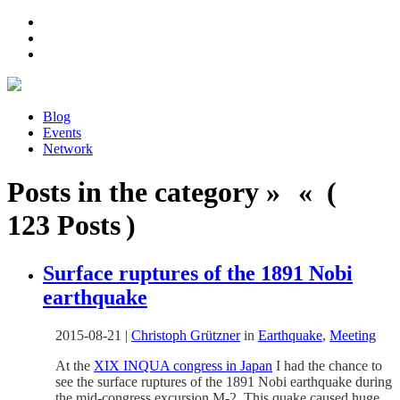
Blog
Events
Network
Posts in the category » « (
123 Posts )
Surface ruptures of the 1891 Nobi
earthquake
2015-08-21
|
Christoph Grützner
in
Earthquake
,
Meeting
At the
XIX INQUA congress in Japan
I had the chance to
see the surface ruptures of the 1891 Nobi earthquake during
the mid-congress excursion M-2. This quake caused huge