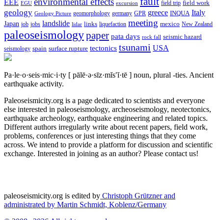
fault
environmental effects
EEE
field trip
field work
EGU
excursion
geology
greece
Italy
geomorphology
INQUA
Geology Picture
germany
GPR
meeting
landslide
Japan
mexico
job
jobs
links
New Zealand
lidar
liquefaction
paleoseismology
paper
pata days
seismic hazard
rock fall
tsunami
tectonics
USA
spain
surface rupture
seismology
Pa·le·o·seis·mic·i·ty
[ pālē·ə·sīz·mĭs′ĭ·tē ]
noun, plural -ties.
Ancient
earthquake activity.
Paleoseismicity.org is a page dedicated to scientists and everyone
else interested in paleoseismology, archeoseismology, neotectonics,
earthquake archeology, earthquake engineering and related topics.
Different authors irregularly write about recent papers, field work,
problems, conferences or just interesting things that they come
across. We intend to provide a platform for discussion and scientific
exchange. Interested in joining as an author? Please contact us!
paleoseismicity.org is edited by
Christoph Grützner and
administrated by
Martin Schmidt, Koblenz/Germany