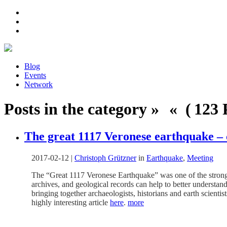
Blog
Events
Network
Posts in the category » « ( 123 P
The great 1117 Veronese earthquake –
2017-02-12
|
Christoph Grützner
in
Earthquake
,
Meeting
The “Great 1117 Veronese Earthquake” was one of the strongest 
archives, and geological records can help to better underst
bringing together archaeologists, historians and earth scientis
highly interesting article
here
.
more