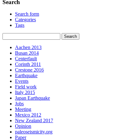
Search
Search form
Categories
Tags
Aachen 2013
Busan 2014
Centerfault
Corinth 2011
Crestone 2016
Earthquake
Events
Field work
Italy 2015
Japan Earthquake
Jobs
Meeting
Mexico 2012
New Zealand 2017
Opinion
paleoseismicity.org
Paper