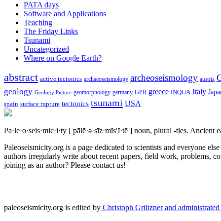
PATA days
Software and Applications
Teaching
The Friday Links
Tsunami
Uncategorized
Where on Google Earth?
abstract
archeoseismology
C
active tectonics
archaeoseismology
austria
geology
greece
Italy
Japa
geomorphology
INQUA
Geology Picture
germany
GPR
tsunami
tectonics
USA
spain
surface rupture
Pa·le·o·seis·mic·i·ty
[ pālē·ə·sīz·mĭs′ĭ·tē ]
noun, plural -ties.
Ancient ea
Paleoseismicity.org is a page dedicated to scientists and everyone els
authors irregularly write about recent papers, field work, problems, co
joining as an author? Please contact us!
paleoseismicity.org is edited by
Christoph Grützner and administrate