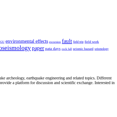
fault
environmental effects
field trip
field work
EGU
excursion
oseismology
paper
pata days
seismic hazard
rock fall
seismology
uake archeology, earthquake engineering and related topics. Different
provide a platform for discussion and scientific exchange. Interested in