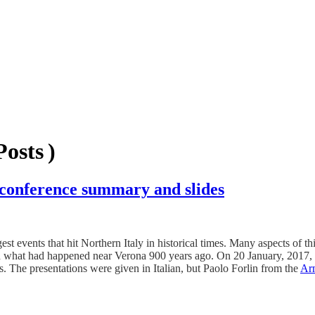
osts )
 conference summary and slides
events that hit Northern Italy in historical times. Many aspects of this
and what had happened near Verona 900 years ago. On 20 January, 2017,
ts. The presentations were given in Italian, but Paolo Forlin from the
Arm