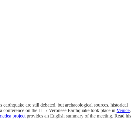
 earthquake are still debated, but archaeological sources, historical
 a conference on the 1117 Veronese Earthquake took place in
Venice
,
edea project
provides an English summary of the meeting. Read his