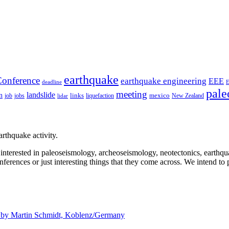
earthquake
onference
earthquake engineering
EEE
deadline
pale
meeting
landslide
n
mexico
job
jobs
links
New Zealand
lidar
liquefaction
rthquake activity.
e interested in paleoseismology, archeoseismology, neotectonics, earthq
nferences or just interesting things that they come across. We intend to 
d by
Martin Schmidt, Koblenz/Germany