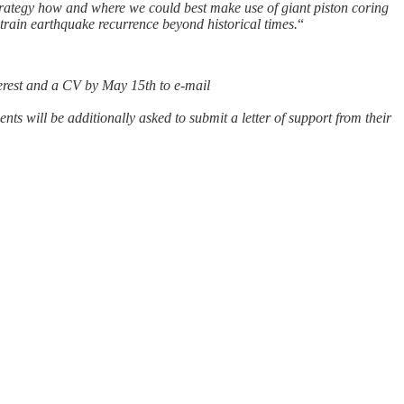
strategy how and where we could best make use of giant piston coring
ain earthquake recurrence beyond historical times.
“
nterest and a CV by May 15th to e-mail
ts will be additionally asked to submit a letter of support from their