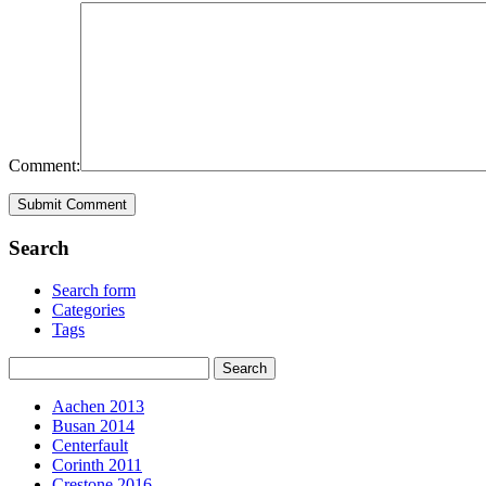
Comment:
Search
Search form
Categories
Tags
Aachen 2013
Busan 2014
Centerfault
Corinth 2011
Crestone 2016