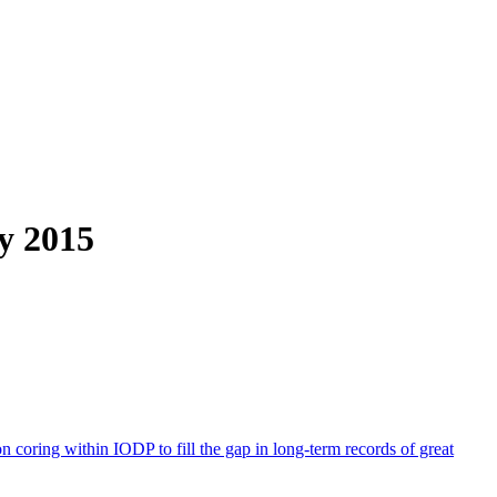
y 2015
 coring within IODP to fill the gap in long-term records of great