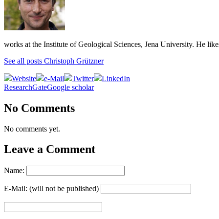
works at the Institute of Geological Sciences, Jena University. He lik
See all posts Christoph Grützner
Website
e-Mail
Twitter
LinkedIn
ResearchGate
Google scholar
No Comments
No comments yet.
Leave a Comment
Name:
E-Mail: (will not be published)