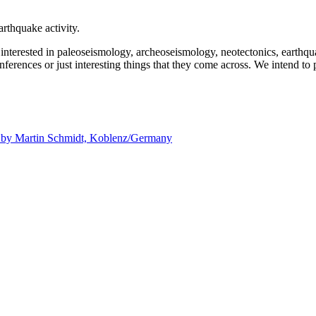
rthquake activity.
e interested in paleoseismology, archeoseismology, neotectonics, earthq
nferences or just interesting things that they come across. We intend to 
d by
Martin Schmidt, Koblenz/Germany