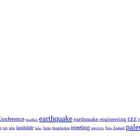
earthquake
onference
earthquake engineering
EEE
deadline
pale
meeting
landslide
n
mexico
job
jobs
links
New Zealand
lidar
liquefaction