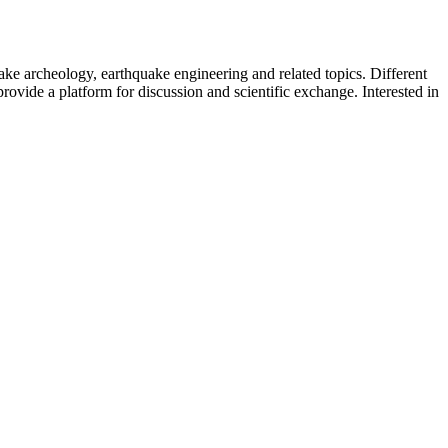
uake archeology, earthquake engineering and related topics. Different
provide a platform for discussion and scientific exchange. Interested in