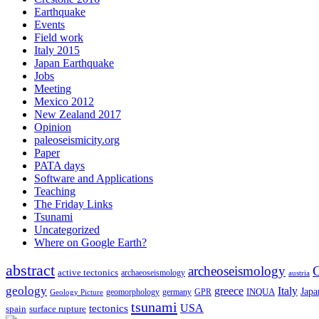
Earthquake
Events
Field work
Italy 2015
Japan Earthquake
Jobs
Meeting
Mexico 2012
New Zealand 2017
Opinion
paleoseismicity.org
Paper
PATA days
Software and Applications
Teaching
The Friday Links
Tsunami
Uncategorized
Where on Google Earth?
abstract
archeoseismology
C
active tectonics
archaeoseismology
austria
geology
greece
Italy
Japa
geomorphology
INQUA
Geology Picture
germany
GPR
tsunami
tectonics
USA
spain
surface rupture