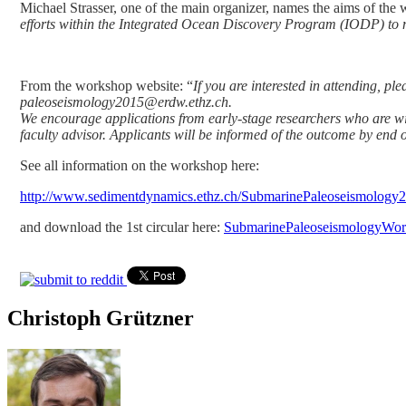
Michael Strasser, one of the main organizer, names the aims of the
efforts within the Integrated Ocean Discovery Program (IODP) to 
From the workshop website: “
If you are interested in attending, p
paleoseismology2015@erdw.ethz.ch.
We encourage applications from early-stage researchers who are willi
faculty advisor. Applicants will be informed of the outcome by end 
See all information on the workshop here:
http://www.sedimentdynamics.ethz.ch/SubmarinePaleoseismology
and download the 1st circular here:
SubmarinePaleoseismologyWor
Christoph Grützner