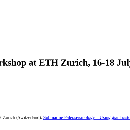
kshop at ETH Zurich, 16-18 Jul
H Zurich (Switzerland):
Submarine Paleoseismology – Using giant piston