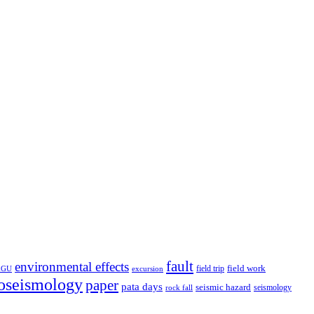
fault
environmental effects
field trip
field work
EGU
excursion
oseismology
paper
pata days
seismic hazard
rock fall
seismology