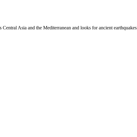
es Central Asia and the Mediterranean and looks for ancient earthquakes