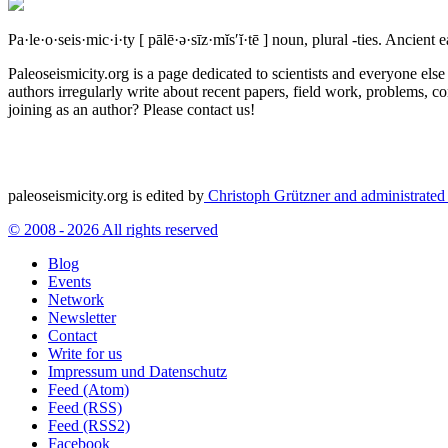
Pa·le·o·seis·mic·i·ty
[ pālē·ə·sīz·mĭs′ĭ·tē ]
noun, plural -ties.
Ancient ea
Paleoseismicity.org is a page dedicated to scientists and everyone els
authors irregularly write about recent papers, field work, problems, co
joining as an author? Please contact us!
paleoseismicity.org is edited by
Christoph Grützner and administrate
© 2008 - 2026 All rights reserved
Blog
Events
Network
Newsletter
Contact
Write for us
Impressum und Datenschutz
Feed (Atom)
Feed (RSS)
Feed (RSS2)
Facebook