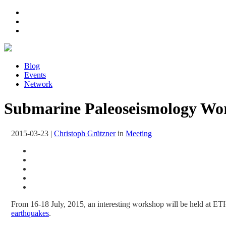
Blog
Events
Network
Submarine Paleoseismology Wor
2015-03-23
|
Christoph Grützner
in
Meeting
From 16-18 July, 2015, an interesting workshop will be held at ET
earthquakes
.