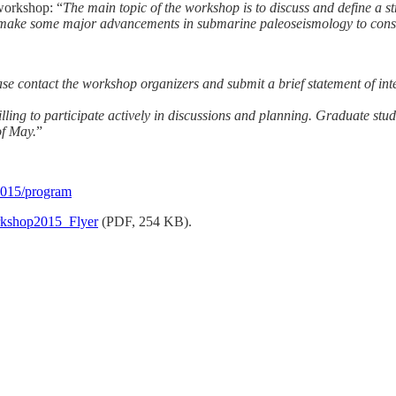
 workshop: “
The main topic of the workshop is to discuss and define a 
make some major advancements in submarine paleoseismology to constr
lease contact the workshop organizers and submit a brief statement of i
ng to participate actively in discussions and planning. Graduate studen
of May.
”
2015/program
kshop2015_Flyer
(PDF, 254 KB).