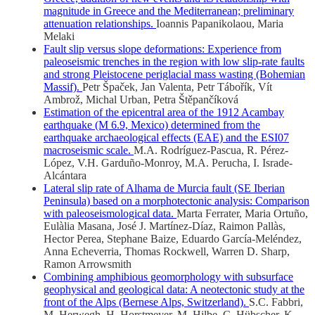
magnitude in Greece and the Mediterranean; preliminary
attenuation relationships.
Ioannis Papanikolaou, Maria
Melaki
Fault slip versus slope deformations: Experience from
paleoseismic trenches in the region with low slip-rate faults
and strong Pleistocene periglacial mass wasting (Bohemian
Massif).
Petr Špaček, Jan Valenta, Petr Tábořík, Vít
Ambrož, Michal Urban, Petra Štěpančíková
Estimation of the epicentral area of the 1912 Acambay
earthquake (M 6.9, Mexico) determined from the
earthquake archaeological effects (EAE) and the ESI07
macroseismic scale.
M.A. Rodríguez-Pascua, R. Pérez-
López, V.H. Garduño-Monroy, M.A. Perucha, I. Israde-
Alcántara
Lateral slip rate of Alhama de Murcia fault (SE Iberian
Peninsula) based on a morphotectonic analysis: Comparison
with paleoseismological data.
Marta Ferrater, Maria Ortuño,
Eulàlia Masana, José J. Martínez-Díaz, Raimon Pallàs,
Hector Perea, Stephane Baize, Eduardo García-Meléndez,
Anna Echeverria, Thomas Rockwell, Warren D. Sharp,
Ramon Arrowsmith
Combining amphibious geomorphology with subsurface
geophysical and geological data: A neotectonic study at the
front of the Alps (Bernese Alps, Switzerland).
S.C. Fabbri,
M. Herwegh, H. Horstmeyer, M. Hilbe, C. Hübscher, K.