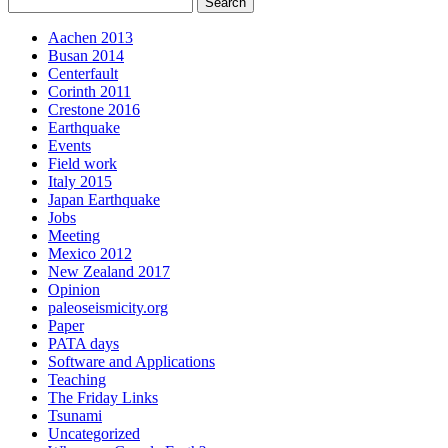
Aachen 2013
Busan 2014
Centerfault
Corinth 2011
Crestone 2016
Earthquake
Events
Field work
Italy 2015
Japan Earthquake
Jobs
Meeting
Mexico 2012
New Zealand 2017
Opinion
paleoseismicity.org
Paper
PATA days
Software and Applications
Teaching
The Friday Links
Tsunami
Uncategorized