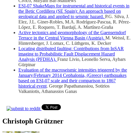
Civico, Miryam Bar-Matthews
ESI-07 ShakeMaps for instrumental and historical events in
the Betic Cordillera (SE Spain): An approach based on
geological data and applied to seismic hazard.
P.G. Silva, J.
Elez, J.L. Giner-Robles, M.A. Rodríguez-Pascua, R. Pérez-
López, E. Roquero, T. Bardají, A. Martínez-Graña
Active tectonics and geomorphology of the Gaenserndorf
Terrace in the Central Vienna Basin (Austria).
M. Weissl, E.
Hintersberger, J. Lomax, C. Lüthgens, K. Decker
Locating distributed faulting: Contributions from InSAR
imaging to Probabilistic Fault Displacement Hazard
Analysis (PFDHA).
Franz Livio, Leonello Serva, Aybars
Gürpinar
Evaluation of the macroseismic intensities triggered by the
January/February 2014 Cephalonia, (Greece) earthquakes
based on ESI-07 scale and their comparison to 1867
historical event
. George Papathanassiou, Sotirios
Valkaniotis, Athanassios Ganas
Christoph Grützner