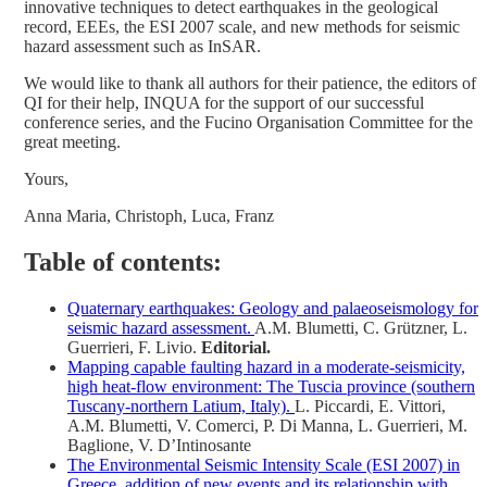
innovative techniques to detect earthquakes in the geological
record, EEEs, the ESI 2007 scale, and new methods for seismic
hazard assessment such as InSAR.
We would like to thank all authors for their patience, the editors of
QI for their help, INQUA for the support of our successful
conference series, and the Fucino Organisation Committee for the
great meeting.
Yours,
Anna Maria, Christoph, Luca, Franz
Table of contents:
Quaternary earthquakes: Geology and palaeoseismology for
seismic hazard assessment.
A.M. Blumetti, C. Grützner, L.
Guerrieri, F. Livio.
Editorial.
Mapping capable faulting hazard in a moderate-seismicity,
high heat-flow environment: The Tuscia province (southern
Tuscany-northern Latium, Italy).
L. Piccardi, E. Vittori,
A.M. Blumetti, V. Comerci, P. Di Manna, L. Guerrieri, M.
Baglione, V. D’Intinosante
The Environmental Seismic Intensity Scale (ESI 2007) in
Greece, addition of new events and its relationship with