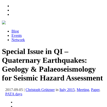
Blog
Events
Network
Special Issue in QI –
Quaternary Earthquakes:
Geology & Palaeoseismology
for Seismic Hazard Assessment
2017-09-05
|
Christoph Grützner
in
Italy 2015
,
Meeting
,
Paper
,
PATA days