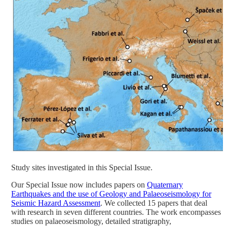
Study sites investigated in this Special Issue.
Our Special Issue now includes papers on
Quaternary
Earthquakes and the use of Geology and Palaeoseismology for
Seismic Hazard Assessment
. We collected 15 papers that deal
with research in seven different countries. The work encompasses
studies on palaeoseismology, detailed stratigraphy,