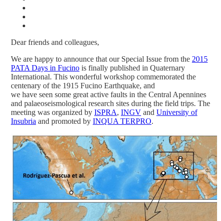
Dear friends and colleagues,
We are happy to announce that our Special Issue from the
2015
PATA Days in Fucino
is finally published in Quaternary
International. This wonderful workshop commemorated the
centenary of the 1915 Fucino Earthquake, and
we have seen some great active faults in the Central Apennines
and palaeoseismological research sites during the field trips. The
meeting was organized by
ISPRA
,
INGV
and
University of
Insubria
and promoted by
INQUA TERPRO
.