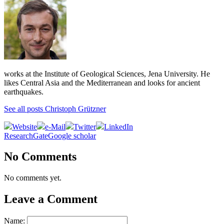
works at the Institute of Geological Sciences, Jena University. He
likes Central Asia and the Mediterranean and looks for ancient
earthquakes.
See all posts Christoph Grützner
Website
e-Mail
Twitter
LinkedIn
ResearchGate
Google scholar
No Comments
No comments yet.
Leave a Comment
Name: