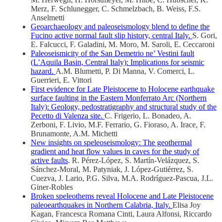
Merz, F. Schlunegger, C. Schmelzbach, B. Weiss, F.S.
Anselmetti
Geoarchaeology and paleoseismology blend to define the
Fucino active normal fault slip history, central Italy.
S. Gori,
E. Falcucci, F. Galadini, M. Moro, M. Saroli, E. Ceccaroni
Paleoseismicity of the San Demetrio ne’ Vestini fault
(L’Aquila Basin, Central Italy): Implications for seismic
hazard.
A.M. Blumetti, P. Di Manna, V. Comerci, L.
Guerrieri, E. Vittori
First evidence for Late Pleistocene to Holocene earthquake
surface faulting in the Eastern Monferrato Arc (Northern
Italy): Geology, pedostratigraphy and structural study of the
Pecetto di Valenza site.
C. Frigerio, L. Bonadeo, A.
Zerboni, F. Livio, M.F. Ferrario, G. Fioraso, A. Irace, F.
Brunamonte, A.M. Michetti
New insights on speleoseismology: The geothermal
gradient and heat flow values in caves for the study of
active faults
. R. Pérez-López, S. Martín-Velázquez, S.
Sánchez-Moral, M. Patyniak, J. López-Gutiérrez, S.
Cuezva, J. Lario, P.G. Silva, M.A. Rodríguez-Pascua, J.L.
Giner-Robles
Broken speleothems reveal Holocene and Late Pleistocene
paleoearthquakes in Northern Calabria, Italy.
Elisa Joy
Kagan, Francesca Romana Cinti, Laura Alfonsi, Riccardo