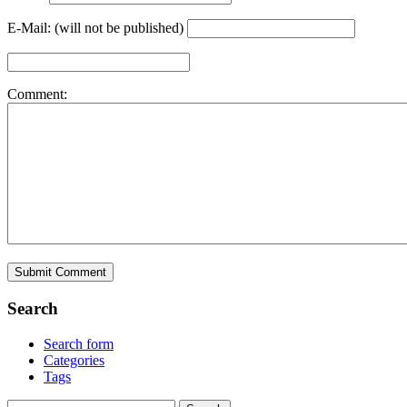
E-Mail: (will not be published)
Comment:
Search
Search form
Categories
Tags