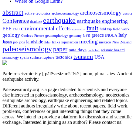
Where on Google Earth?
abstract
archeoseismology
active tectonics
archaeoseismology
austria
earthquake
Conference
earthquake engineering
deadline
fault
environmental effects
EEE
field trip
field work
EGU
excursion
geology
greece
Italy
geomorphology
INQUA
Geology Picture
germany
GPR
meeting
landslide
Japan
mexico
job
jobs
links
New Zealand
lidar
liquefaction
paleoseismology
paper
pata days
seismic hazard
rock fall
tsunami
tectonics
USA
spain
surface rupture
seismology
Pa·le·o·seis·mic·i·ty
[ pālē·ə·sīz·mĭs′ĭ·tē ]
noun, plural -ties.
Ancient
earthquake activity.
Paleoseismicity.org is a page dedicated to scientists and everyone
else interested in paleoseismology, archeoseismology, neotectonics,
earthquake archeology, earthquake engineering and related topics.
Different authors irregularly write about recent papers, field work,
problems, conferences or just interesting things that they come
across. We intend to provide a platform for discussion and scientific
exchange. Interested in joining as an author? Please contact us!