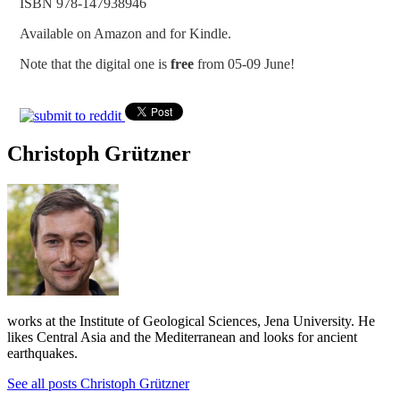
ISBN 978-147938946
Available on Amazon and for Kindle.
Note that the digital one is
free
from 05-09 June!
Christoph Grützner
works at the Institute of Geological Sciences, Jena University. He
likes Central Asia and the Mediterranean and looks for ancient
earthquakes.
See all posts Christoph Grützner