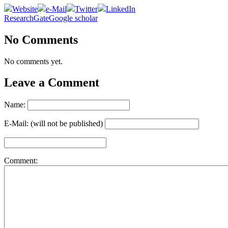
Website
e-Mail
Twitter
LinkedIn
ResearchGate
Google scholar
No Comments
No comments yet.
Leave a Comment
Name:
E-Mail: (will not be published)
Comment: