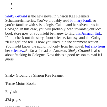
Shaky Ground
is the new novel in Sharon Kae Reamers
Schattenreich series. You’ve probably read
Primary Fault
, so
you’re familiar with seismologist Caitlin and her adventures in
Cologne. In this case, you will probably head towards your local
book store now or you might be happy to find
this Amazon link
.
If not, check out the story about science, fantasy, and the Cologne
“Klüngel” and tell us how you liked it in the comment section!
You might know the author not only from her novel,
but also from
her
science..
.
As far as I read on Amazon,
Shaky Ground
is also
about fracking in Cologne. Now this is a good reason to read it I
guess.
Shaky Ground by Sharon Kae Reamer
Terrae Motus Books
English
434 pages