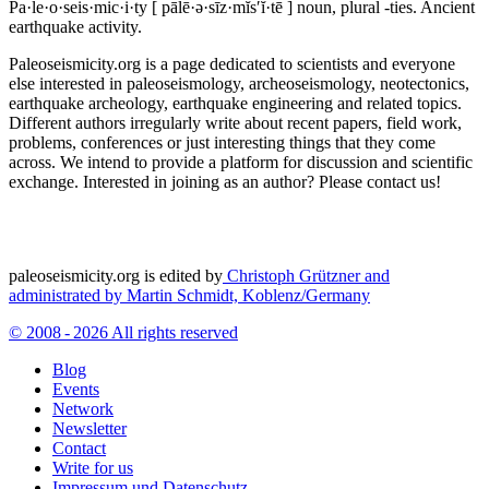
Pa·le·o·seis·mic·i·ty
[ pālē·ə·sīz·mĭs′ĭ·tē ]
noun, plural -ties.
Ancient
earthquake activity.
Paleoseismicity.org is a page dedicated to scientists and everyone
else interested in paleoseismology, archeoseismology, neotectonics,
earthquake archeology, earthquake engineering and related topics.
Different authors irregularly write about recent papers, field work,
problems, conferences or just interesting things that they come
across. We intend to provide a platform for discussion and scientific
exchange. Interested in joining as an author? Please contact us!
paleoseismicity.org is edited by
Christoph Grützner and
administrated by
Martin Schmidt, Koblenz/Germany
© 2008 - 2026 All rights reserved
Blog
Events
Network
Newsletter
Contact
Write for us
Impressum und Datenschutz