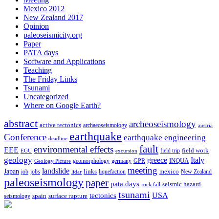
Mexico 2012
New Zealand 2017
Opinion
paleoseismicity.org
Paper
PATA days
Software and Applications
Teaching
The Friday Links
Tsunami
Uncategorized
Where on Google Earth?
abstract
archeoseismology
active tectonics
archaeoseismology
austria
earthquake
Conference
earthquake engineering
deadline
fault
environmental effects
EEE
field trip
field work
EGU
excursion
geology
greece
Italy
geomorphology
INQUA
Geology Picture
germany
GPR
meeting
landslide
Japan
mexico
job
jobs
links
New Zealand
lidar
liquefaction
paleoseismology
paper
pata days
seismic hazard
rock fall
tsunami
tectonics
USA
spain
surface rupture
seismology