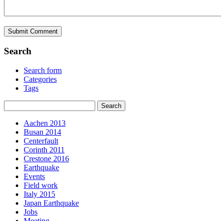
Search
Search form
Categories
Tags
Aachen 2013
Busan 2014
Centerfault
Corinth 2011
Crestone 2016
Earthquake
Events
Field work
Italy 2015
Japan Earthquake
Jobs
Meeting