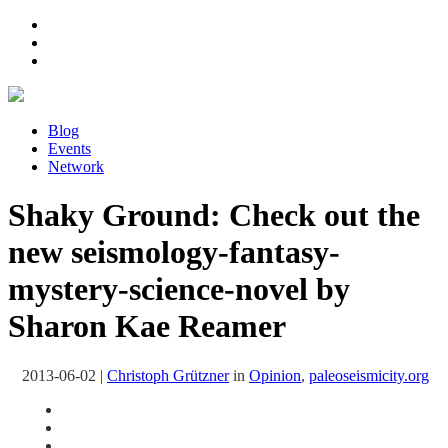
Blog
Events
Network
Shaky Ground: Check out the
new seismology-fantasy-
mystery-science-novel by
Sharon Kae Reamer
2013-06-02
|
Christoph Grützner
in
Opinion
,
paleoseismicity.org