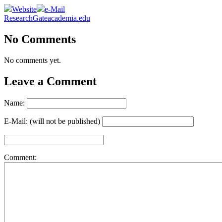
Website
e-Mail
ResearchGate
academia.edu
No Comments
No comments yet.
Leave a Comment
Name:
E-Mail: (will not be published)
Comment: