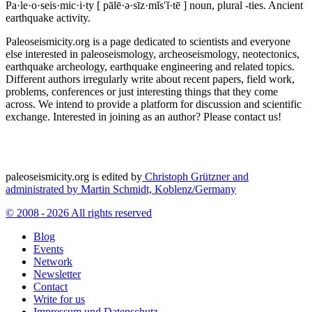
Pa·le·o·seis·mic·i·ty
[ pālē·ə·sīz·mĭs′ĭ·tē ]
noun, plural -ties.
Ancient
earthquake activity.
Paleoseismicity.org is a page dedicated to scientists and everyone
else interested in paleoseismology, archeoseismology, neotectonics,
earthquake archeology, earthquake engineering and related topics.
Different authors irregularly write about recent papers, field work,
problems, conferences or just interesting things that they come
across. We intend to provide a platform for discussion and scientific
exchange. Interested in joining as an author? Please contact us!
paleoseismicity.org is edited by
Christoph Grützner and
administrated by
Martin Schmidt, Koblenz/Germany
© 2008 - 2026 All rights reserved
Blog
Events
Network
Newsletter
Contact
Write for us
Impressum und Datenschutz