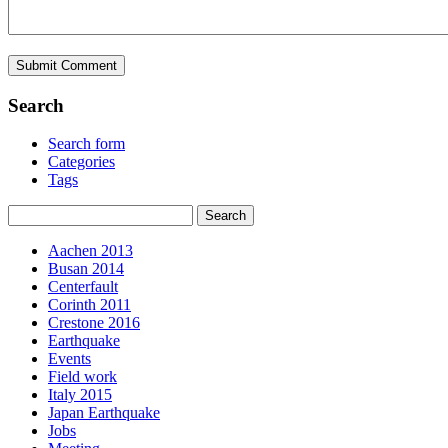
Search
Search form
Categories
Tags
Aachen 2013
Busan 2014
Centerfault
Corinth 2011
Crestone 2016
Earthquake
Events
Field work
Italy 2015
Japan Earthquake
Jobs