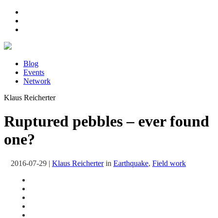
Blog
Events
Network
Klaus Reicherter
Ruptured pebbles – ever found
one?
2016-07-29
|
Klaus Reicherter
in
Earthquake
,
Field work