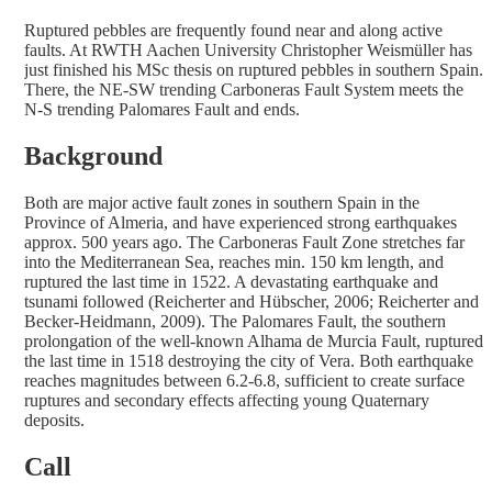
Ruptured pebbles are frequently found near and along active
faults. At RWTH Aachen University Christopher Weismüller has
just finished his MSc thesis on ruptured pebbles in southern Spain.
There, the NE-SW trending Carboneras Fault System meets the
N-S trending Palomares Fault and ends.
Background
Both are major active fault zones in southern Spain in the
Province of Almeria, and have experienced strong earthquakes
approx. 500 years ago. The Carboneras Fault Zone stretches far
into the Mediterranean Sea, reaches min. 150 km length, and
ruptured the last time in 1522. A devastating earthquake and
tsunami followed (Reicherter and Hübscher, 2006; Reicherter and
Becker-Heidmann, 2009). The Palomares Fault, the southern
prolongation of the well-known Alhama de Murcia Fault, ruptured
the last time in 1518 destroying the city of Vera. Both earthquake
reaches magnitudes between 6.2-6.8, sufficient to create surface
ruptures and secondary effects affecting young Quaternary
deposits.
Call