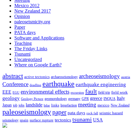
Meeting
Mexico 2012
New Zealand 2017
Opinion
paleoseismicity.org
Paper
PATA days
Software and Applications
Teaching
The Friday Links
Tsunami
Uncategorized
Where on Google Earth?
abstract
archeoseismology
active tectonics
archaeoseismology
austria
earthquake
Conference
earthquake engineering
deadline
fault
environmental effects
EEE
field trip
field work
EGU
excursion
geology
greece
Italy
geomorphology
INQUA
Geology Picture
germany
GPR
meeting
landslide
Japan
mexico
job
jobs
links
New Zealand
lidar
liquefaction
paleoseismology
paper
pata days
seismic hazard
rock fall
tsunami
tectonics
USA
spain
surface rupture
seismology