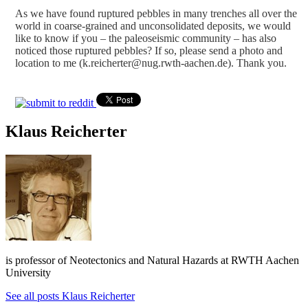
As we have found ruptured pebbles in many trenches all over the
world in coarse-grained and unconsolidated deposits, we would
like to know if you – the paleoseismic community – has also
noticed those ruptured pebbles? If so, please send a photo and
location to me (k.reicherter@nug.rwth-aachen.de). Thank you.
Klaus Reicherter
is professor of Neotectonics and Natural Hazards at RWTH Aachen
University
See all posts Klaus Reicherter