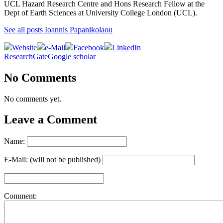
UCL Hazard Research Centre and Hons Research Fellow at the
Dept of Earth Sciences at University College London (UCL).
See all posts Ioannis Papanikolaou
Website
e-Mail
Facebook
LinkedIn
ResearchGate
Google scholar
No Comments
No comments yet.
Leave a Comment
Name:
E-Mail: (will not be published)
Comment: