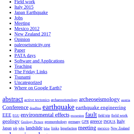
Field work
Italy 2015
Japan Earthquake
Jobs
Meeting
Mexico 2012
New Zealand 2017
Opinion
paleoseismicity.org
Paper
PATA days
Software and Applications
Teaching
The Friday Links
Tsunami
Uncategorized
Where on Google Earth?
abstract
archeoseismology
active tectonics
archaeoseismology
austria
earthquake
Conference
earthquake engineering
deadline
fault
environmental effects
EEE
field trip
field work
EGU
excursion
geology
greece
Italy
geomorphology
INQUA
Geology Picture
germany
GPR
meeting
landslide
Japan
mexico
job
jobs
links
New Zealand
lidar
liquefaction