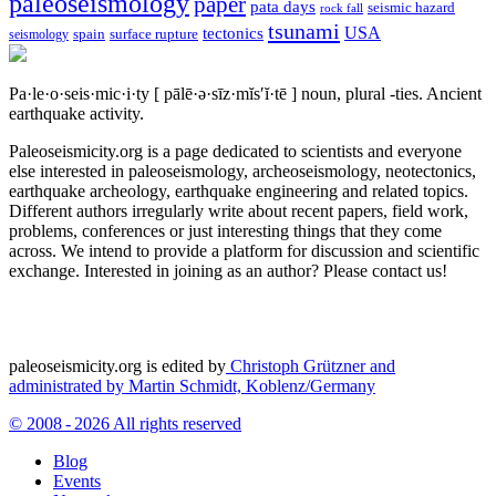
paleoseismology
paper
pata days
seismic hazard
rock fall
tsunami
tectonics
USA
spain
surface rupture
seismology
Pa·le·o·seis·mic·i·ty
[ pālē·ə·sīz·mĭs′ĭ·tē ]
noun, plural -ties.
Ancient
earthquake activity.
Paleoseismicity.org is a page dedicated to scientists and everyone
else interested in paleoseismology, archeoseismology, neotectonics,
earthquake archeology, earthquake engineering and related topics.
Different authors irregularly write about recent papers, field work,
problems, conferences or just interesting things that they come
across. We intend to provide a platform for discussion and scientific
exchange. Interested in joining as an author? Please contact us!
paleoseismicity.org is edited by
Christoph Grützner and
administrated by
Martin Schmidt, Koblenz/Germany
© 2008 - 2026 All rights reserved
Blog
Events