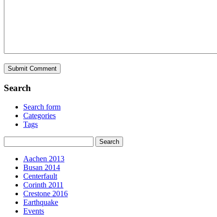
Search
Search form
Categories
Tags
Aachen 2013
Busan 2014
Centerfault
Corinth 2011
Crestone 2016
Earthquake
Events