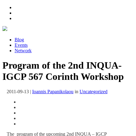
Blog
Events
Network
Program of the 2nd INQUA-
IGCP 567 Corinth Workshop
2011-09-13
|
Ioannis Papanikolaou
in
Uncategorized
The program of the upcoming 2nd INQUA – IGCP