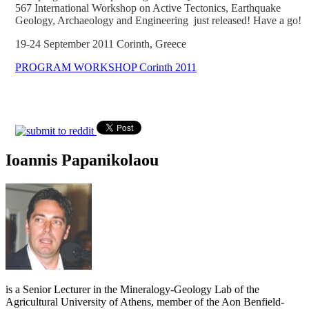
567 International Workshop on Active Tectonics, Earthquake
Geology, Archaeology and Engineering just released! Have a go!
19-24 September 2011 Corinth, Greece
PROGRAM WORKSHOP Corinth 2011
Ioannis Papanikolaou
is a Senior Lecturer in the Mineralogy-Geology Lab of the
Agricultural University of Athens, member of the Aon Benfield-