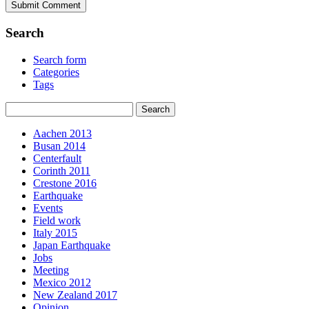
Search
Search form
Categories
Tags
Aachen 2013
Busan 2014
Centerfault
Corinth 2011
Crestone 2016
Earthquake
Events
Field work
Italy 2015
Japan Earthquake
Jobs
Meeting
Mexico 2012
New Zealand 2017
Opinion