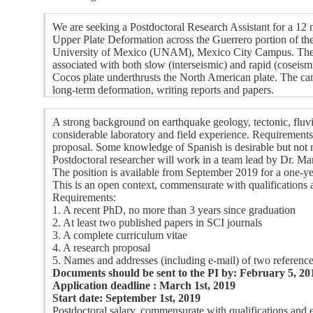
We are seeking a Postdoctoral Research Assistant for a 
Upper Plate Deformation across the Guerrero portion of t
University of Mexico (UNAM), Mexico City Campus. The cand
associated with both slow (interseismic) and rapid (coseism
Cocos plate underthrusts the North American plate. The can
long-term deformation, writing reports and papers.
A strong background on earthquake geology, tectonic, fluvi
considerable laboratory and field experience. Requirements 
proposal. Some knowledge of Spanish is desirable but not
Postdoctoral researcher will work in a team lead by Dr. Ma
The position is available from September 2019 for a one-ye
This is an open context, commensurate with qualification
Requirements:
1. A recent PhD, no more than 3 years since graduation
2. At least two published papers in SCI journals
3. A complete curriculum vitae
4. A research proposal
5. Names and addresses (including e-mail) of two referenc
Documents should be sent to the PI by: February 5, 20
Application deadline : March 1st, 2019
Start date: September 1st, 2019
Postdoctoral salary, commensurate with qualifications and