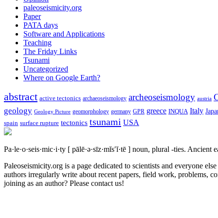
paleoseismicity.org
Paper
PATA days
Software and Applications
Teaching
The Friday Links
Tsunami
Uncategorized
Where on Google Earth?
abstract
archeoseismology
C
active tectonics
archaeoseismology
austria
geology
greece
Italy
Japa
geomorphology
INQUA
Geology Picture
germany
GPR
tsunami
tectonics
USA
spain
surface rupture
Pa·le·o·seis·mic·i·ty
[ pālē·ə·sīz·mĭs′ĭ·tē ]
noun, plural -ties.
Ancient ea
Paleoseismicity.org is a page dedicated to scientists and everyone els
authors irregularly write about recent papers, field work, problems, co
joining as an author? Please contact us!