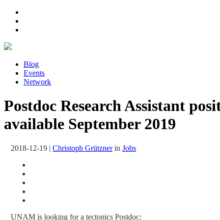
Blog
Events
Network
Postdoc Research Assistant pos
available September 2019
2018-12-19
|
Christoph Grützner
in
Jobs
UNAM is looking for a tectonics Postdoc: