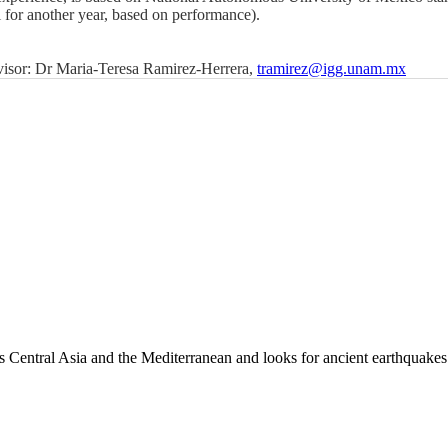
l for another year, based on performance).
dvisor: Dr Maria-Teresa Ramirez-Herrera,
tramirez@igg.unam.mx
es Central Asia and the Mediterranean and looks for ancient earthquakes