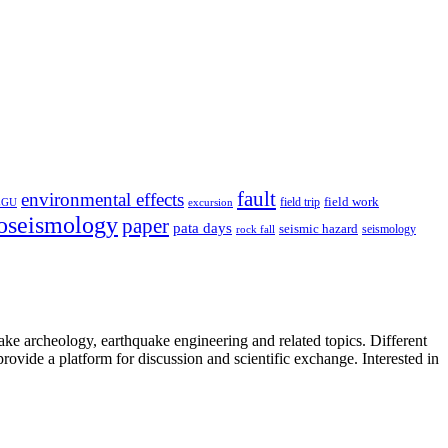
fault
environmental effects
field trip
field work
EGU
excursion
oseismology
paper
pata days
seismic hazard
rock fall
seismology
uake archeology, earthquake engineering and related topics. Different
provide a platform for discussion and scientific exchange. Interested in