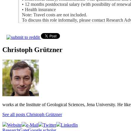
• 12 months postdoctoral salary (with possibility of renewa
• Health insurance
Note: Travel costs are not included.
To discuss this role informally, please contact Research A
Christoph Grützner
works at the Institute of Geological Sciences, Jena University. He lik
See all posts Christoph Grützner
Website
e-Mail
Twitter
LinkedIn
ResearchGate
Google scholar