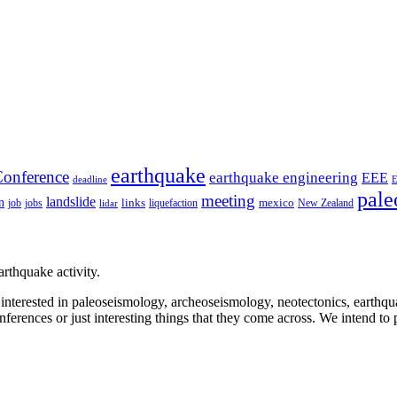
earthquake
onference
earthquake engineering
EEE
deadline
pale
meeting
landslide
n
mexico
job
jobs
links
New Zealand
lidar
liquefaction
rthquake activity.
e interested in paleoseismology, archeoseismology, neotectonics, earthq
nferences or just interesting things that they come across. We intend to 