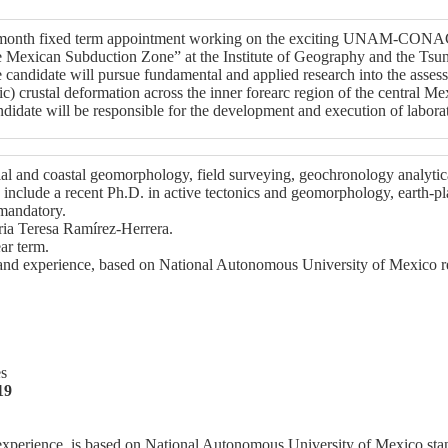
12 month fixed term appointment working on the exciting UNAM-CONAC
he Mexican Subduction Zone” at the Institute of Geography and the T
idate will pursue fundamental and applied research into the assessme
ic) crustal deformation across the inner forearc region of the central 
didate will be responsible for the development and execution of laborat
al and coastal geomorphology, field surveying, geochronology analytical
include a recent Ph.D. in active tectonics and geomorphology, earth-plan
 mandatory.
ria Teresa Ramírez-Herrera.
ar term.
s and experience, based on National Autonomous University of Mexico r
es
19
 experience, is based on National Autonomous University of Mexico sta