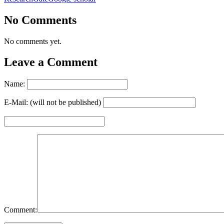
No Comments
No comments yet.
Leave a Comment
Name:
E-Mail: (will not be published)
Comment: