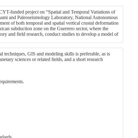
YT-funded project on “Spatial and Temporal Variations of
sunami and Paleoseismology Laboratory, National Autonomous
nt of both temporal and spatial vertical crustal deformation
Mexican subduction zone on the Guerrero sector, where the
ory and field research, conduct studies to develop a model of
 techniques, GIS and modeling skills is preferable, as is
etary sciences or related fields, and a short research
equirements.
ndards.