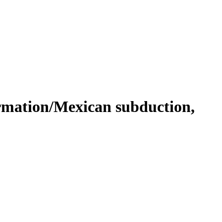
rmation/Mexican subduction,