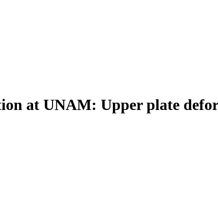
ition at UNAM: Upper plate defo