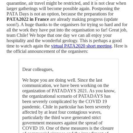
quarantine, air travel might be restricted, and it is not clear when
larger gatherings will become possible again. Postponing the
PATA Days is not an option, because the preparations for
PATA2022 in France
are already making progress (update
soon!). A huge thanks to the organisers for trying so hard and for
all the work they have put into the organisation so far! Great job,
team Chile! We hope that one day we can all enjoy your
hospitality and the wonderful geology. This is perhaps a good
time to watch again the
virtual PATA2020 short meeting
. Here is
the official announcement of the organisers:
Dear colleagues,
We hope you are doing well. Since the last
communication, we have been working on the
organization of PATADAYS 2021. As you know,
the organizational scenario of PATADAYS has
been severely complicated by the COVID 19
pandemic. Chile in particular has been severely
affected by at least four contagious waves,
particularly the third wave generated strict
government measures against the spread of
COVID 19. One of these measures is the closure