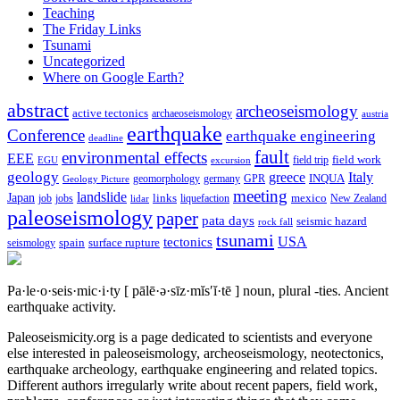
Teaching
The Friday Links
Tsunami
Uncategorized
Where on Google Earth?
abstract
archeoseismology
active tectonics
archaeoseismology
austria
earthquake
Conference
earthquake engineering
deadline
fault
environmental effects
EEE
field trip
field work
EGU
excursion
geology
greece
Italy
geomorphology
INQUA
Geology Picture
germany
GPR
meeting
landslide
Japan
mexico
job
jobs
links
New Zealand
lidar
liquefaction
paleoseismology
paper
pata days
seismic hazard
rock fall
tsunami
tectonics
USA
spain
surface rupture
seismology
Pa·le·o·seis·mic·i·ty
[ pālē·ə·sīz·mĭs′ĭ·tē ]
noun, plural -ties.
Ancient
earthquake activity.
Paleoseismicity.org is a page dedicated to scientists and everyone
else interested in paleoseismology, archeoseismology, neotectonics,
earthquake archeology, earthquake engineering and related topics.
Different authors irregularly write about recent papers, field work,