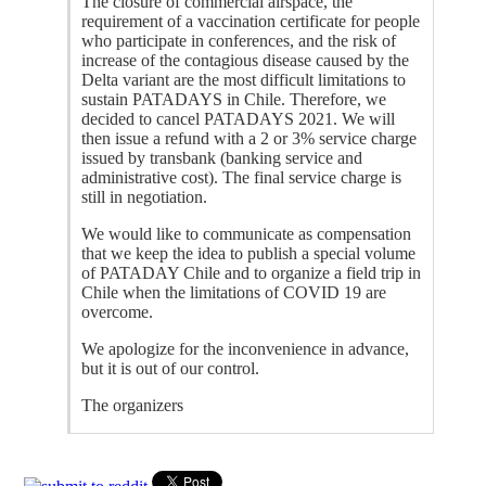
The closure of commercial airspace, the
requirement of a vaccination certificate for people
who participate in conferences, and the risk of
increase of the contagious disease caused by the
Delta variant are the most difficult limitations to
sustain PATADAYS in Chile. Therefore, we
decided to cancel PATADAYS 2021. We will
then issue a refund with a 2 or 3% service charge
issued by transbank (banking service and
administrative cost). The final service charge is
still in negotiation.
We would like to communicate as compensation
that we keep the idea to publish a special volume
of PATADAY Chile and to organize a field trip in
Chile when the limitations of COVID 19 are
overcome.
We apologize for the inconvenience in advance,
but it is out of our control.
The organizers