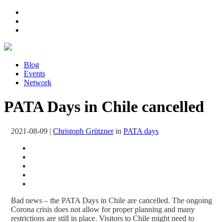
Blog
Events
Network
PATA Days in Chile cancelled
2021-08-09
|
Christoph Grützner
in
PATA days
Bad news – the PATA Days in Chile are cancelled. The ongoing
Corona crisis does not allow for proper planning and many
restrictions are still in place. Visitors to Chile might need to