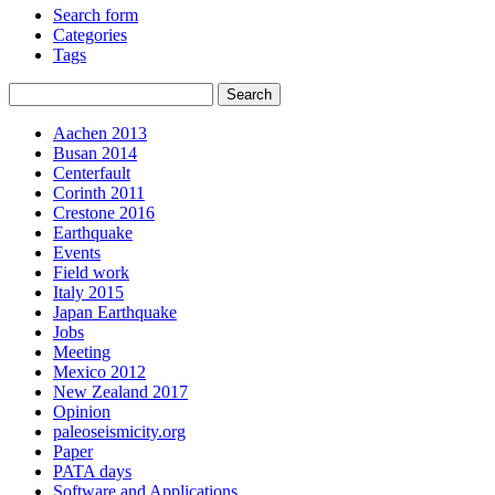
Search form
Categories
Tags
Aachen 2013
Busan 2014
Centerfault
Corinth 2011
Crestone 2016
Earthquake
Events
Field work
Italy 2015
Japan Earthquake
Jobs
Meeting
Mexico 2012
New Zealand 2017
Opinion
paleoseismicity.org
Paper
PATA days
Software and Applications