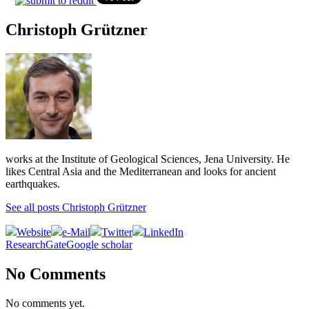
Christoph Grützner
works at the Institute of Geological Sciences, Jena University. He
likes Central Asia and the Mediterranean and looks for ancient
earthquakes.
See all posts Christoph Grützner
Website
e-Mail
Twitter
LinkedIn
ResearchGate
Google scholar
No Comments
No comments yet.