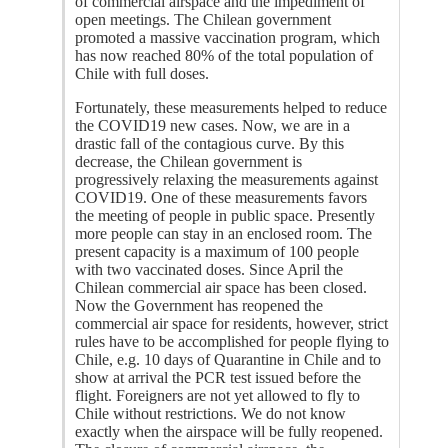
of commercial airspace and the impediment of
open meetings. The Chilean government
promoted a massive vaccination program, which
has now reached 80% of the total population of
Chile with full doses.
Fortunately, these measurements helped to reduce
the COVID19 new cases. Now, we are in a
drastic fall of the contagious curve. By this
decrease, the Chilean government is
progressively relaxing the measurements against
COVID19. One of these measurements favors
the meeting of people in public space. Presently
more people can stay in an enclosed room. The
present capacity is a maximum of 100 people
with two vaccinated doses. Since April the
Chilean commercial air space has been closed.
Now the Government has reopened the
commercial air space for residents, however, strict
rules have to be accomplished for people flying to
Chile, e.g. 10 days of Quarantine in Chile and to
show at arrival the PCR test issued before the
flight. Foreigners are not yet allowed to fly to
Chile without restrictions. We do not know
exactly when the airspace will be fully reopened.