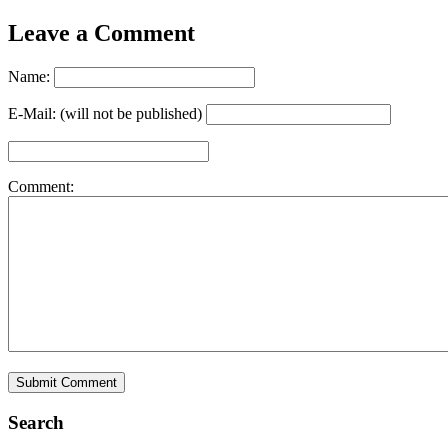
Leave a Comment
Name:
E-Mail: (will not be published)
Comment:
Search