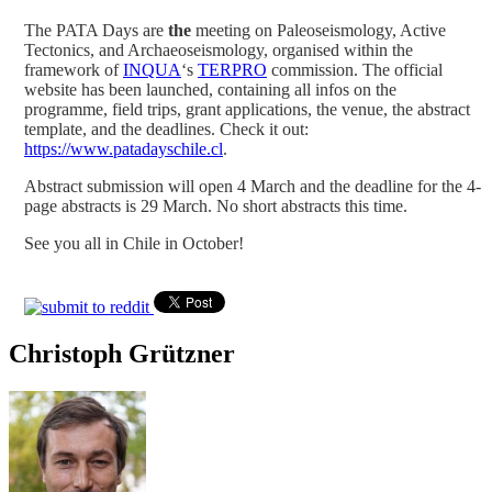
The PATA Days are
the
meeting on Paleoseismology, Active
Tectonics, and Archaeoseismology, organised within the
framework of
INQUA
‘s
TERPRO
commission. The official
website has been launched, containing all infos on the
programme, field trips, grant applications, the venue, the abstract
template, and the deadlines. Check it out:
https://www.patadayschile.cl
.
Abstract submission will open 4 March and the deadline for the 4-
page abstracts is 29 March. No short abstracts this time.
See you all in Chile in October!
Christoph Grützner