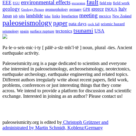
fault
environmental effects
EEE
field trip
field work
EGU
excursion
geology
greece
Italy
geomorphology
INQUA
Geology Picture
germany
GPR
meeting
landslide
Japan
mexico
job
jobs
links
New Zealand
lidar
liquefaction
paleoseismology
paper
pata days
seismic hazard
rock fall
tsunami
tectonics
USA
spain
surface rupture
seismology
Pa·le·o·seis·mic·i·ty
[ pālē·ə·sīz·mĭs′ĭ·tē ]
noun, plural -ties.
Ancient
earthquake activity.
Paleoseismicity.org is a page dedicated to scientists and everyone
else interested in paleoseismology, archeoseismology, neotectonics,
earthquake archeology, earthquake engineering and related topics.
Different authors irregularly write about recent papers, field work,
problems, conferences or just interesting things that they come
across. We intend to provide a platform for discussion and scientific
exchange. Interested in joining as an author? Please contact us!
paleoseismicity.org is edited by
Christoph Grützner and
administrated by
Martin Schmidt, Koblenz/Germany