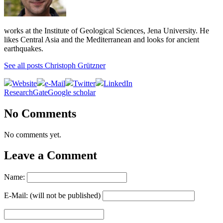
works at the Institute of Geological Sciences, Jena University. He
likes Central Asia and the Mediterranean and looks for ancient
earthquakes.
See all posts Christoph Grützner
Website
e-Mail
Twitter
LinkedIn
ResearchGate
Google scholar
No Comments
No comments yet.
Leave a Comment
Name:
E-Mail: (will not be published)