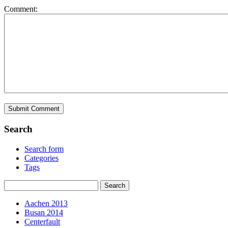
Comment:
Search
Search form
Categories
Tags
Aachen 2013
Busan 2014
Centerfault