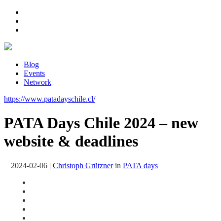
Blog
Events
Network
https://www.patadayschile.cl/
PATA Days Chile 2024 – new
website & deadlines
2024-02-06
|
Christoph Grützner
in
PATA days