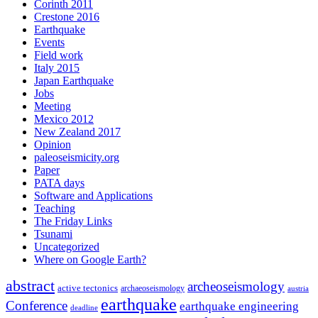
Corinth 2011
Crestone 2016
Earthquake
Events
Field work
Italy 2015
Japan Earthquake
Jobs
Meeting
Mexico 2012
New Zealand 2017
Opinion
paleoseismicity.org
Paper
PATA days
Software and Applications
Teaching
The Friday Links
Tsunami
Uncategorized
Where on Google Earth?
abstract
archeoseismology
active tectonics
archaeoseismology
austria
earthquake
Conference
earthquake engineering
deadline