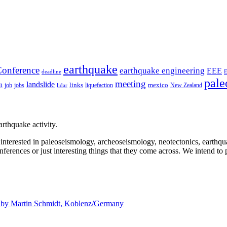
earthquake
onference
earthquake engineering
EEE
deadline
pale
meeting
landslide
n
mexico
job
jobs
links
New Zealand
lidar
liquefaction
rthquake activity.
e interested in paleoseismology, archeoseismology, neotectonics, earthq
nferences or just interesting things that they come across. We intend to 
d by
Martin Schmidt, Koblenz/Germany