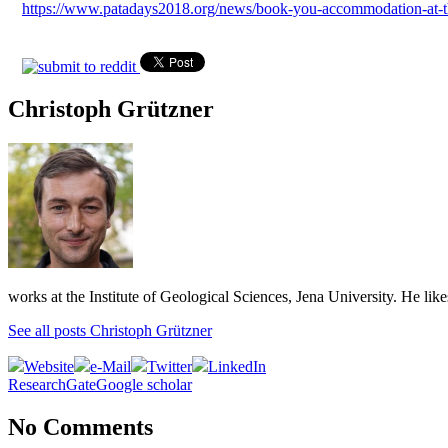
https://www.patadays2018.org/news/book-you-accommodation-at-t
Christoph Grützner
works at the Institute of Geological Sciences, Jena University. He lik
See all posts Christoph Grützner
Website
e-Mail
Twitter
LinkedIn
ResearchGate
Google scholar
No Comments