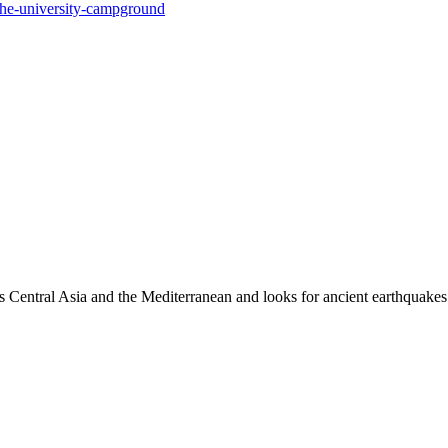
he-university-campground
es Central Asia and the Mediterranean and looks for ancient earthquakes