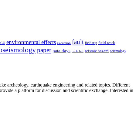
fault
environmental effects
field trip
field work
EGU
excursion
oseismology
paper
pata days
seismic hazard
rock fall
seismology
uake archeology, earthquake engineering and related topics. Different
provide a platform for discussion and scientific exchange. Interested in