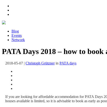
Blog
Events
Network
PATA Days 2018 – how to book 
2018-05-07
|
Christoph Grützner
in
PATA days
If you are looking for affordable accommodation for PATA Days 201
houses available is limited, so it is advisable to book as early as po