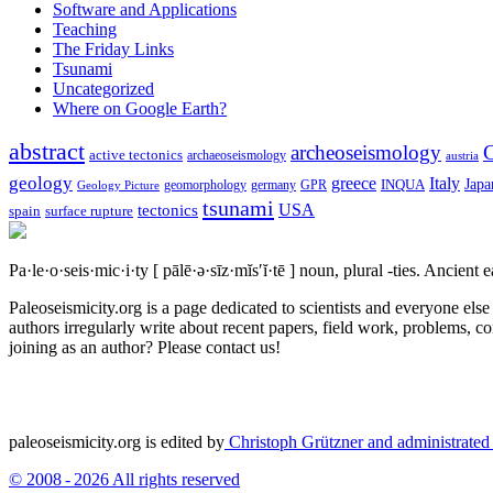
Software and Applications
Teaching
The Friday Links
Tsunami
Uncategorized
Where on Google Earth?
abstract
archeoseismology
C
active tectonics
archaeoseismology
austria
geology
greece
Italy
Japa
geomorphology
INQUA
Geology Picture
germany
GPR
tsunami
tectonics
USA
spain
surface rupture
Pa·le·o·seis·mic·i·ty
[ pālē·ə·sīz·mĭs′ĭ·tē ]
noun, plural -ties.
Ancient ea
Paleoseismicity.org is a page dedicated to scientists and everyone els
authors irregularly write about recent papers, field work, problems, co
joining as an author? Please contact us!
paleoseismicity.org is edited by
Christoph Grützner and administrate
© 2008 - 2026 All rights reserved