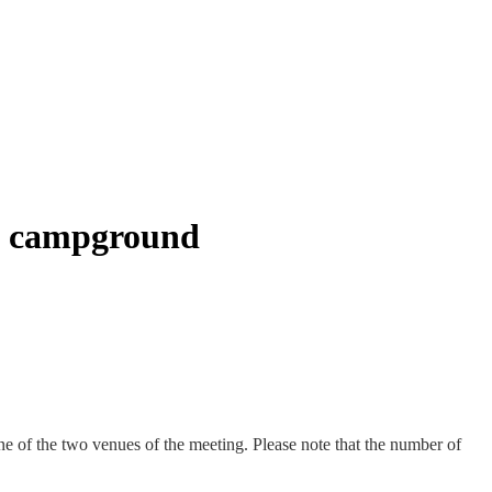
ty campground
 of the two venues of the meeting. Please note that the number of