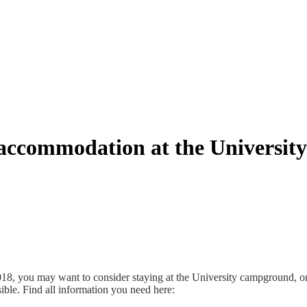
accommodation at the Universi
8, you may want to consider staying at the University campground, one
ssible. Find all information you need here: