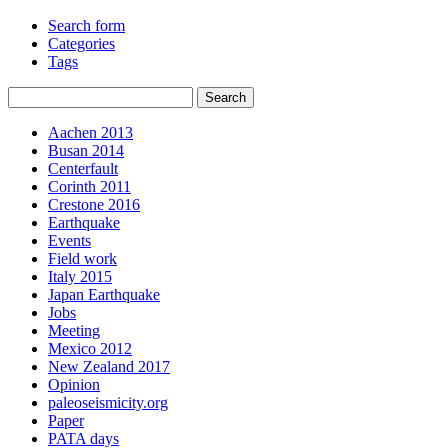
Search form
Categories
Tags
Aachen 2013
Busan 2014
Centerfault
Corinth 2011
Crestone 2016
Earthquake
Events
Field work
Italy 2015
Japan Earthquake
Jobs
Meeting
Mexico 2012
New Zealand 2017
Opinion
paleoseismicity.org
Paper
PATA days