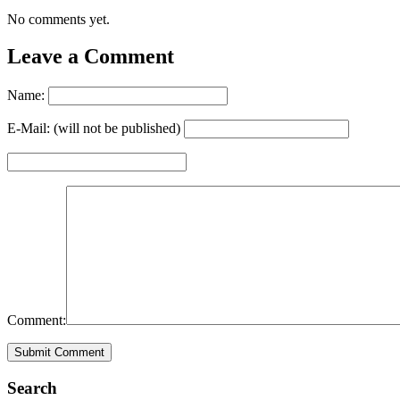
No comments yet.
Leave a Comment
Name:
E-Mail: (will not be published)
Comment:
Search